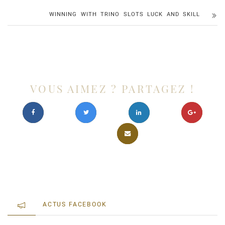
WINNING WITH TRINO SLOTS LUCK AND SKILL
VOUS AIMEZ ? PARTAGEZ !
ACTUS FACEBOOK