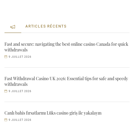
ARTICLES RÉCENTS
Fast and secure: navigating the best online casino Canada for quick
withdrawals
9 JUILLET 2026
Fast Withdrawal Casino UK 2026: Essential tips for safe and speedy
withdrawals
9 JUILLET 2026
Canlı bahis fırsatlarını Lüks casino giriş ile yakalayın
9 JUILLET 2026