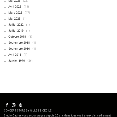
Mai 2025
(25)
Avril 2025
(13)
Mars 2025
(17)
Mai 2023
(1)
Juillet 2022
(1)
Juillet 2019
(1)
Octobre 2018
(1)
Septembre 2018
(1)
Septembre 2016
(1)
Avril 2016
(1)
Janvier 1970
(26)
CONCEPT STORE BY GILLES & CÉCILE
Studio Cadres vous accompagne depuis 20 ans dans tous vos travaux d’encadrement