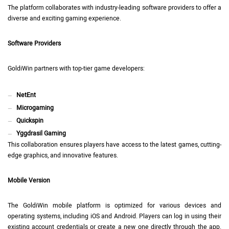
The platform collaborates with industry-leading software providers to offer a
diverse and exciting gaming experience.
Software Providers
GoldiWin partners with top-tier game developers:
NetEnt
Microgaming
Quickspin
Yggdrasil Gaming
This collaboration ensures players have access to the latest games, cutting-
edge graphics, and innovative features.
Mobile Version
The GoldiWin mobile platform is optimized for various devices and
operating systems, including iOS and Android. Players can log in using their
existing account credentials or create a new one directly through the app.