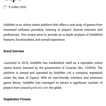
9 Juillet 2026
GoldiWin is an online casino platform that offers a vast array of games from
renowned software providers, catering to players’ diverse interests and
preferences. This review aims to provide an in-depth analysis of GoldiWin’s
features, functionalities, and overall experience.
Brand Overview
Launched in 2018, GoldiWin has established itself as a reputable online
casino brand, licensed by the government of Curacao (No. 135939). The
platform is owned and operated by GoldiWin Ltd, a company registered
under the laws of Cyprus. With its user-friendly interface and extensive
game library, GoldiWin has managed to attract a significant number of
players from around
goldi-win.com
the globe.
Registration Process