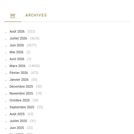
ARCHIVES
Août 2026
(522)
Juillet 2026
(3676)
Juin 2026
(3677)
Mai 2026
(2)
Avril 2026
(1)
Mars 2026
(14053)
Février 2026
(472)
Janvier 2026
(55)
Décembre 2025
(50)
Novembre 2025
(19)
Octobre 2025
(26)
Septembre 2025
(23)
Août 2025
(22)
Juillet 2025
(31)
Juin 2025
(22)