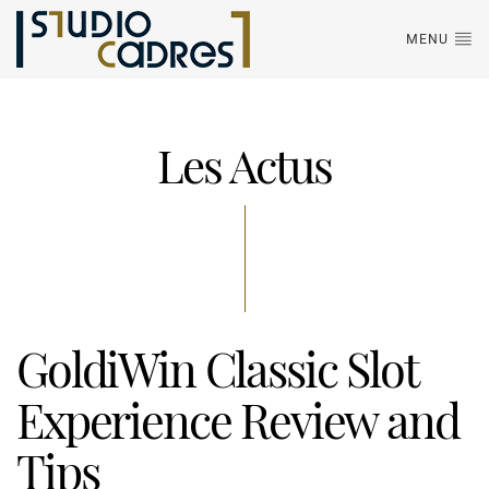
MENU
Les Actus
GoldiWin Classic Slot
Experience Review and
Tips