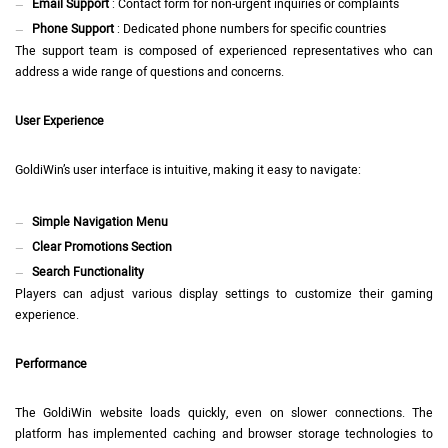
Email Support
: Contact form for non-urgent inquiries or complaints
Phone Support
: Dedicated phone numbers for specific countries
The support team is composed of experienced representatives who can
address a wide range of questions and concerns.
User Experience
GoldiWin’s user interface is intuitive, making it easy to navigate:
Simple Navigation Menu
Clear Promotions Section
Search Functionality
Players can adjust various display settings to customize their gaming
experience.
Performance
The GoldiWin website loads quickly, even on slower connections. The
platform has implemented caching and browser storage technologies to