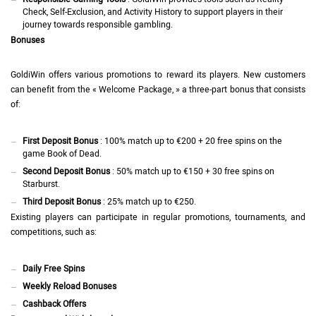
Check, Self-Exclusion, and Activity History to support players in their
journey towards responsible gambling.
Bonuses
GoldiWin offers various promotions to reward its players. New customers
can benefit from the « Welcome Package, » a three-part bonus that consists
of:
First Deposit Bonus
: 100% match up to €200 + 20 free spins on the
game Book of Dead.
Second Deposit Bonus
: 50% match up to €150 + 30 free spins on
Starburst.
Third Deposit Bonus
: 25% match up to €250.
Existing players can participate in regular promotions, tournaments, and
competitions, such as:
Daily Free Spins
Weekly Reload Bonuses
Cashback Offers