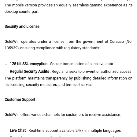
The mobile version provides an equally seamless gaming experience as its
desktop counterpart.
Security and License
GoldiWin operates under a license from the government of Curacao (No.
135939), ensuring compliance with regulatory standards:
128-bit SSL encryption
: Secure transmission of sensitive data
Regular Security Audits
: Regular checks to prevent unauthorized access
The platform maintains transparency by publishing detailed information on
its licensing, security measures, and terms of service.
Customer Support
GoldiWin offers various channels for customers to receive assistance:
Live Chat
: Real-time support available 24/7 in multiple languages