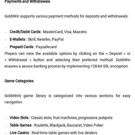
Payments and Withdrawals
GoldiWin supports various payment methods for deposits and withdrawals:
Credit/Debit Cards
: MasterCard, Visa, Maestro
E-Wallets
: Skrill, Neteller, PayPal
Prepaid Cards
: Paysafecard
Players can view the available options by clicking on the « Deposit » or
« Withdrawal » button and selecting their preferred method. GoldiWin
ensures a secure banking process by implementing 128-bit SSL encryption.
Game Categories
GoldiWin’s game library is categorized into various sections for easy
navigation:
Video Slots
: Classic slots, fruit machines, progressive jackpots
Table Games
: Roulette, Blackjack, Baccarat, Video Poker
Live Casino
: Real-time table games with live dealers