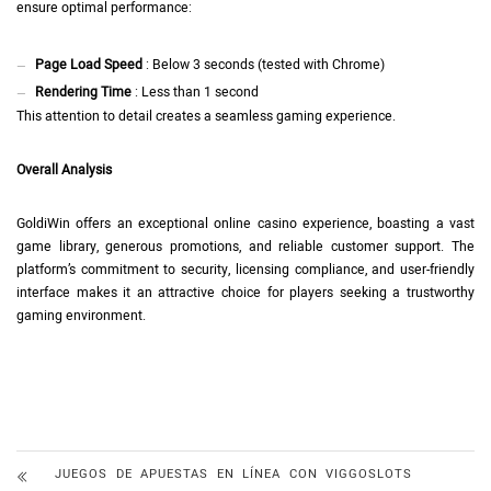
ensure optimal performance:
Page Load Speed
: Below 3 seconds (tested with Chrome)
Rendering Time
: Less than 1 second
This attention to detail creates a seamless gaming experience.
Overall Analysis
GoldiWin offers an exceptional online casino experience, boasting a vast
game library, generous promotions, and reliable customer support. The
platform’s commitment to security, licensing compliance, and user-friendly
interface makes it an attractive choice for players seeking a trustworthy
gaming environment.
JUEGOS DE APUESTAS EN LÍNEA CON VIGGOSLOTS