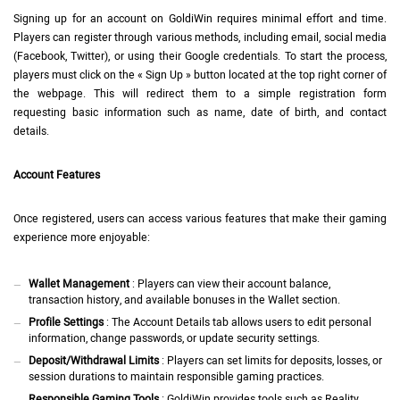
Signing up for an account on GoldiWin requires minimal effort and time.
Players can register through various methods, including email, social media
(Facebook, Twitter), or using their Google credentials. To start the process,
players must click on the « Sign Up » button located at the top right corner of
the webpage. This will redirect them to a simple registration form
requesting basic information such as name, date of birth, and contact
details.
Account Features
Once registered, users can access various features that make their gaming
experience more enjoyable:
Wallet Management
: Players can view their account balance,
transaction history, and available bonuses in the Wallet section.
Profile Settings
: The Account Details tab allows users to edit personal
information, change passwords, or update security settings.
Deposit/Withdrawal Limits
: Players can set limits for deposits, losses, or
session durations to maintain responsible gaming practices.
Responsible Gaming Tools
: GoldiWin provides tools such as Reality