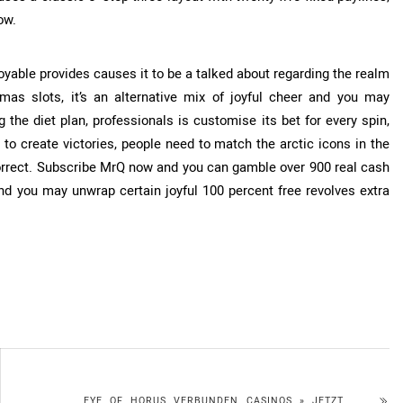
ow.
yable provides causes it to be a talked about regarding the realm
as slots, it’s an alternative mix of joyful cheer and you may
the diet plan, professionals is customise its bet for every spin,
r to create victories, people need to match the arctic icons in the
orrect. Subscribe MrQ now and you can gamble over 900 real cash
 you may unwrap certain joyful 100 percent free revolves extra
EYE OF HORUS VERBUNDEN CASINOS » JETZT