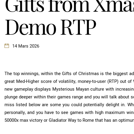
Gifts from Xma
Demo RTP
14 Mars 2026
The top winnings, within the Gifts of Christmas is the biggest a
great Med-Higher score of volatility, money-to-user (RTP) out o
new gameplay displays Mysterious Mayan culture with increasing
plunge deeper within their games range and you will talk about 
miss listed below are some you could potentially delight in. 
personally, and you have to see games with high maximum wins 
50000x max victory or Gladiator Way to Rome that has an optimu