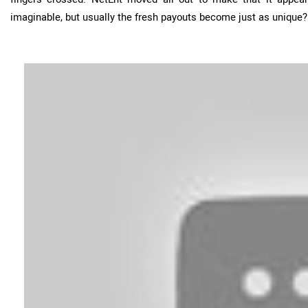
imaginable, but usually the fresh payouts become just as unique?