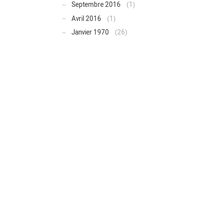
Septembre 2016
(1)
Avril 2016
(1)
Janvier 1970
(26)