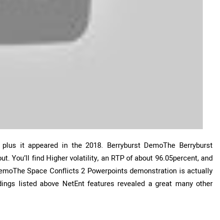
rs plus it appeared in the 2018. Berryburst DemoThe Berryburst
. You’ll find Higher volatility, an RTP of about 96.05percent, and
emoThe Space Conflicts 2 Powerpoints demonstration is actually
ings listed above NetEnt features revealed a great many other