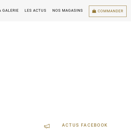
A GALERIE
LES ACTUS
NOS MAGASINS
COMMANDER
ACTUS FACEBOOK