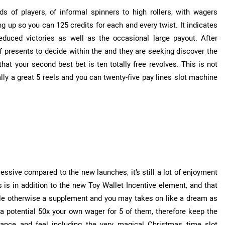
s of players, of informal spinners to high rollers, with wagers
g up so you can 125 credits for each and every twist. It indicates
duced victories as well as the occasional large payout. After
f presents to decide within the and they are seeking discover the
hat your second best bet is ten totally free revolves. This is not
ly a great 5 reels and you can twenty-five pay lines slot machine
ressive compared to the new launches, it’s still a lot of enjoyment
 is in addition to the new Toy Wallet Incentive element, and that
ile otherwise a supplement and you may takes on like a dream as
a potential 50x your own wager for 5 of them, therefore keep the
ance and feel including the very magical Christmas time slot