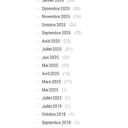
Janvier 2026
(55)
Décembre 2025
(50)
Novembre 2025
(19)
Octobre 2025
(26)
Septembre 2025
(23)
Août 2025
(22)
Juillet 2025
(31)
Juin 2025
(22)
Mai 2025
(25)
Avril 2025
(13)
Mars 2025
(17)
Mai 2023
(1)
Juillet 2022
(1)
Juillet 2019
(1)
Octobre 2018
(1)
Septembre 2018
(1)