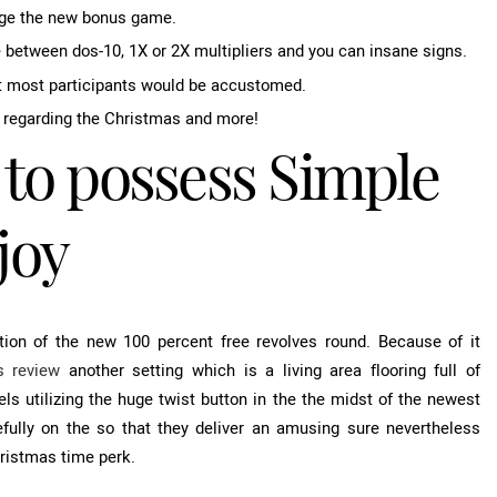
arge the new bonus game.
e between dos-10, 1X or 2X multipliers and you can insane signs.
that most participants would be accustomed.
ove regarding the Christmas and more!
 to possess Simple
joy
ation of the new 100 percent free revolves round. Because of it
s review
another setting which is a living area flooring full of
ls utilizing the huge twist button in the the midst of the newest
fully on the so that they deliver an amusing sure nevertheless
ristmas time perk.