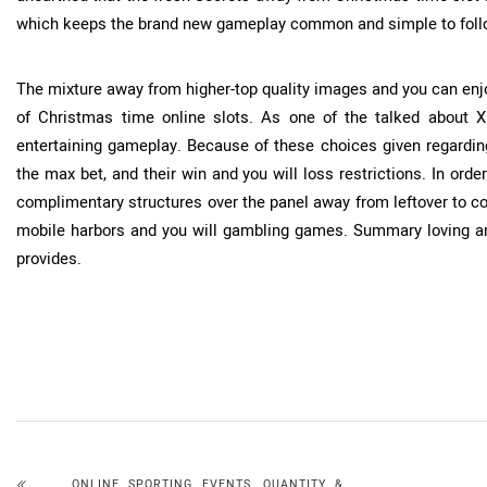
which keeps the brand new gameplay common and simple to foll
The mixture away from higher-top quality images and you can enjo
of Christmas time online slots. As one of the talked about Xm
entertaining gameplay. Because of these choices given regarding 
the max bet, and their win and you will loss restrictions. In orde
complimentary structures over the panel away from leftover to c
mobile harbors and you will gambling games. Summary loving and
provides.
ONLINE SPORTING EVENTS, QUANTITY &