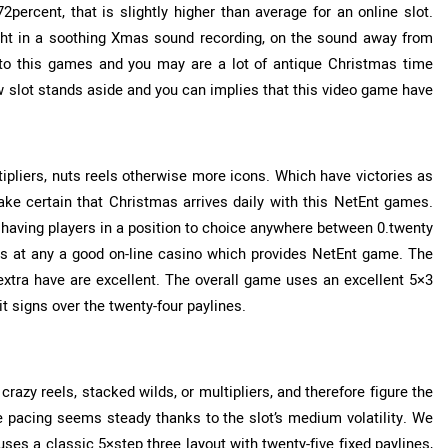
ercent, that is slightly higher than average for an online slot.
ght in a soothing Xmas sound recording, on the sound away from
k to this games and you may are a lot of antique Christmas time
 slot stands aside and you can implies that this video game have
ltipliers, nuts reels otherwise more icons. Which have victories as
ke certain that Christmas arrives daily with this NetEnt games.
, having players in a position to choice anywhere between 0.twenty
as at any a good on-line casino which provides NetEnt game. The
extra have are excellent. The overall game uses an excellent 5×3
it signs over the twenty-four paylines.
razy reels, stacked wilds, or multipliers, and therefore figure the
he pacing seems steady thanks to the slot’s medium volatility. We
es a classic 5×step three layout with twenty-five fixed paylines,