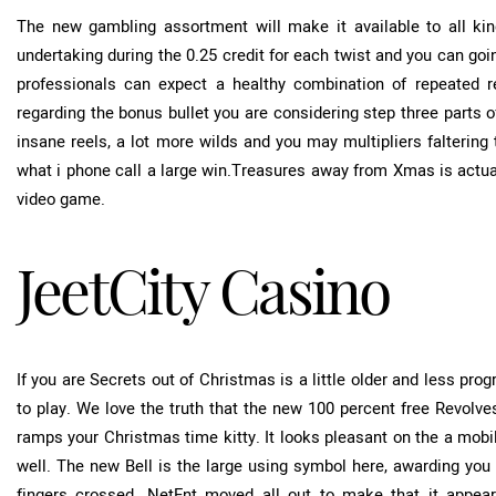
The new gambling assortment will make it available to all kind
undertaking during the 0.25 credit for each twist and you can goin
professionals can expect a healthy combination of repeated re
regarding the bonus bullet you are considering step three parts o
insane reels, a lot more wilds and you may multipliers faltering t
what i phone call a large win.Treasures away from Xmas is actual
video game.
JeetCity Casino
If you are Secrets out of Christmas is a little older and less prog
to play. We love the truth that the new 100 percent free Revolves
ramps your Christmas time kitty. It looks pleasant on the a mob
well. The new Bell is the large using symbol here, awarding you 
fingers crossed. NetEnt moved all out to make that it appear