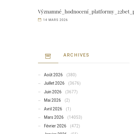
Významné_hodnocení_platformy_22bet_p
14 MARS 2026
ARCHIVES
Août 2026
(380)
Juillet 2026
(3676)
Juin 2026
(3677)
Mai 2026
(2)
Avril 2026
(1)
Mars 2026
(14053)
Février 2026
(472)