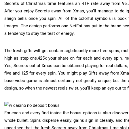
Secrets of Christmas time features an RTP rate away from 96.72p
After you enjoy Secrets away from Xmas, you’ll manage to deli
sleigh bells once you spin. All of the colorful symbols is boo
images. The design performs one NetEnt has put in the brand new
a tendency to stay the test of energy.
The fresh gifts will get contain sigbificantly more free spins, mu
high as step one,425x your share on for each and every spin, ma
Yes, Secrets out of Xmas can be obtained playing for real dollars
five and 125 for every spin. You might play Gifts away from Xm
base video game is almost certainly not greatly unique, but the 
design, so when the newest reels twist, you’ll keep an eye out to f
For each and every find inside the bonus options is also discover c
whole bullet. Spins disperse easily, gains sign in cleanly, and t
unearthed that the fresh Secrets away from Christmas time slot us