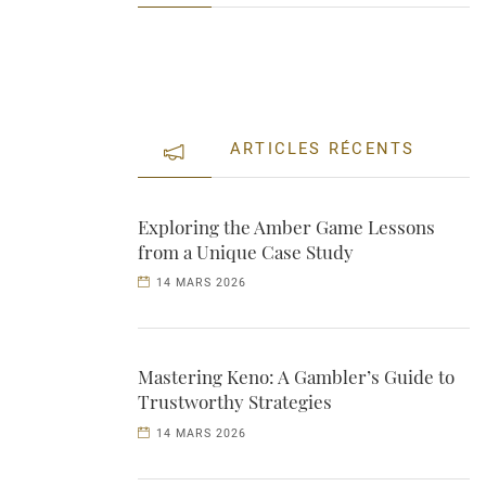
ARTICLES RÉCENTS
Exploring the Amber Game Lessons
from a Unique Case Study
14 MARS 2026
Mastering Keno: A Gambler’s Guide to
Trustworthy Strategies
14 MARS 2026