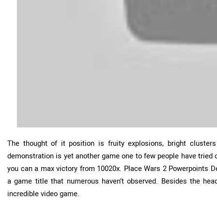
The thought of it position is fruity explosions, bright cluste
demonstration is yet another game one to few people have tried out
you can a max victory from 10020x. Place Wars 2 Powerpoints D
a game title that numerous haven’t observed. Besides the head
incredible video game.