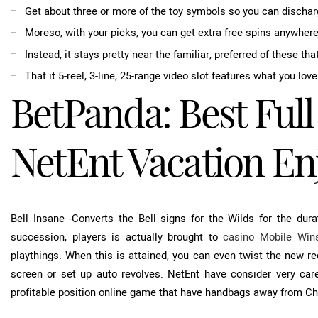
Get about three or more of the toy symbols so you can disch
Moreso, with your picks, you can get extra free spins anywher
Instead, it stays pretty near the familiar, preferred of these 
That it 5-reel, 3-line, 25-range video slot features what you l
BetPanda: Best Full
NetEnt Vacation En
Bell Insane -Converts the Bell signs for the Wilds for the dur
succession, players is actually brought to
casino Mobile Win
playthings. When this is attained, you can even twist the new ree
screen or set up auto revolves. NetEnt have consider very care
profitable position online game that have handbags away from Ch