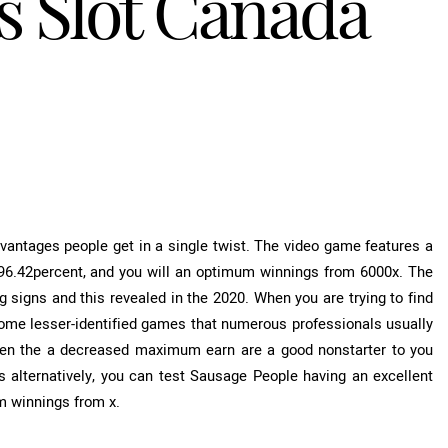
s Slot Canada
dvantages people get in a single twist. The video game features a
f 96.42percent, and you will an optimum winnings from 6000x. The
 signs and this revealed in the 2020.
When you are trying to find
some lesser-identified games that numerous professionals usually
When the a decreased maximum earn are a good nonstarter to you
alternatively, you can test Sausage People having an excellent
m winnings from x.