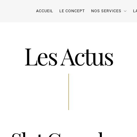
ACCUEIL
LE CONCEPT
NOS SERVICES
L
Les Actus