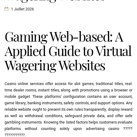
1 Juillet 2026
Gaming Web-based: A
Applied Guide to Virtual
Wagering Websites
Casino online services offer access for slot games, traditional titles, real-
time dealer rooms, instant titles, along with promotions using a browser or
mobile gadget. These platforms’ configuration contains an user account,
game library, banking instruments, safety controls, and support options. Any
reliable website ought to present its own rules transparently, display reward
as well as withdrawal conditions, safeguard private data, and offer safe
gambling instruments. Knowing the listed factors helps customers evaluate
platforms without counting solely upon advertising casino ?????
???????????.