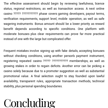
The effective assessment should begin by reviewing lawfulness, licence
status, regional restrictions, as well as transaction access. A next online
casino ????? ??????????? phase covers gaming developers, payout terms,
verification requirements, support level, mobile operation, as well as safe
wagering instruments. Bonus amount should be a lower priority as reward
benefit depends according to specific conditions. One platform with
moderate bonuses plus clear requirements can prove far more practical
instead of one with the large but complicated offer.
Frequent mistakes involve signing up with fake details, accepting bonuses
without checking conditions, using another person’s payment instrument,
registering repeated casino ????? ??????????? memberships, as well as
growing stakes in order to regain deficits. Another error can be picking a
casino solely because due to a promoter suggestion as well as substantial
promotional value. A final selection ought to stay founded upon lawful
availability, transparent rules, appropriate transaction methods, technical
stability, plus personal spending boundaries.
Concluding