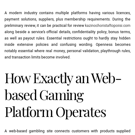
A modern industry contains multiple platforms having various licences,
payment solutions, suppliers, plus membership requirements. During the
preliminary review, it can be practical for review
kazinochoristaftopoiisi.com
along beside a service’s official details, confidentiality policy, bonus terms,
as well as payout rules. Essential restrictions ought to hardly stay hidden
inside extensive policies and confusing wording. Openness becomes
notably essential where real money, personal validation, playthrough rules,
and transaction limits become involved.
How Exactly an Web-
based Gaming
Platform Operates
A web-based gambling site connects customers with products supplied