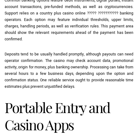
Common banking options feature debit instruments, digital purses, instant
account transactions, pre-funded methods, as well as cryptocurrencies.
Support relies on a country plus casino online ????? ??????????? banking
operators. Each option may feature individual thresholds, upper limits,
charges, handling periods, as well as verification rules. This payment area
should show the relevant requirements ahead of the payment has been
confirmed.
Deposits tend to be usually handled promptly, although payouts can need
operator confirmation. The casino may check account data, promotional
activity, origin for money, plus banking ownership. Processing can take from
several hours to a few business days, depending upon the option and
confirmation status. One reliable service ought to provide reasonable time
estimates plus prevent unjustified delays.
Portable Entry and
Casino Apps