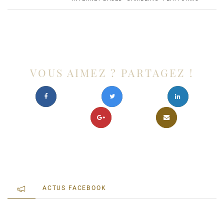
VOUS AIMEZ ? PARTAGEZ !
ACTUS FACEBOOK