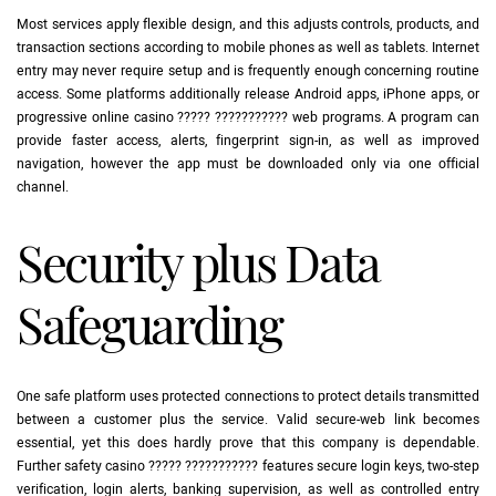
Most services apply flexible design, and this adjusts controls, products, and
transaction sections according to mobile phones as well as tablets. Internet
entry may never require setup and is frequently enough concerning routine
access. Some platforms additionally release Android apps, iPhone apps, or
progressive online casino ????? ??????????? web programs. A program can
provide faster access, alerts, fingerprint sign-in, as well as improved
navigation, however the app must be downloaded only via one official
channel.
Security plus Data
Safeguarding
One safe platform uses protected connections to protect details transmitted
between a customer plus the service. Valid secure-web link becomes
essential, yet this does hardly prove that this company is dependable.
Further safety casino ????? ??????????? features secure login keys, two-step
verification, login alerts, banking supervision, as well as controlled entry