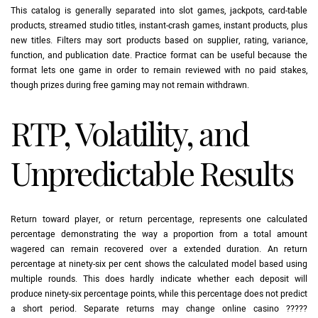
This catalog is generally separated into slot games, jackpots, card-table
products, streamed studio titles, instant-crash games, instant products, plus
new titles. Filters may sort products based on supplier, rating, variance,
function, and publication date. Practice format can be useful because the
format lets one game in order to remain reviewed with no paid stakes,
though prizes during free gaming may not remain withdrawn.
RTP, Volatility, and
Unpredictable Results
Return toward player, or return percentage, represents one calculated
percentage demonstrating the way a proportion from a total amount
wagered can remain recovered over a extended duration. An return
percentage at ninety-six per cent shows the calculated model based using
multiple rounds. This does hardly indicate whether each deposit will
produce ninety-six percentage points, while this percentage does not predict
a short period. Separate returns may change online casino ?????