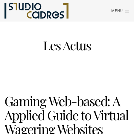
MENU
Les Actus
Gaming Web-based: A
Applied Guide to Virtual
Wagering Websites