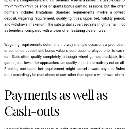
up offers, competitions, and VIP benefits. A reward raises the usable casino
????? ??????????? balance or grants bonus gaming sessions, but the offer
normally includes limitations. Standard requirements involve a lowest
deposit, wagering requirement, qualifying titles, upper bet, validity period,
and withdrawal maximum. The substantial advertised rate might remain not
as beneficial compared with a lower offer featuring clearer rules.
Wagering requirements determine the way multiple occasions a promotion
or combined deposit-and-bonus value should become played prior to cash-
out. Slots often qualify completely, although wheel games, blackjack, live
games, plus lower-risk approaches can qualify in part alternatively not on all.
Breaking one upper bet requirement might cancel reward payouts. Rules
must accordingly be read ahead of use rather than upon a withdrawal claim.
Payments as well as
Cash-outs