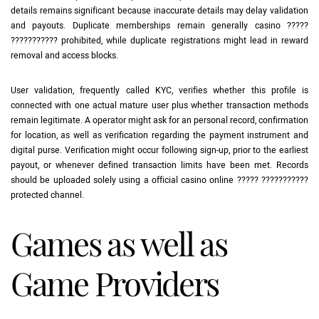
details remains significant because inaccurate details may delay validation
and payouts. Duplicate memberships remain generally casino ?????
??????????? prohibited, while duplicate registrations might lead in reward
removal and access blocks.
User validation, frequently called KYC, verifies whether this profile is
connected with one actual mature user plus whether transaction methods
remain legitimate. A operator might ask for an personal record, confirmation
for location, as well as verification regarding the payment instrument and
digital purse. Verification might occur following sign-up, prior to the earliest
payout, or whenever defined transaction limits have been met. Records
should be uploaded solely using a official casino online ????? ???????????
protected channel.
Games as well as
Game Providers