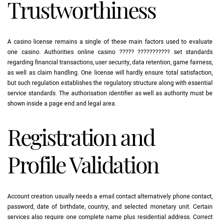
Trustworthiness
A casino license remains a single of these main factors used to evaluate
one casino. Authorities online casino ????? ??????????? set standards
regarding financial transactions, user security, data retention, game fairness,
as well as claim handling. One license will hardly ensure total satisfaction,
but such regulation establishes the regulatory structure along with essential
service standards. The authorisation identifier as well as authority must be
shown inside a page end and legal area.
Registration and
Profile Validation
Account creation usually needs a email contact alternatively phone contact,
password, date of birthdate, country, and selected monetary unit. Certain
services also require one complete name plus residential address. Correct