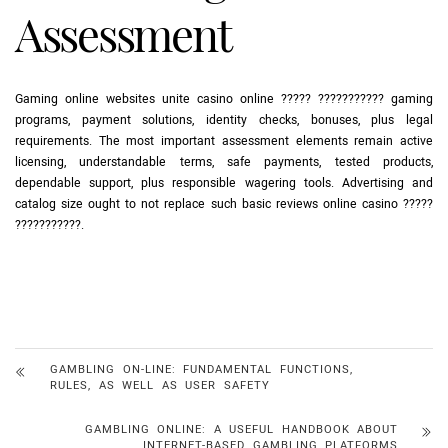
Assessment
Gaming online websites unite casino online ????? ??????????? gaming
programs, payment solutions, identity checks, bonuses, plus legal
requirements. The most important assessment elements remain active
licensing, understandable terms, safe payments, tested products,
dependable support, plus responsible wagering tools. Advertising and
catalog size ought to not replace such basic reviews online casino ?????
???????????.
GAMBLING ON-LINE: FUNDAMENTAL FUNCTIONS,
RULES, AS WELL AS USER SAFETY
GAMBLING ONLINE: A USEFUL HANDBOOK ABOUT
INTERNET-BASED GAMBLING PLATFORMS