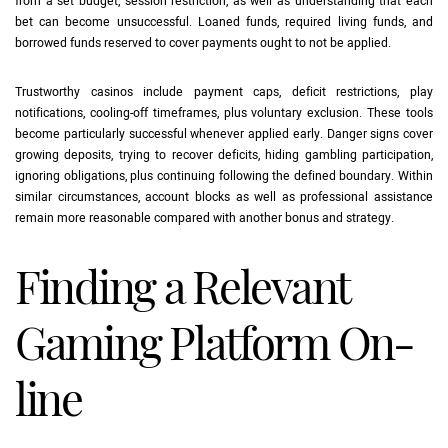
from a set budget, session restriction, as well as understanding that each
bet can become unsuccessful. Loaned funds, required living funds, and
borrowed funds reserved to cover payments ought to not be applied.
Trustworthy casinos include payment caps, deficit restrictions, play
notifications, cooling-off timeframes, plus voluntary exclusion. These tools
become particularly successful whenever applied early. Danger signs cover
growing deposits, trying to recover deficits, hiding gambling participation,
ignoring obligations, plus continuing following the defined boundary. Within
similar circumstances, account blocks as well as professional assistance
remain more reasonable compared with another bonus and strategy.
Finding a Relevant
Gaming Platform On-
line