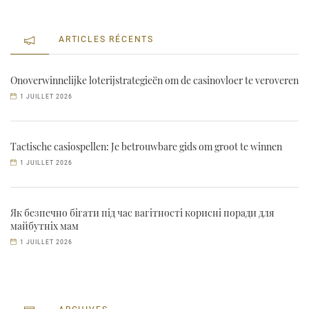
ARTICLES RÉCENTS
Onoverwinnelijke loterijstrategieën om de casinovloer te veroveren
1 JUILLET 2026
Tactische casiospellen: Je betrouwbare gids om groot te winnen
1 JUILLET 2026
Як безпечно бігати під час вагітності корисні поради для
майбутніх мам
1 JUILLET 2026