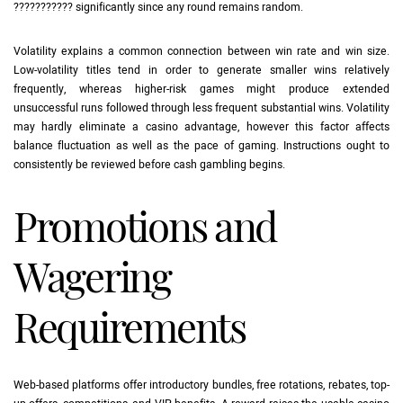
??????????? significantly since any round remains random.
Volatility explains a common connection between win rate and win size.
Low-volatility titles tend in order to generate smaller wins relatively
frequently, whereas higher-risk games might produce extended
unsuccessful runs followed through less frequent substantial wins. Volatility
may hardly eliminate a casino advantage, however this factor affects
balance fluctuation as well as the pace of gaming. Instructions ought to
consistently be reviewed before cash gambling begins.
Promotions and
Wagering
Requirements
Web-based platforms offer introductory bundles, free rotations, rebates, top-