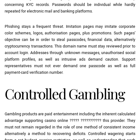
concerning KYC records. Passwords should be individual while hardly
repeated for electronic mail and banking platforms.
Phishing stays a frequent threat. Imitation pages may imitate corporate
color schemes, logos, authorisation pages, plus promotions. Such pages’
objective can be in order to steal passcodes, financial data, alternatively
cryptocurrency transactions. This domain name must stay reviewed prior to
account login. Addresses through unknown messages, unauthorised social
platform profiles, as well as intrusive ads demand caution. Support
representatives must not ever demand one passcode as well as full
payment-card verification number.
Controlled Gambling
Gambling products are paid entertainment including the inherent calculated
advantage supporting casino online ????? ??????????? this provider. They
must not remain regarded in the role of one method of consistent income
alternatively a method to recovering deficits. Controlled wagering starts