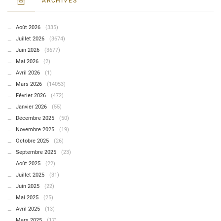
ARCHIVES
Août 2026
(335)
Juillet 2026
(3674)
Juin 2026
(3677)
Mai 2026
(2)
Avril 2026
(1)
Mars 2026
(14053)
Février 2026
(472)
Janvier 2026
(55)
Décembre 2025
(50)
Novembre 2025
(19)
Octobre 2025
(26)
Septembre 2025
(23)
Août 2025
(22)
Juillet 2025
(31)
Juin 2025
(22)
Mai 2025
(25)
Avril 2025
(13)
Mars 2025
(17)