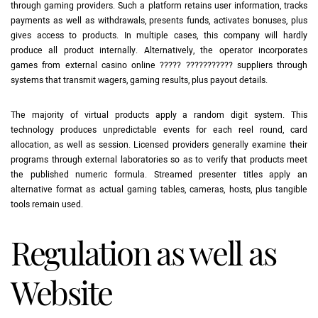
through gaming providers. Such a platform retains user information, tracks
payments as well as withdrawals, presents funds, activates bonuses, plus
gives access to products. In multiple cases, this company will hardly
produce all product internally. Alternatively, the operator incorporates
games from external casino online ????? ??????????? suppliers through
systems that transmit wagers, gaming results, plus payout details.
The majority of virtual products apply a random digit system. This
technology produces unpredictable events for each reel round, card
allocation, as well as session. Licensed providers generally examine their
programs through external laboratories so as to verify that products meet
the published numeric formula. Streamed presenter titles apply an
alternative format as actual gaming tables, cameras, hosts, plus tangible
tools remain used.
Regulation as well as
Website