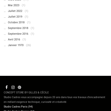
Mai 2023
(1)
Juillet 2022
(1)
Juillet 2019
(1)
Octobre 2018
(1)
Septembre 2018
(1)
Septembre 2016
(1)
Avril 2016
(1)
Janvier 1970
(26)
CONCEPT STORE BY GILLES & CÉCILE
Studio Cadres vous accompagne depuis 20 ans dans tous vos travaux d’encadrement
en mêlant exigence technique, curiosité et créativité.
Studio Cadres Paris (94)