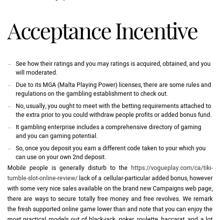
Acceptance Incentive
See how their ratings and you may ratings is acquired, obtained, and you
will moderated.
Due to its MGA (Malta Playing Power) licenses, there are some rules and
regulations on the gambling establishment to check out.
No, usually, you ought to meet with the betting requirements attached to
the extra prior to you could withdraw people profits or added bonus fund.
It gambling enterprise includes a comprehensive directory of gaming
and you can gaming potential.
So, once you deposit you earn a different code taken to your which you
can use on your own 2nd deposit.
Mobile people is generally disturb to the
https://vogueplay.com/ca/tiki-
tumble-slot-online-review/
lack of a cellular-particular added bonus, however
with some very nice sales available on the brand new Campaigns web page,
there are ways to secure totally free money and free revolves. We remark
the fresh supported online game lower than and note that you can enjoy the
most practical models out of black-jack, poker, roulette, baccarat, and a lot