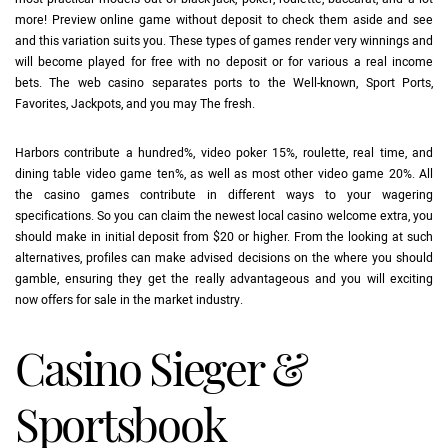
more! Preview online game without deposit to check them aside and see
and this variation suits you. These types of games render very winnings and
will become played for free with no deposit or for various a real income
bets. The web casino separates ports to the Well-known, Sport Ports,
Favorites, Jackpots, and you may The fresh.
Harbors contribute a hundred%, video poker 15%, roulette, real time, and
dining table video game ten%, as well as most other video game 20%. All
the casino games contribute in different ways to your wagering
specifications. So you can claim the newest local casino welcome extra, you
should make in initial deposit from $20 or higher. From the looking at such
alternatives, profiles can make advised decisions on the where you should
gamble, ensuring they get the really advantageous and you will exciting
now offers for sale in the market industry.
Casino Sieger &
Sportsbook