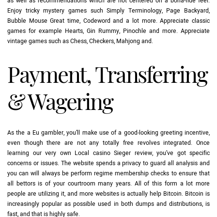
as well as recommendations which are not centered on a bona-fide feel.
Enjoy tricky mystery games such Simply Terminology, Page Backyard,
Bubble Mouse Great time, Codeword and a lot more. Appreciate classic
games for example Hearts, Gin Rummy, Pinochle and more.
Appreciate
vintage games such as Chess, Checkers, Mahjong and.
Payment, Transferring
& Wagering
As the a Eu gambler, you’ll make use of a good-looking greeting incentive,
even though there are not any totally free revolves integrated. Once
learning our very own Local casino Sieger review, you’ve got specific
concerns or issues. The website spends a privacy to guard all analysis and
you can will always be perform regime membership checks to ensure that
all bettors is of your courtroom many years. All of this form a lot more
people are utilizing it, and more websites is actually help Bitcoin. Bitcoin is
increasingly popular as possible used in both dumps and distributions, is
fast, and that is highly safe.