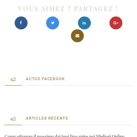
VOUS AIMEZ ? PARTAGEZ !
ACTUS FACEBOOK
ARTICLES RÉCENTS
Come ottenere il massimo dai tuoi free spins nei Migliori Online