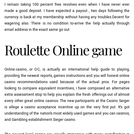
I remain taking 100 percent free revolves even when I have never ever
made a good deposit. I have expected a payout , two days following the
currency is back at my membership without having any troubles.Decent for
wagering also. There is no condition to-arrive the help actually through
email address in the exact same go out.
Roulette Online game
Online.casino, or O.C, is actually an international help guide to playing,
providing the newest reports, games instructions and you will honest online
casino recommendations used because of the actual pros. For pages
looking to compare equivalent incentives, i have composed an alternative
extra assessment stop to help you explain the fresh offerings out of almost
every other great online casinos. The new participants at the Casino Seiger
is allege a casino acceptance incentive up on the very first put. It’s got
understanding of the nation’s most widely used games and you can casinos,
and Gambling establishment Sieger casino.