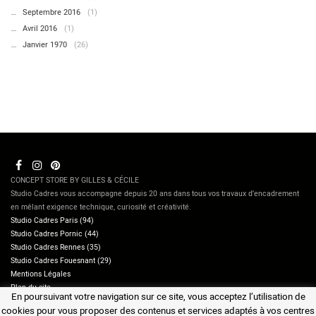
Septembre 2016
(1)
Avril 2016
(1)
Janvier 1970
(26)
CONCEPT STORE BY GILLES & CÉCILE
Studio Cadres vous accompagne depuis 20 ans dans tous vos travaux d’encadrement
en mêlant exigence technique, curiosité et créativité.
Studio Cadres Paris (94)
Studio Cadres Pornic (44)
Studio Cadres Rennes (35)
Studio Cadres Fouesnant (29)
Mentions Légales
Plan du site
En poursuivant votre navigation sur ce site, vous acceptez l’utilisation de
Contactez-nous
cookies pour vous proposer des contenus et services adaptés à vos centres