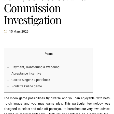
Commission
Investigation
15 Mars 2026
Posts
Payment, Transferring & Wagering
Acceptance Incentive
Casino Sieger & Sportsbook
Roulette Online game
The video game possibilities try diverse and you can enjoyable, with best-
notch image and you may game play. This particular technology was
designed to select and take off posts you to breaches our very own advice,