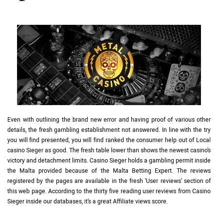
Even with outlining the brand new error and having proof of various other
details, the fresh gambling establishment not answered. In line with the try
you will find presented, you will find ranked the consumer help out of Local
casino Sieger as good. The fresh table lower than shows the newest casino’s
victory and detachment limits. Casino Sieger holds a gambling permit inside
the Malta provided because of the Malta Betting Expert. The reviews
registered by the pages are available in the fresh ‘User reviews’ section of
this web page. According to the thirty five reading user reviews from Casino
Sieger inside our databases, it’s a great Affiliate views score.