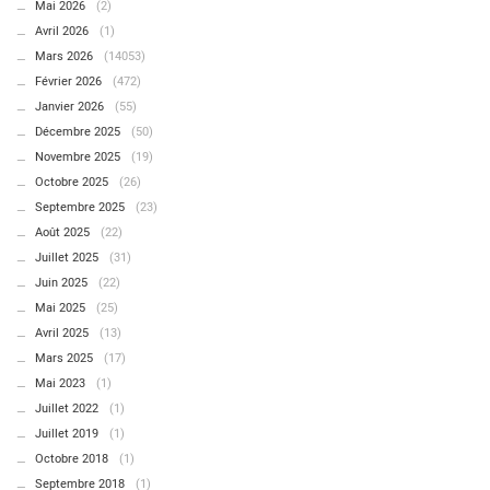
Mai 2026
(2)
Avril 2026
(1)
Mars 2026
(14053)
Février 2026
(472)
Janvier 2026
(55)
Décembre 2025
(50)
Novembre 2025
(19)
Octobre 2025
(26)
Septembre 2025
(23)
Août 2025
(22)
Juillet 2025
(31)
Juin 2025
(22)
Mai 2025
(25)
Avril 2025
(13)
Mars 2025
(17)
Mai 2023
(1)
Juillet 2022
(1)
Juillet 2019
(1)
Octobre 2018
(1)
Septembre 2018
(1)