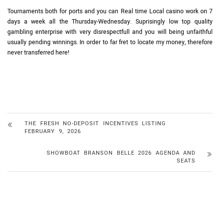
Tournaments both for ports and you can Real time Local casino work on 7
days a week all the Thursday-Wednesday. Suprisingly low top quality
gambling enterprise with very disrespectfull and you will being unfaithful
usually pending winnings. In order to far fret to locate my money, therefore
never transferred here!
THE FRESH NO-DEPOSIT INCENTIVES LISTING
FEBRUARY 9, 2026
SHOWBOAT BRANSON BELLE 2026 AGENDA AND
SEATS