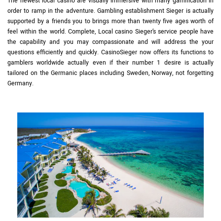
The newest local casino are visually immersive with many gamification in
order to ramp in the adventure. Gambling establishment Sieger is actually
supported by a friends you to brings more than twenty five ages worth of
feel within the world. Complete, Local casino Sieger’s service people have
the capability and you may compassionate and will address the your
questions efficiently and quickly. CasinoSieger now offers its functions to
gamblers worldwide actually even if their number 1 desire is actually
tailored on the Germanic places including Sweden, Norway, not forgetting
Germany.