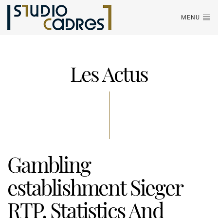
MENU
Les Actus
Gambling
establishment Sieger
RTP, Statistics And