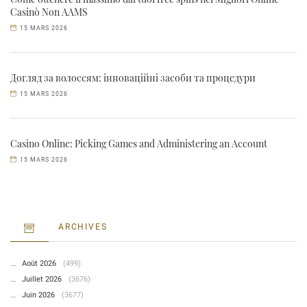
Casinò Non AAMS
15 MARS 2026
Догляд за волоссям: інноваційні засоби та процедури
15 MARS 2026
Casino Online: Picking Games and Administering an Account
15 MARS 2026
ARCHIVES
Août 2026
(499)
Juillet 2026
(3676)
Juin 2026
(3677)