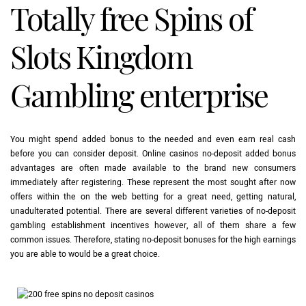
Totally free Spins of
Slots Kingdom
Gambling enterprise
You might spend added bonus to the needed and even earn real cash
before you can consider deposit. Online casinos no-deposit added bonus
advantages are often made available to the brand new consumers
immediately after registering. These represent the most sought after now
offers within the on the web betting for a great need, getting natural,
unadulterated potential. There are several different varieties of no-deposit
gambling establishment incentives however, all of them share a few
common issues. Therefore, stating no-deposit bonuses for the high earnings
you are able to would be a great choice.