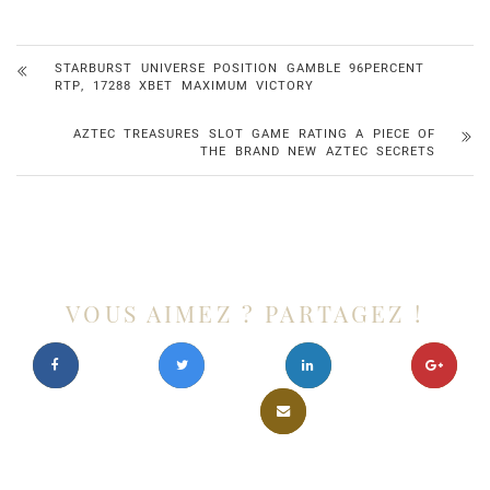
STARBURST UNIVERSE POSITION GAMBLE 96PERCENT
RTP, 17288 XBET MAXIMUM VICTORY
AZTEC TREASURES SLOT GAME RATING A PIECE OF
THE BRAND NEW AZTEC SECRETS
VOUS AIMEZ ? PARTAGEZ !