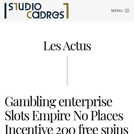
MENU
Les Actus
Gambling enterprise
Slots Empire No Places
Incentive 200 free spins