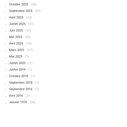
Octobre 2025
(26)
Septembre 2025
(23)
Août 2025
(22)
Juillet 2025
(31)
Juin 2025
(22)
Mai 2025
(25)
Avril 2025
(13)
Mars 2025
(17)
Mai 2023
(1)
Juillet 2022
(1)
Juillet 2019
(1)
Octobre 2018
(1)
Septembre 2018
(1)
Septembre 2016
(1)
Avril 2016
(1)
Janvier 1970
(26)