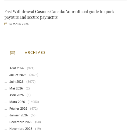
Fast Withdrawal Casinos Canada: Your official guide to quick
payouts and secure payments
14 MARS 2026
ARCHIVES
Août 2026
(321)
Juillet 2026
(3673)
Juin 2026
(3677)
Mai 2026
(2)
Avril 2026
(1)
Mars 2026
(14053)
Février 2026
(472)
Janvier 2026
(55)
Décembre 2025
(50)
Novembre 2025
(19)