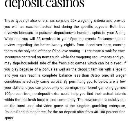
deposit casinos
These types of also offers has sensible 20x wagering criteria and provide
you with an excellent actual test during the specific payouts. Both free
revolves bonuses to possess depositors—a hundred spins to your Spring
Wilds and you will 88 revolves to your Sporting events Fortunes—indeed
review regarding the better twenty eight% from incentives here, causing
them to the only real of these I’d believe stating. – I estimate a rank for each
incentives centered on items such while the wagering requirments and you
may thge household side of the fresh slot games which can be played. If
you play because of a bonus as well as the deposit familiar with allege it
and you can reach a complete balance less than $step one, all wager
conditions is actually came across. By permitting you to below are a few
your skills and you can probability of earnings in different gambling games
100percent free, no deposit extra could help you find their actual talents
within the the fresh local casino community. The newcomers is quickly put
on the most used slot video game at the kingdom gambling enterprise,
Dollars Bandits step three, for the no deposit offer from 40 100 percent free
spins!