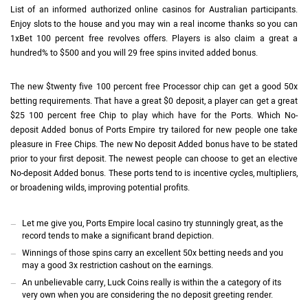
List of an informed authorized online casinos for Australian participants.
Enjoy slots to the house and you may win a real income thanks so you can
1xBet 100 percent free revolves offers. Players is also claim a great a
hundred% to $500 and you will 29 free spins invited added bonus.
The new $twenty five 100 percent free Processor chip can get a good 50x
betting requirements. That have a great $0 deposit, a player can get a great
$25 100 percent free Chip to play which have for the Ports. Which No-
deposit Added bonus of Ports Empire try tailored for new people one take
pleasure in Free Chips. The new No deposit Added bonus have to be stated
prior to your first deposit. The newest people can choose to get an elective
No-deposit Added bonus. These ports tend to is incentive cycles, multipliers,
or broadening wilds, improving potential profits.
Let me give you, Ports Empire local casino try stunningly great, as the
record tends to make a significant brand depiction.
Winnings of those spins carry an excellent 50x betting needs and you
may a good 3x restriction cashout on the earnings.
An unbelievable carry, Luck Coins really is within the a category of its
very own when you are considering the no deposit greeting render.