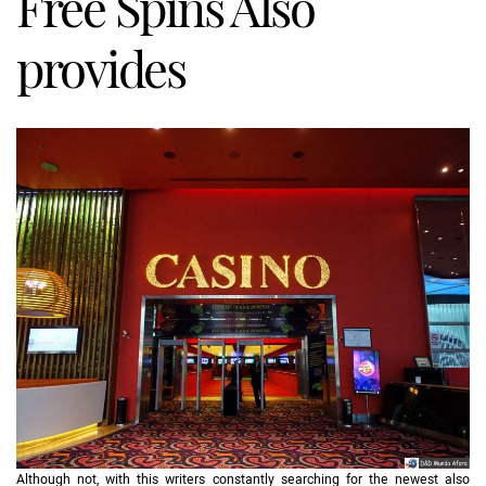
Free Spins Also
provides
Although not, with this writers constantly searching for the newest also