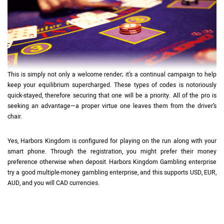
This is simply not only a welcome render; it’s a continual campaign to help
keep your equilibrium supercharged. These types of codes is notoriously
quick-stayed, therefore securing that one will be a priority. All of the pro is
seeking an advantage—a proper virtue one leaves them from the driver’s
chair.
Yes, Harbors Kingdom is configured for playing on the run along with your
smart phone. Through the registration, you might prefer their money
preference otherwise when deposit. Harbors Kingdom Gambling enterprise
try a good multiple-money gambling enterprise, and this supports USD, EUR,
AUD, and you will CAD currencies.