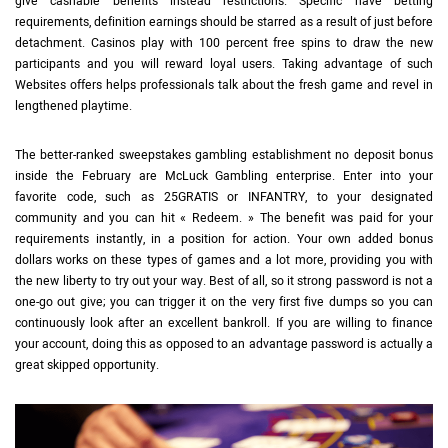
give cashable benefits instead restrictions. Specific have betting
requirements, definition earnings should be starred as a result of just before
detachment. Casinos play with 100 percent free spins to draw the new
participants and you will reward loyal users. Taking advantage of such
Websites offers helps professionals talk about the fresh game and revel in
lengthened playtime.
The better-ranked sweepstakes gambling establishment no deposit bonus
inside the February are McLuck Gambling enterprise. Enter into your
favorite code, such as 25GRATIS or INFANTRY, to your designated
community and you can hit « Redeem. » The benefit was paid for your
requirements instantly, in a position for action. Your own added bonus
dollars works on these types of games and a lot more, providing you with
the new liberty to try out your way. Best of all, so it strong password is not a
one-go out give; you can trigger it on the very first five dumps so you can
continuously look after an excellent bankroll. If you are willing to finance
your account, doing this as opposed to an advantage password is actually a
great skipped opportunity.