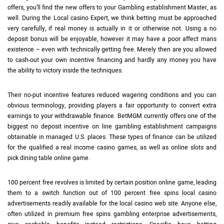
offers, you’ll find the new offers to your Gambling establishment Master, as
well. During the Local casino Expert, we think betting must be approached
very carefully, if real money is actually in it or otherwise not. Using a no
deposit bonus will be enjoyable, however it may have a poor affect mans
existence – even with technically getting free. Merely then are you allowed
to cash-out your own incentive financing and hardly any money you have
the ability to victory inside the techniques.
Their no-put incentive features reduced wagering conditions and you can
obvious terminology, providing players a fair opportunity to convert extra
earnings to your withdrawable finance. BetMGM currently offers one of the
biggest no deposit incentive on line gambling establishment campaigns
obtainable in managed U.S. places. These types of finance can be utilized
for the qualified a real income casino games, as well as online slots and
pick dining table online game.
100 percent free revolves is limited by certain position online game, leading
them to a switch function out of 100 percent free spins local casino
advertisements readily available for the local casino web site. Anyone else,
often utilized in premium free spins gambling enterprise advertisements,