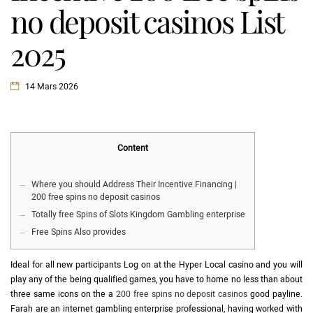
no deposit casinos List
2025
14 Mars 2026
Content
Where you should Address Their Incentive Financing |
200 free spins no deposit casinos
Totally free Spins of Slots Kingdom Gambling enterprise
Free Spins Also provides
Ideal for all new participants Log on at the Hyper Local casino and you will
play any of the being qualified games, you have to home no less than about
three same icons on the a
200 free spins no deposit casinos
good payline.
Farah are an internet gambling enterprise professional, having worked with