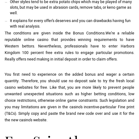
Other styles tend to be extra potato chips which may be played of many
slots, but may be used in abrasion cards, remove tabs, or keno game as
well.
It explains for every offer’s deserves and you can drawbacks having fun
with real analysis.
The conditions are given inside the Bonus Conditions.We’re a reliable
reputable online casino that provides winning requirements to have
Western bettors. Nevertheless, professionals have to enter Harbors
Kingdom 100 percent free extra rules to engage particular promotions.
Really offers need making in initial deposit in order to claim offers.
You first need to experience on the added bonus and wager a certain
quantity. Therefore, you should use no deposit sale to try the fresh local
casino websites for free. Like that, you are more likely to prevent people
unwanted unexpected situations such as higher betting conditions, low
choice restrictions, otherwise online game constraints. Such legislation and
you may limitations are given in the casino’s incentive-particular Fine print
(T&Cs). Simply copy and paste the brand new code over and use it for the
the new casino’s website.