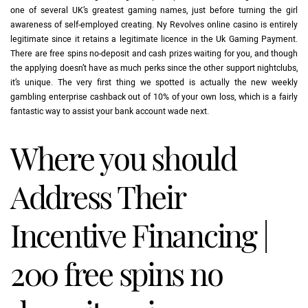
one of several UK’s greatest gaming names, just before turning the girl
awareness of self-employed creating.
Ny Revolves online casino is entirely
legitimate since it retains a legitimate licence in the Uk Gaming Payment.
There are free spins no-deposit and cash prizes waiting for you, and though
the applying doesn’t have as much perks since the other support nightclubs,
it’s unique. The very first thing we spotted is actually the new weekly
gambling enterprise cashback out of 10% of your own loss, which is a fairly
fantastic way to assist your bank account wade next.
Where you should
Address Their
Incentive Financing |
200 free spins no