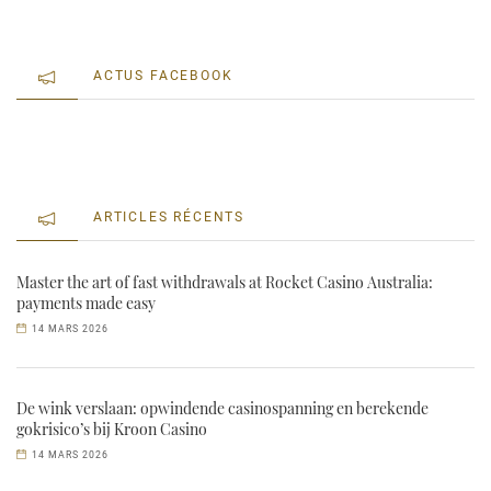
ACTUS FACEBOOK
ARTICLES RÉCENTS
Master the art of fast withdrawals at Rocket Casino Australia:
payments made easy
14 MARS 2026
De wink verslaan: opwindende casinospanning en berekende
gokrisico’s bij Kroon Casino
14 MARS 2026