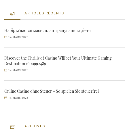
ARTICLES RÉCENTS
Набір м’язової маси: план тренувань та дієта
14 MARS 2026
Discover the Thrills of Casino Willbet Your Ultimate Gaming
Destination 1600992489
14 MARS 2026
Online Casino ohne Steuer – So spielen Sie steuerfrei
14 MARS 2026
ARCHIVES