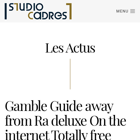
MENU
Les Actus
Gamble Guide away
from Ra deluxe On the
internet Totally free