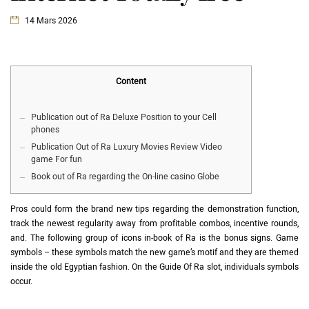
14 Mars 2026
Content
Publication out of Ra Deluxe Position to your Cell
phones
Publication Out of Ra Luxury Movies Review Video
game For fun
Book out of Ra regarding the On-line casino Globe
Pros could form the brand new tips regarding the demonstration function,
track the newest regularity away from profitable combos, incentive rounds,
and. The following group of icons in-book of Ra is the bonus signs. Game
symbols – these symbols match the new game’s motif and they are themed
inside the old Egyptian fashion.
On the Guide Of Ra slot, individuals symbols
occur.