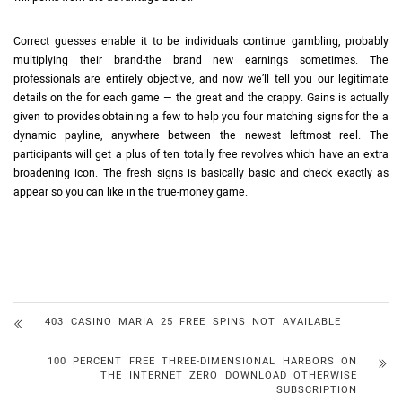
Correct guesses enable it to be individuals continue gambling, probably
multiplying their brand-the brand new earnings sometimes. The
professionals are entirely objective, and now we’ll tell you our legitimate
details on the for each game — the great and the crappy. Gains is actually
given to provides obtaining a few to help you four matching signs for the a
dynamic payline, anywhere between the newest leftmost reel. The
participants will get a plus of ten totally free revolves which have an extra
broadening icon. The fresh signs is basically basic and check exactly as
appear so you can like in the true-money game.
403 CASINO MARIA 25 FREE SPINS NOT AVAILABLE
100 PERCENT FREE THREE-DIMENSIONAL HARBORS ON
THE INTERNET ZERO DOWNLOAD OTHERWISE
SUBSCRIPTION