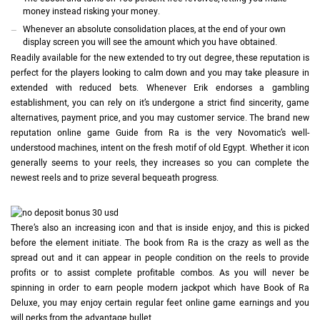
money instead risking your money.
Whenever an absolute consolidation places, at the end of your own
display screen you will see the amount which you have obtained.
Readily available for the new extended to try out degree, these reputation is
perfect for the players looking to calm down and you may take pleasure in
extended with reduced bets. Whenever Erik endorses a gambling
establishment, you can rely on it’s undergone a strict find sincerity, game
alternatives, payment price, and you may customer service. The brand new
reputation online game Guide from Ra is the very Novomatic’s well-
understood machines, intent on the fresh motif of old Egypt. Whether it icon
generally seems to your reels, they increases so you can complete the
newest reels and to prize several bequeath progress.
There’s also an increasing icon and that is inside enjoy, and this is picked
before the element initiate. The book from Ra is the crazy as well as the
spread out and it can appear in people condition on the reels to provide
profits or to assist complete profitable combos. As you will never be
spinning in order to earn people modern jackpot which have Book of Ra
Deluxe, you may enjoy certain regular feet online game earnings and you
will perks from the advantage bullet.