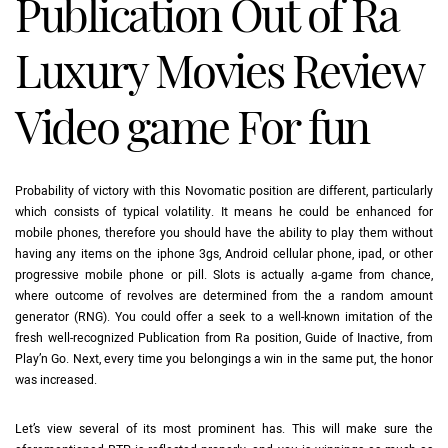
Publication Out of Ra
Luxury Movies Review
Video game For fun
Probability of victory with this Novomatic position are different, particularly
which consists of typical volatility. It means he could be enhanced for
mobile phones, therefore you should have the ability to play them without
having any items on the iphone 3gs, Android cellular phone, ipad, or other
progressive mobile phone or pill. Slots is actually a-game from chance,
where outcome of revolves are determined from the a random amount
generator (RNG). You could offer a seek to a well-known imitation of the
fresh well-recognized Publication from Ra position, Guide of Inactive, from
Play’n Go. Next, every time you belongings a win in the same put, the honor
was increased.
Let’s view several of its most prominent has. This will make sure the