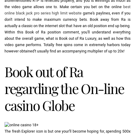
aforementioned RTP is reflected properly, and you is winnings as much as
the video game allows one to. Make certain you bet on the online
best
online black jack pro series high limit website
game’s paylines, even if you
don’t intend to make maximum currency bets. Book away from Ra is
actually a classic on the internet slot that have an old position end up being.
Within this Book of Ra position comment, you’ll understand everything
about the overall game, what is Book out of Ra Luxury, as well as how this
video game performs. Totally free spins come in extremely harbors today
however obtained’t usually find an accompanying multiplier of up to 20x!
Book out of Ra
regarding the On-line
casino Globe
The fresh Explorer icon is but one your’ll become hoping for, spending 500x