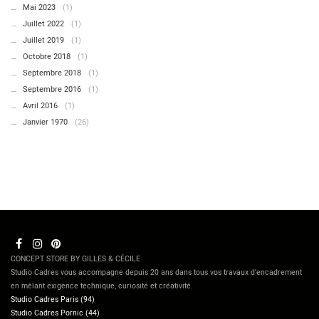
Mai 2023
(1)
Juillet 2022
(1)
Juillet 2019
(1)
Octobre 2018
(1)
Septembre 2018
(1)
Septembre 2016
(1)
Avril 2016
(1)
Janvier 1970
(26)
CONCEPT STORE BY GILLES & CÉCILE
Studio Cadres vous accompagne depuis 20 ans dans tous vos travaux d’encadrement
en mêlant exigence technique, curiosité et créativité.
Studio Cadres Paris (94)
Studio Cadres Pornic (44)