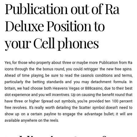
Publication out of Ra
Deluxe Position to
your Cell phones
Yes, for those who property about three or maybe more Publication from Ra
icons through the the bonus round, you could retrigger the new free spins.
Ahead of time playing, be sure to read the casino’s conditions and terms,
particularly the betting standards and you may detachment formula. In
britain, we had choose both Heavens Vegas or 888casino, due to their best
slot experience and you will incentives. Up on causing the benefit round that
have three or higher Spread out symbols, you’re provided ten 100 percent
free revolves. It’s really worth detailing the Scatter symbol doesn’t need to
show up on a certain payline to engage the advantage bullet; it will are
available anywhere on the reels.