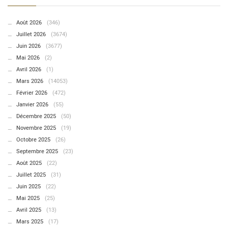
Août 2026
(346)
Juillet 2026
(3674)
Juin 2026
(3677)
Mai 2026
(2)
Avril 2026
(1)
Mars 2026
(14053)
Février 2026
(472)
Janvier 2026
(55)
Décembre 2025
(50)
Novembre 2025
(19)
Octobre 2025
(26)
Septembre 2025
(23)
Août 2025
(22)
Juillet 2025
(31)
Juin 2025
(22)
Mai 2025
(25)
Avril 2025
(13)
Mars 2025
(17)