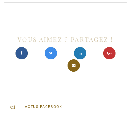
VOUS AIMEZ ? PARTAGEZ !
ACTUS FACEBOOK