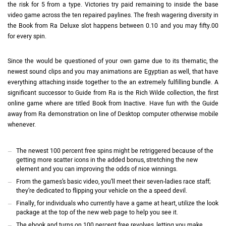
the risk for 5 from a type. Victories try paid remaining to inside the base
video game across the ten repaired paylines. The fresh wagering diversity in
the Book from Ra Deluxe slot happens between 0.10 and you may fifty.00
for every spin.
Since the would be questioned of your own game due to its thematic, the
newest sound clips and you may animations are Egyptian as well, that have
everything attaching inside together to the an extremely fulfilling bundle. A
significant successor to Guide from Ra is the Rich Wilde collection, the first
online game where are titled Book from Inactive. Have fun with the Guide
away from Ra demonstration on line of Desktop computer otherwise mobile
whenever.
The newest 100 percent free spins might be retriggered because of the
getting more scatter icons in the added bonus, stretching the new
element and you can improving the odds of nice winnings.
From the games’s basic video, you’ll meet their seven-ladies race staff;
they’re dedicated to flipping your vehicle on the a speed devil.
Finally, for individuals who currently have a game at heart, utilize the look
package at the top of the new web page to help you see it.
The ebook and turns on 100 percent free revolves, letting you make