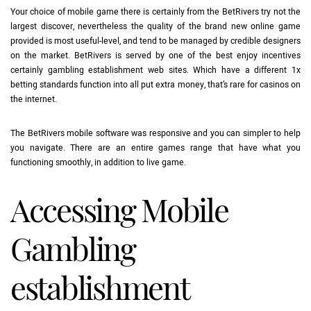
Your choice of mobile game there is certainly from the BetRivers try not the
largest discover, nevertheless the quality of the brand new online game
provided is most useful-level, and tend to be managed by credible designers
on the market. BetRivers is served by one of the best enjoy incentives
certainly gambling establishment web sites. Which have a different 1x
betting standards function into all put extra money, that’s rare for casinos on
the internet.
The BetRivers mobile software was responsive and you can simpler to help
you navigate. There are an entire games range that have what you
functioning smoothly, in addition to live game.
Accessing Mobile
Gambling
establishment