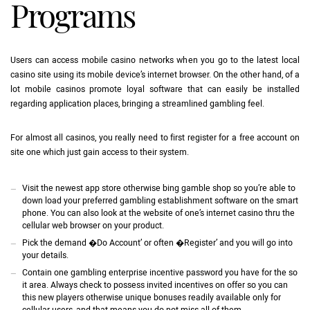
Programs
Users can access mobile casino networks when you go to the latest local
casino site using its mobile device’s internet browser. On the other hand, of a
lot mobile casinos promote loyal software that can easily be installed
regarding application places, bringing a streamlined gambling feel.
For almost all casinos, you really need to first register for a free account on
site one which just gain access to their system.
Visit the newest app store otherwise bing gamble shop so you’re able to
down load your preferred gambling establishment software on the smart
phone. You can also look at the website of one’s internet casino thru the
cellular web browser on your product.
Pick the demand �Do Account’ or often �Register’ and you will go into
your details.
Contain one gambling enterprise incentive password you have for the so
it area. Always check to possess invited incentives on offer so you can
this new players otherwise unique bonuses readily available only for
cellular users, and that means you do not miss all of them.