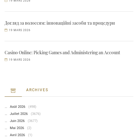
19 MARS 2026
Догляд за волоссям: інноваційні засоби та процедури
19 MARS 2026
Casino Online: Picking Games and Administering an Account
19 MARS 2026
ARCHIVES
Août 2026
(498)
Juillet 2026
(3676)
Juin 2026
(3677)
Mai 2026
(2)
Avril 2026
(1)