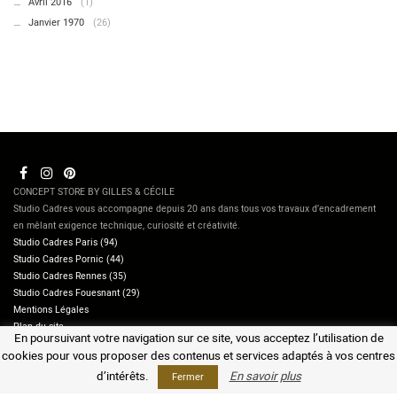
Avril 2016
(1)
Janvier 1970
(26)
CONCEPT STORE BY GILLES & CÉCILE
Studio Cadres vous accompagne depuis 20 ans dans tous vos travaux d’encadrement
en mêlant exigence technique, curiosité et créativité.
Studio Cadres Paris (94)
Studio Cadres Pornic (44)
Studio Cadres Rennes (35)
Studio Cadres Fouesnant (29)
Mentions Légales
Plan du site
En poursuivant votre navigation sur ce site, vous acceptez l’utilisation de
Contactez-nous
cookies pour vous proposer des contenus et services adaptés à vos centres
d’intérêts.
En savoir plus
Fermer