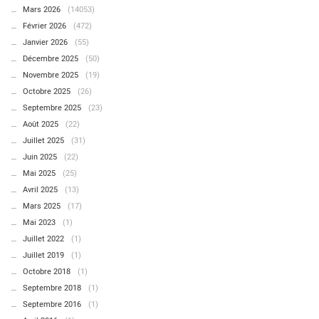
Mars 2026
(14053)
Février 2026
(472)
Janvier 2026
(55)
Décembre 2025
(50)
Novembre 2025
(19)
Octobre 2025
(26)
Septembre 2025
(23)
Août 2025
(22)
Juillet 2025
(31)
Juin 2025
(22)
Mai 2025
(25)
Avril 2025
(13)
Mars 2025
(17)
Mai 2023
(1)
Juillet 2022
(1)
Juillet 2019
(1)
Octobre 2018
(1)
Septembre 2018
(1)
Septembre 2016
(1)