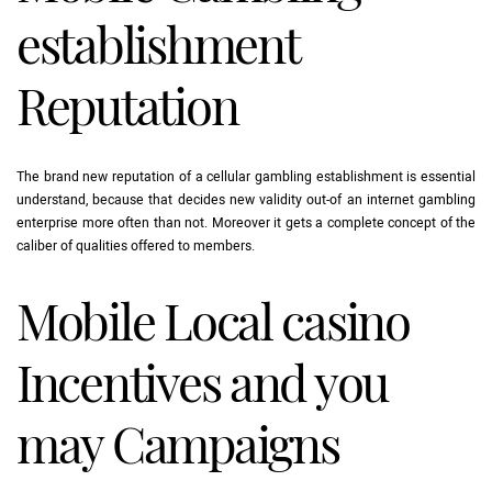
establishment
Reputation
The brand new reputation of a cellular gambling establishment is essential
understand, because that decides new validity out-of an internet gambling
enterprise more often than not. Moreover it gets a complete concept of the
caliber of qualities offered to members.
Mobile Local casino
Incentives and you
may Campaigns