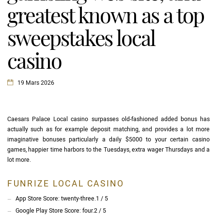
greatest known as a top
sweepstakes local
casino
19 Mars 2026
Caesars Palace Local casino surpasses old-fashioned added bonus has
actually such as for example deposit matching, and provides a lot more
imaginative bonuses particularly a daily $5000 to your certain casino
games, happier time harbors to the Tuesdays, extra wager Thursdays and a
lot more.
FUNRIZE LOCAL CASINO
App Store Score: twenty-three.1 / 5
Google Play Store Score: four.2 / 5