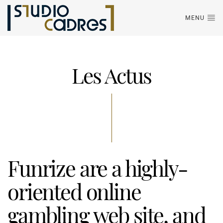
MENU
Les Actus
Funrize are a highly-
oriented online
gambling web site, and