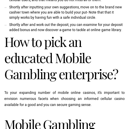
Shortly after inputting your own suggestions, move on to the brand new
cashier town where you are able to build your put- Note that that it
simply works by having fun with a safe individual circle.
Shortly after and work out the deposit, you can examine for your deposit
added bonus and now discover a-game to tackle at online game library.
How to pick an
educated Mobile
Gambling enterprise?
To your expanding number of mobile online casinos, it’s important to
envision numerous facets when choosing an informed cellular casino
available for a good and you can secure gaming sense.
Mobile Gambling