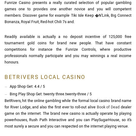
Funrize Casino presents a really curated selection of popular gambling
games one to provides one another novice and you will competent
members. Discover game for example Tiki Isle Keep �N’Link, Big Connect
Bonanza, Royal Fruit, Red-hot Chili 7s and.
Readily available is actually a no deposit incentive of 125,000 free
tournament gold coins for brand new people. That have constant
competitions for instance the Funrize Controls, where productive
professionals normally participate and you may winnings a real income
honours.
BETRIVERS LOCAL CASINO
App Shop Get: 4.4 / 5
Bing Play Shop Get: twenty three.twenty-three / 5
BetRivers, hit the online gambling while the formal local casino brand name
for River Lodge, and also the first ever to roll-out alive
Book of Dead
dealer
game on the internet. The brand new casino is actually operate by playing
powerhouses, Rush Path Interactive and you can PlaySugarHouse, so it’s
most surely a secure and you can respected on the internet playing venue.