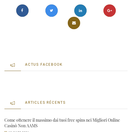
ACTUS FACEBOOK
ARTICLES RÉCENTS
Come ottenere il massimo dai tuoi free spins nei Migliori Online
Casinò Non AAMS