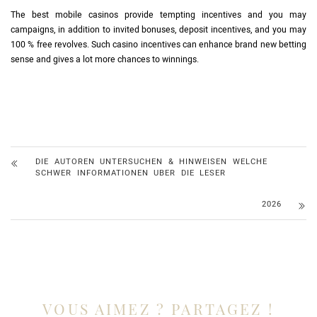
The best mobile casinos provide tempting incentives and you may
campaigns, in addition to invited bonuses, deposit incentives, and you may
100 % free revolves. Such casino incentives can enhance brand new betting
sense and gives a lot more chances to winnings.
DIE AUTOREN UNTERSUCHEN & HINWEISEN WELCHE
SCHWER INFORMATIONEN UBER DIE LESER
2026
VOUS AIMEZ ? PARTAGEZ !