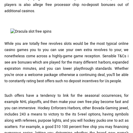
players is also allege free processor chip no-deposit bonuses out of
additional casinos.
While you are totally free revolves slots would be the most typical online
casino games you to you can use your own extra revolves to your, we
nonetheless come across a highly-game game reception. Sensible T&Cs i
see are bonuses which are played for the many different harbors, expanded
expiration minutes, and you can lower playthrough standards. Whether
you’re once a welcome package otherwise a continuing deal, you’ll be able
to constantly rating best offers such no deposit incentives for Us people.
Such offers have a tendency to link for the seasonal occurrences, for
example NHL playoffs, and then make your own free play become fast and
you can immersive. Hockey Enforcers Harbors, other Bovada Gaming jewel,
includes 243 a means to victory to the its 5-reel options, having symbols
along with referees, purpose lights, and you will hockey pucks one to act as
scatters. For example, a good $10 100 percent free chip you may financing