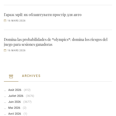
Гараж мрії: як облаштувати простір для авто
16 MARS 2026
Domina las probabilidades de *olympics*: domina los riesgos del
juego para sesiones ganadoras
16 MARS 2026
ARCHIVES
Août 2026
(412)
Juillet 2026
(3676)
Juin 2026
(3677)
Mai 2026
(2)
Avril 2026
(1)