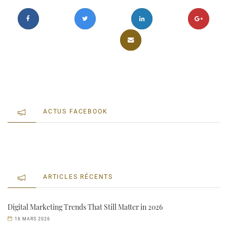
ACTUS FACEBOOK
ARTICLES RÉCENTS
Digital Marketing Trends That Still Matter in 2026
16 MARS 2026