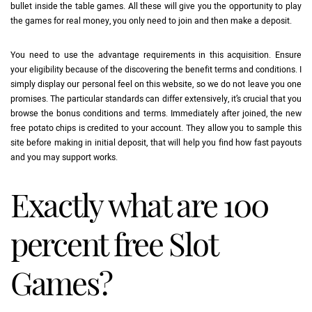
bullet inside the table games. All these will give you the opportunity to play
the games for real money, you only need to join and then make a deposit.
You need to use the advantage requirements in this acquisition. Ensure
your eligibility because of the discovering the benefit terms and conditions. I
simply display our personal feel on this website, so we do not leave you one
promises. The particular standards can differ extensively, it’s crucial that you
browse the bonus conditions and terms. Immediately after joined, the new
free potato chips is credited to your account. They allow you to sample this
site before making in initial deposit, that will help you find how fast payouts
and you may support works.
Exactly what are 100
percent free Slot
Games?