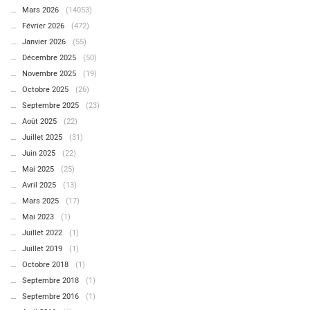
Mars 2026
(14053)
Février 2026
(472)
Janvier 2026
(55)
Décembre 2025
(50)
Novembre 2025
(19)
Octobre 2025
(26)
Septembre 2025
(23)
Août 2025
(22)
Juillet 2025
(31)
Juin 2025
(22)
Mai 2025
(25)
Avril 2025
(13)
Mars 2025
(17)
Mai 2023
(1)
Juillet 2022
(1)
Juillet 2019
(1)
Octobre 2018
(1)
Septembre 2018
(1)
Septembre 2016
(1)