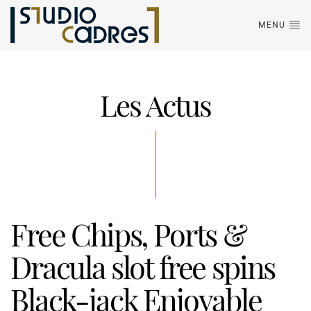
MENU
Les Actus
Free Chips, Ports &
Dracula slot free spins
Black-jack Enjoyable