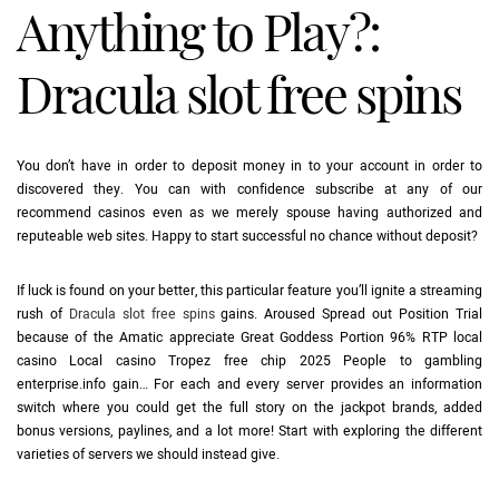
Anything to Play?:
Dracula slot free spins
You don’t have in order to deposit money in to your account in order to
discovered they. You can with confidence subscribe at any of our
recommend casinos even as we merely spouse having authorized and
reputeable web sites. Happy to start successful no chance without deposit?
If luck is found on your better, this particular feature you’ll ignite a streaming
rush of
Dracula slot free spins
gains. Aroused Spread out Position Trial
because of the Amatic appreciate Great Goddess Portion 96% RTP local
casino Local casino Tropez free chip 2025 People to gambling
enterprise.info gain… For each and every server provides an information
switch where you could get the full story on the jackpot brands, added
bonus versions, paylines, and a lot more! Start with exploring the different
varieties of servers we should instead give.