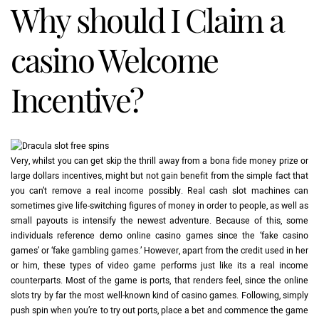
Why should I Claim a
casino Welcome
Incentive?
Very, whilst you can get skip the thrill away from a bona fide money prize or
large dollars incentives, might but not gain benefit from the simple fact that
you can’t remove a real income possibly. Real cash slot machines can
sometimes give life-switching figures of money in order to people, as well as
small payouts is intensify the newest adventure. Because of this, some
individuals reference demo online casino games since the ‘fake casino
games’ or ‘fake gambling games.’ However, apart from the credit used in her
or him, these types of video game performs just like its a real income
counterparts. Most of the game is ports, that renders feel, since the online
slots try by far the most well-known kind of casino games. Following, simply
push spin when you’re to try out ports, place a bet and commence the game