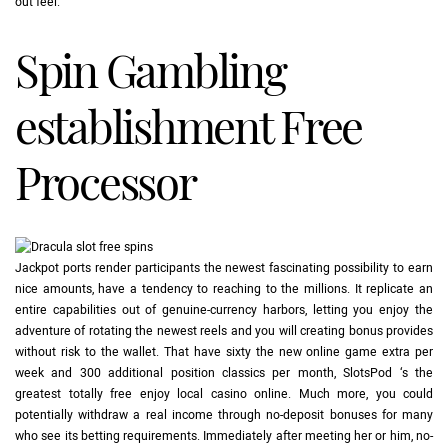
out feel.
Spin Gambling
establishment Free
Processor
Jackpot ports render participants the newest fascinating possibility to earn
nice amounts, have a tendency to reaching to the millions. It replicate an
entire capabilities out of genuine-currency harbors, letting you enjoy the
adventure of rotating the newest reels and you will creating bonus provides
without risk to the wallet. That have sixty the new online game extra per
week and 300 additional position classics per month, SlotsPod ‘s the
greatest totally free enjoy local casino online. Much more, you could
potentially withdraw a real income through no-deposit bonuses for many
who see its betting requirements. Immediately after meeting her or him, no-