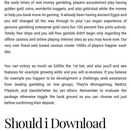
the early times of real money gambling, players accustomed play having
golden gold coins, wonderful nuggets, and also gold-dust while the money
to help you bank move its gaming. It already been having Ancient Egypt and
you will changed all the way through to your Las vegas experience of
genuine gambling enterprise gold coins fun 100 percent free ports activity.
Totally free chips and you will free gamble didn’t begin only regarding the
offline casinos and online playing internet sites as you may know now. Our
very own finest web based casinos create 1000s of players happier each
day.
You can victory as much as 5,000x the 1st bet, and also you’ll and see
features for example growing wilds and you will re-revolves. If you believe
for example you happen to be development a challenge, seek assistance
from leading gambling on line groups. They’re Microgaming, NetEnt,
Playtech, and Gamble’letter Go, yet others. Remember to evaluate the
package otherwise toggle the back ground so you can choose out just
before confirming their deposit.
Should i Download