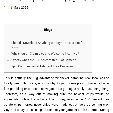
16 Mars 2026
Blogs
Should i Download Anything to Play?: Dracula slot free
spins
Why should I Claim a casino Welcome Incentive?
Exactly what are 100 percent free Slot Games?
Spin Gambling establishment Free Processor
This is actually the Big advantage whenever gambling real local casino
totally free dollar coins, which is why to your house playing having a bona-
fide gambling enterprise Las vegas ports getting is really a stunning thing.
Therefore, as a way out of making sure the newest chips would be
appreciated while the a bona fide money, even while 100 percent free
potato chips money, novel chips were made out of ivory up coming clay,
vinyl and today are also digital coins to your gambler on the internet! During