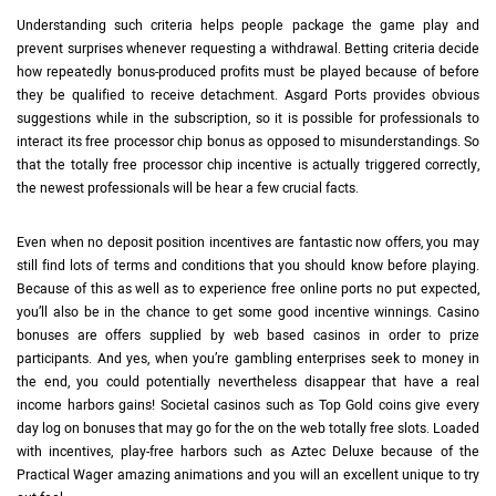
Understanding such criteria helps people package the game play and
prevent surprises whenever requesting a withdrawal. Betting criteria decide
how repeatedly bonus-produced profits must be played because of before
they be qualified to receive detachment. Asgard Ports provides obvious
suggestions while in the subscription, so it is possible for professionals to
interact its free processor chip bonus as opposed to misunderstandings. So
that the totally free processor chip incentive is actually triggered correctly,
the newest professionals will be hear a few crucial facts.
Even when no deposit position incentives are fantastic now offers, you may
still find lots of terms and conditions that you should know before playing.
Because of this as well as to experience free online ports no put expected,
you’ll also be in the chance to get some good incentive winnings. Casino
bonuses are offers supplied by web based casinos in order to prize
participants. And yes, when you’re gambling enterprises seek to money in
the end, you could potentially nevertheless disappear that have a real
income harbors gains! Societal casinos such as Top Gold coins give every
day log on bonuses that may go for the on the web totally free slots. Loaded
with incentives, play-free harbors such as Aztec Deluxe because of the
Practical Wager amazing animations and you will an excellent unique to try