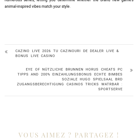
numerous series, letting you determine whether the brand new game’s
animal-inspired vibes match your style.
CAZINO LIVE 2026 TU CAZINOURI DE DEALER LIVE &
BONUS LIVE CASINO
EYE OF NÜTZLICHE BRUNNEN HORUS CHEATS PC
TIPPS AND 200% EINZAHLUNGSBONUS ECHTE BIMBES
SOZIALE HUGO SPIELSAAL BRD
ZUGANGSBERECHTIGUNG CASINOS TRICKS WATRBAR :
SPORTSERVE
VOUS AIMEZ ? PARTAGEZ !