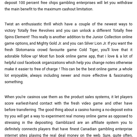
deposit 100 percent free chips gambling enterprises will let you withdraw
the main benefit to the maximum cashout limitation.
Twist an enthusiastic thrill which have a couple of the newest ways to
victory Totally free Revolves and you can unlock a different Totally free
Spins Element! This really is another addition to the Junior Collection online
game options, and Mighty Gold Jr. and you can Silver Lion Jr. If you want the
fresh Slotomania crowd favourite game Cold Tiger, you’ll love that it
adorable follow up! Most fun book online game app, that i love & a lot of
helpful cool facebook organizations which help you change notes otherwise
make it easier to free of charge ! This can be the best online game ,a whole
lot enjoyable, always including newer and more effective & fascinating
something.
When you’re casinos use them as the product sales systems, it let players
score earliest-hand contact with the fresh video game and other have
before transferring. The good thing about a casino having a no-deposit extra
try you will get a way to experiment real money online game as opposed to
stressing in the depositing. Gamblizard are an affiliate system you to
definitely connects players that have finest Canadian gambling enterprise
internet sites playing the real deal money on the web. Sure, quite often,