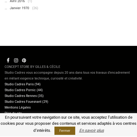
Avril 2016
(1)
Janvier 1970
(26)
CONCEPT STORE BY GILLES & CÉCILE
Studio Cadres vous accompagne depuis 20 ans dans tous vos travaux d’encadrement
en mêlant exigence technique, curiosité et créativité.
Studio Cadres Paris (94)
Studio Cadres Pornic (44)
Studio Cadres Rennes (35)
Studio Cadres Fouesnant (29)
Mentions Légales
Plan du site
En poursuivant votre navigation sur ce site, vous acceptez l’utilisation de
Contactez-nous
cookies pour vous proposer des contenus et services adaptés à vos centres
d’intérêts.
En savoir plus
Fermer