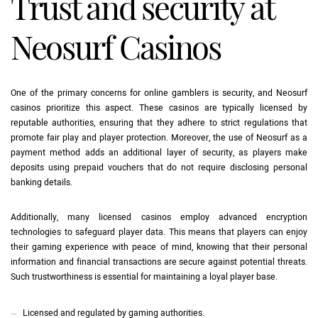
Trust and security at
Neosurf Casinos
One of the primary concerns for online gamblers is security, and Neosurf
casinos prioritize this aspect. These casinos are typically licensed by
reputable authorities, ensuring that they adhere to strict regulations that
promote fair play and player protection. Moreover, the use of Neosurf as a
payment method adds an additional layer of security, as players make
deposits using prepaid vouchers that do not require disclosing personal
banking details.
Additionally, many licensed casinos employ advanced encryption
technologies to safeguard player data. This means that players can enjoy
their gaming experience with peace of mind, knowing that their personal
information and financial transactions are secure against potential threats.
Such trustworthiness is essential for maintaining a loyal player base.
Licensed and regulated by gaming authorities.