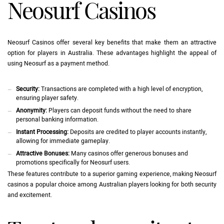
Neosurf Casinos
Neosurf Casinos offer several key benefits that make them an attractive
option for players in Australia. These advantages highlight the appeal of
using Neosurf as a payment method.
Security:
Transactions are completed with a high level of encryption,
ensuring player safety.
Anonymity:
Players can deposit funds without the need to share
personal banking information.
Instant Processing:
Deposits are credited to player accounts instantly,
allowing for immediate gameplay.
Attractive Bonuses:
Many casinos offer generous bonuses and
promotions specifically for Neosurf users.
These features contribute to a superior gaming experience, making Neosurf
casinos a popular choice among Australian players looking for both security
and excitement.