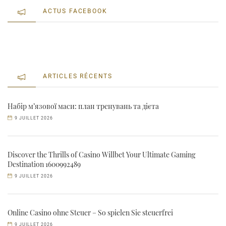
ACTUS FACEBOOK
ARTICLES RÉCENTS
Набір м’язової маси: план тренувань та дієта
9 JUILLET 2026
Discover the Thrills of Casino Willbet Your Ultimate Gaming
Destination 1600992489
9 JUILLET 2026
Online Casino ohne Steuer – So spielen Sie steuerfrei
9 JUILLET 2026