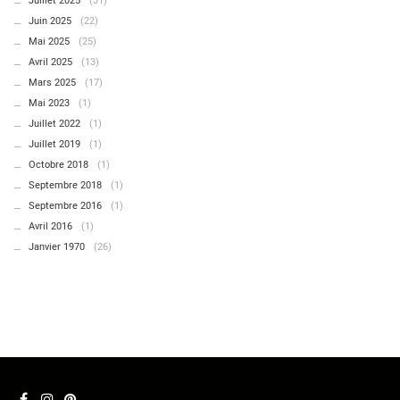
Juillet 2025
(31)
Juin 2025
(22)
Mai 2025
(25)
Avril 2025
(13)
Mars 2025
(17)
Mai 2023
(1)
Juillet 2022
(1)
Juillet 2019
(1)
Octobre 2018
(1)
Septembre 2018
(1)
Septembre 2016
(1)
Avril 2016
(1)
Janvier 1970
(26)