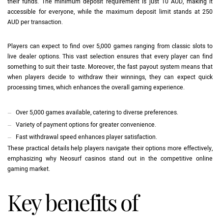
their funds. The minimum deposit requirement is just 10 AUD, making it
accessible for everyone, while the maximum deposit limit stands at 250
AUD per transaction.
Players can expect to find over 5,000 games ranging from classic slots to
live dealer options. This vast selection ensures that every player can find
something to suit their taste. Moreover, the fast payout system means that
when players decide to withdraw their winnings, they can expect quick
processing times, which enhances the overall gaming experience.
Over 5,000 games available, catering to diverse preferences.
Variety of payment options for greater convenience.
Fast withdrawal speed enhances player satisfaction.
These practical details help players navigate their options more effectively,
emphasizing why Neosurf casinos stand out in the competitive online
gaming market.
Key benefits of