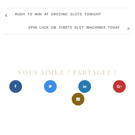
RUSH TO WIN AT OROZINO SLOTS TONIGHT
SPIN LUCK ON 31BETS SLOT MACHINES TODAY
VOUS AIMEZ ? PARTAGEZ !