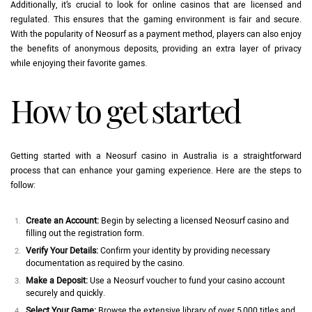
Additionally, it’s crucial to look for online casinos that are licensed and
regulated. This ensures that the gaming environment is fair and secure.
With the popularity of Neosurf as a payment method, players can also enjoy
the benefits of anonymous deposits, providing an extra layer of privacy
while enjoying their favorite games.
How to get started
Getting started with a Neosurf casino in Australia is a straightforward
process that can enhance your gaming experience. Here are the steps to
follow:
Create an Account:
Begin by selecting a licensed Neosurf casino and
filling out the registration form.
Verify Your Details:
Confirm your identity by providing necessary
documentation as required by the casino.
Make a Deposit:
Use a Neosurf voucher to fund your casino account
securely and quickly.
Select Your Game:
Browse the extensive library of over 5,000 titles and