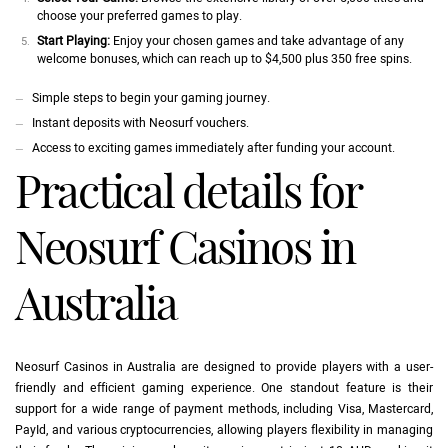
choose your preferred games to play.
Start Playing:
Enjoy your chosen games and take advantage of any
welcome bonuses, which can reach up to $4,500 plus 350 free spins.
Simple steps to begin your gaming journey.
Instant deposits with Neosurf vouchers.
Access to exciting games immediately after funding your account.
Practical details for
Neosurf Casinos in
Australia
Neosurf Casinos in Australia are designed to provide players with a user-
friendly and efficient gaming experience. One standout feature is their
support for a wide range of payment methods, including Visa, Mastercard,
PayId, and various cryptocurrencies, allowing players flexibility in managing