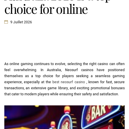
choice for online
9 Juillet 2026
As online gaming continues to evolve, selecting the right casino can often
feel overwhelming. In Australia, Neosurf casinos have positioned
themselves as a top choice for players seeking a seamless gaming
experience, especially at the
best neosurf casino
, known for fast, secure
transactions, an extensive game library, and exciting promotional bonuses
that cater to modern players while ensuring their safety and satisfaction.