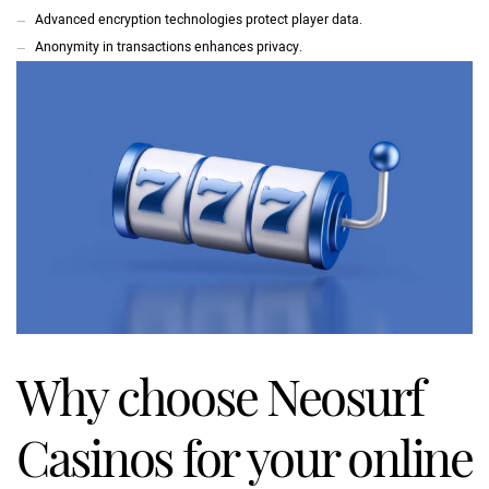
Advanced encryption technologies protect player data.
Anonymity in transactions enhances privacy.
Why choose Neosurf
Casinos for your online