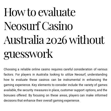
How to evaluate
Neosurf Casino
Australia 2026 without
guesswork
Choosing a reliable online casino requires careful consideration of various
factors. For players in Australia looking to utilize Neosurf, understanding
how to evaluate these casinos can be instrumental in enhancing the
gaming experience. Key elements to consider include the variety of games
available, the security measures in place, customer support options, and the
bonuses offered. By focusing on these areas, players can make informed
decisions that enhance their overall gaming experience.