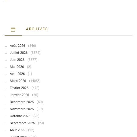
ARCHIVES
Août 2026
(346)
Juillet 2026
(3674)
Juin 2026
(3677)
Mai 2026
(2)
Avril 2026
(1)
Mars 2026
(14053)
Février 2026
(472)
Janvier 2026
(55)
Décembre 2025
(50)
Novembre 2025
(19)
Octobre 2025
(26)
Septembre 2025
(23)
Août 2025
(22)