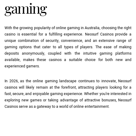
gaming
With the growing popularity of online gaming in Australia, choosing the right
casino is essential for a fulfilling experience. Neosurf Casinos provide a
unique combination of security, convenience, and an extensive range of
gaming options that cater to all types of players. The ease of making
deposits anonymously, coupled with the intuitive gaming platforms
available, makes these casinos a suitable choice for both new and
experienced gamers.
In 2026, as the online gaming landscape continues to innovate, Neosurf
casinos will likely remain at the forefront, attracting players looking for a
fast, secure, and enjoyable gaming experience. Whether you’re interested in
exploring new games or taking advantage of attractive bonuses, Neosurf
Casinos serve as a gateway to a world of online entertainment.