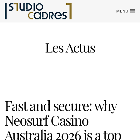
MENU
Les Actus
Fast and secure: why
Neosurf Casino
Australia 2026 is a top