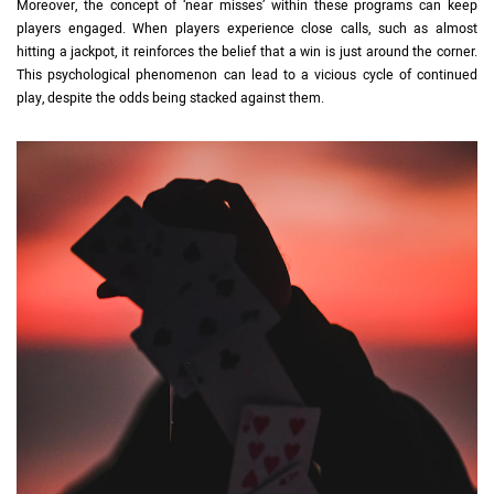
Moreover, the concept of ‘near misses’ within these programs can keep
players engaged. When players experience close calls, such as almost
hitting a jackpot, it reinforces the belief that a win is just around the corner.
This psychological phenomenon can lead to a vicious cycle of continued
play, despite the odds being stacked against them.