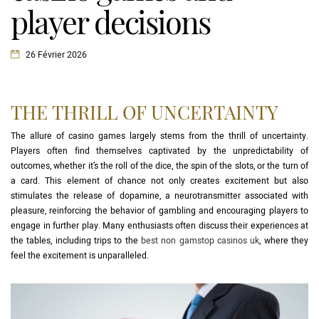
player decisions
26 Février 2026
THE THRILL OF UNCERTAINTY
The allure of casino games largely stems from the thrill of uncertainty.
Players often find themselves captivated by the unpredictability of
outcomes, whether it’s the roll of the dice, the spin of the slots, or the turn of
a card. This element of chance not only creates excitement but also
stimulates the release of dopamine, a neurotransmitter associated with
pleasure, reinforcing the behavior of gambling and encouraging players to
engage in further play. Many enthusiasts often discuss their experiences at
the tables, including trips to the
best non gamstop casinos uk
, where they
feel the excitement is unparalleled.