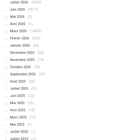
Juillet 2026
(3676)
Juin 2026
(3677)
Mai 2026
(2)
Avril 2026
(1)
Mars 2026
(14053)
Février 2026
(472)
Janvier 2026
(55)
Décembre 2025
(50)
Novembre 2025
(19)
Octobre 2025
(26)
Septembre 2025
(23)
Août 2025
(22)
Juillet 2025
(31)
Juin 2025
(22)
Mai 2025
(25)
Avril 2025
(13)
Mars 2025
(17)
Mai 2023
(1)
Juillet 2022
(1)
Juillet 2019
(1)