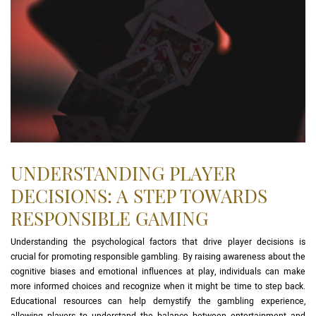
UNDERSTANDING PLAYER
DECISIONS: A STEP TOWARDS
RESPONSIBLE GAMING
Understanding the psychological factors that drive player decisions is
crucial for promoting responsible gambling. By raising awareness about the
cognitive biases and emotional influences at play, individuals can make
more informed choices and recognize when it might be time to step back.
Educational resources can help demystify the gambling experience,