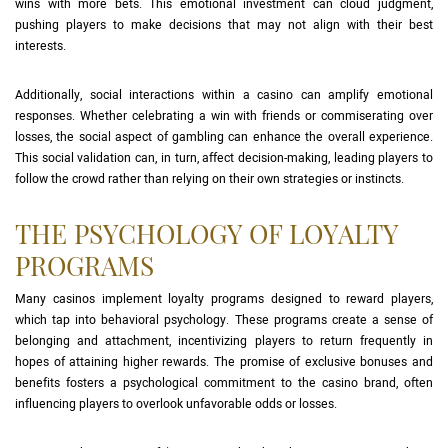
wins with more bets. This emotional investment can cloud judgment,
pushing players to make decisions that may not align with their best
interests.
Additionally, social interactions within a casino can amplify emotional
responses. Whether celebrating a win with friends or commiserating over
losses, the social aspect of gambling can enhance the overall experience.
This social validation can, in turn, affect decision-making, leading players to
follow the crowd rather than relying on their own strategies or instincts.
THE PSYCHOLOGY OF LOYALTY
PROGRAMS
Many casinos implement loyalty programs designed to reward players,
which tap into behavioral psychology. These programs create a sense of
belonging and attachment, incentivizing players to return frequently in
hopes of attaining higher rewards. The promise of exclusive bonuses and
benefits fosters a psychological commitment to the casino brand, often
influencing players to overlook unfavorable odds or losses.