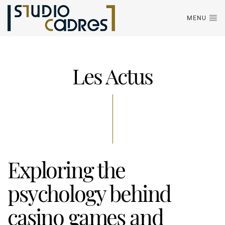
MENU
Les Actus
Exploring the
psychology behind
casino games and