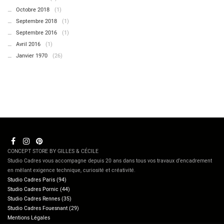
Octobre 2018
(1)
Septembre 2018
(1)
Septembre 2016
(1)
Avril 2016
(1)
Janvier 1970
(26)
CONCEPT STORE BY GILLES & CÉCILE
Studio Cadres vous accompagne depuis 20 ans dans tous vos travaux d’encadrement
en mêlant exigence technique, curiosité et créativité.
Studio Cadres Paris (94)
Studio Cadres Pornic (44)
Studio Cadres Rennes (35)
Studio Cadres Fouesnant (29)
Mentions Légales