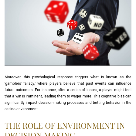
Moreover, this psychological response triggers what is known as the
‘gamblers’ fallacy,’ where players believe that past events can influence
future outcomes. For instance, after a series of losses, a player might feel
that a win is imminent, leading them to wager more. This cognitive bias can
significantly impact decision-making processes and betting behavior in the
casino environment.
THE ROLE OF ENVIRONMENT IN
DECISION MAKING