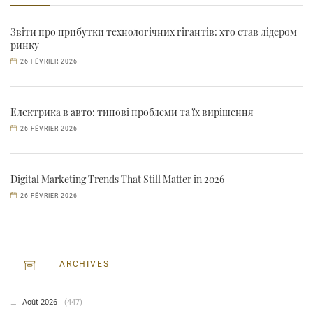
Звіти про прибутки технологічних гігантів: хто став лідером
ринку
26 FÉVRIER 2026
Електрика в авто: типові проблеми та їх вирішення
26 FÉVRIER 2026
Digital Marketing Trends That Still Matter in 2026
26 FÉVRIER 2026
ARCHIVES
Août 2026
(447)