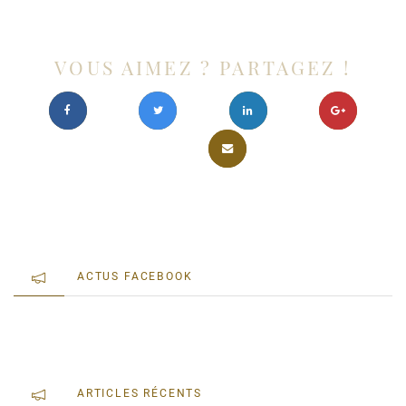
VOUS AIMEZ ? PARTAGEZ !
ACTUS FACEBOOK
ARTICLES RÉCENTS