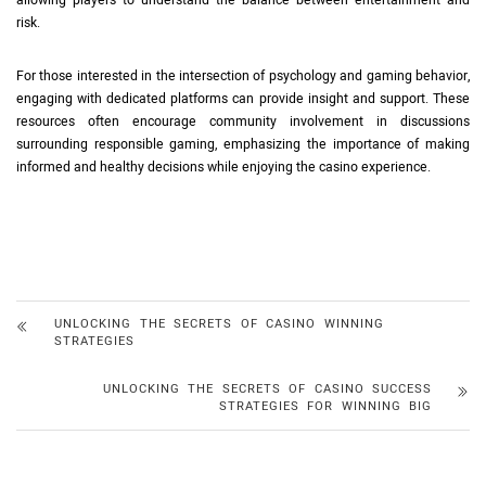
allowing players to understand the balance between entertainment and
risk.
For those interested in the intersection of psychology and gaming behavior,
engaging with dedicated platforms can provide insight and support. These
resources often encourage community involvement in discussions
surrounding responsible gaming, emphasizing the importance of making
informed and healthy decisions while enjoying the casino experience.
UNLOCKING THE SECRETS OF CASINO WINNING
STRATEGIES
UNLOCKING THE SECRETS OF CASINO SUCCESS
STRATEGIES FOR WINNING BIG