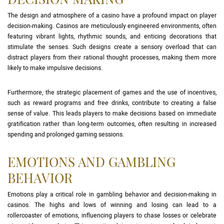
The design and atmosphere of a casino have a profound impact on player
decision-making. Casinos are meticulously engineered environments, often
featuring vibrant lights, rhythmic sounds, and enticing decorations that
stimulate the senses. Such designs create a sensory overload that can
distract players from their rational thought processes, making them more
likely to make impulsive decisions.
Furthermore, the strategic placement of games and the use of incentives,
such as reward programs and free drinks, contribute to creating a false
sense of value. This leads players to make decisions based on immediate
gratification rather than long-term outcomes, often resulting in increased
spending and prolonged gaming sessions.
EMOTIONS AND GAMBLING
BEHAVIOR
Emotions play a critical role in gambling behavior and decision-making in
casinos. The highs and lows of winning and losing can lead to a
rollercoaster of emotions, influencing players to chase losses or celebrate