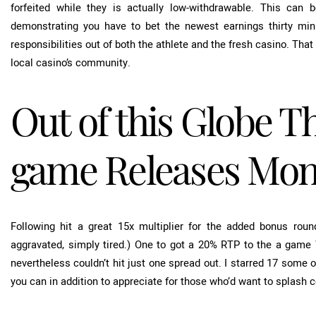
forfeited while they is actually low-withdrawable. This can 
demonstrating you have to bet the newest earnings thirty min
responsibilities out of both the athlete and the fresh casino. Tha
local casino’s community.
Out of this Globe 
game Releases Mon
Following hit a great 15x multiplier for the added bonus round
aggravated, simply tired.) One to got a 20% RTP to the a gam
nevertheless couldn’t hit just one spread out. I starred 17 some o
you can in addition to appreciate for those who’d want to splash ce