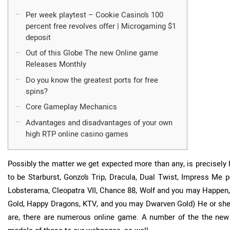
Per week playtest – Cookie Casino’s 100
percent free revolves offer | Microgaming $1
deposit
Out of this Globe The new Online game
Releases Monthly
Do you know the greatest ports for free
spins?
Core Gameplay Mechanics
Advantages and disadvantages of your own
high RTP online casino games
Possibly the matter we get expected more than any, is precisely h
to be Starburst, Gonzo’s Trip, Dracula, Dual Twist, Impress Me 
Lobsterama, Cleopatra VII, Chance 88, Wolf and you may Happen,
Gold, Happy Dragons, KTV, and you may Dwarven Gold) He or she 
are, there are numerous online game. A number of the the new 