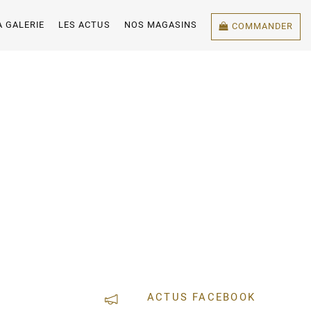
A GALERIE
LES ACTUS
NOS MAGASINS
COMMANDER
ACTUS FACEBOOK