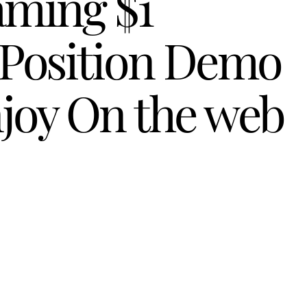
aming $1
 Position Demo
joy On the web