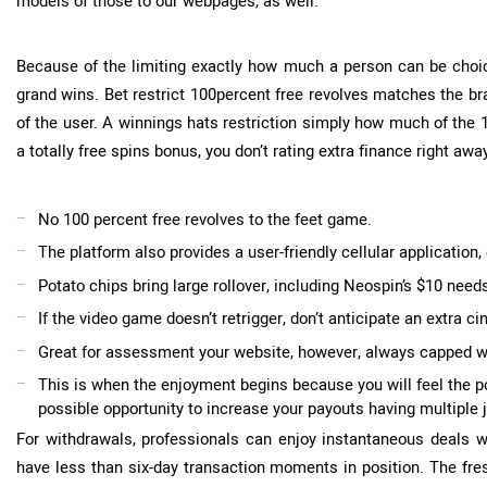
models of those to our webpages, as well.
Because of the limiting exactly how much a person can be choic
grand wins. Bet restrict 100percent free revolves matches the br
of the user. A winnings hats restriction simply how much of the 
a totally free spins bonus, you don’t rating extra finance right awa
No 100 percent free revolves to the feet game.
The platform also provides a user-friendly cellular applicatio
Potato chips bring large rollover, including Neospin’s $10 nee
If the video game doesn’t retrigger, don’t anticipate an extra ci
Great for assessment your website, however, always capped w
This is when the enjoyment begins because you will feel the poss
possible opportunity to increase your payouts having multiple 
For withdrawals, professionals can enjoy instantaneous deals wi
have less than six-day transaction moments in position. The fre