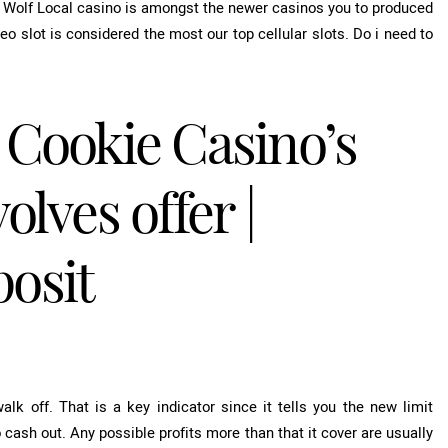
lot Wolf Local casino is amongst the newer casinos you to produced
eo slot is considered the most our top cellular slots. Do i need to
 Cookie Casino’s
olves offer |
osit
lk off. That is a key indicator since it tells you the new limit
cash out. Any possible profits more than that it cover are usually