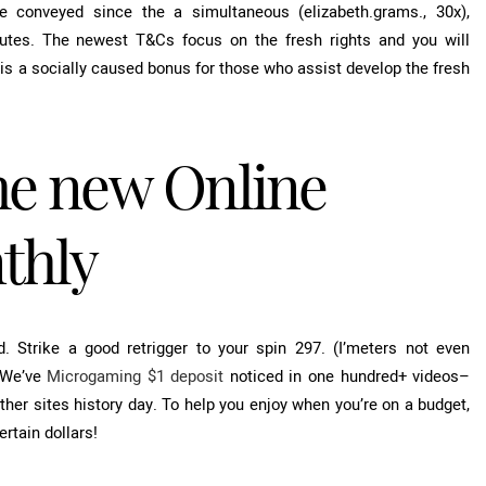
be conveyed since the a simultaneous (elizabeth.grams., 30x),
utes. The newest T&Cs focus on the fresh rights and you will
t is a socially caused bonus for those who assist develop the fresh
The new Online
thly
. Strike a good retrigger to your spin 297. (I’meters not even
e We’ve
Microgaming $1 deposit
noticed in one hundred+ videos–
ther sites history day. To help you enjoy when you’re on a budget,
rtain dollars!