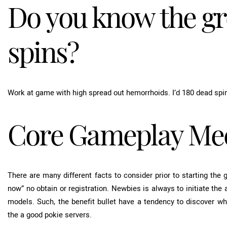
Do you know the gre
spins?
Work at game with high spread out hemorrhoids. I’d 180 dead spin
Core Gameplay Me
There are many different facts to consider prior to starting th
now” no obtain or registration. Newbies is always to initiate th
models. Such, the benefit bullet have a tendency to discover wh
the a good pokie servers.