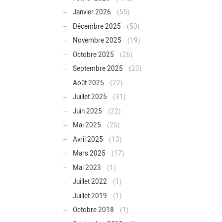
Janvier 2026
(55)
Décembre 2025
(50)
Novembre 2025
(19)
Octobre 2025
(26)
Septembre 2025
(23)
Août 2025
(22)
Juillet 2025
(31)
Juin 2025
(22)
Mai 2025
(25)
Avril 2025
(13)
Mars 2025
(17)
Mai 2023
(1)
Juillet 2022
(1)
Juillet 2019
(1)
Octobre 2018
(1)