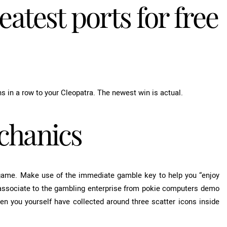
atest ports for free
s in a row to your Cleopatra. The newest win is actual.
chanics
e game. Make use of the immediate gamble key to help you “enjoy
e associate to the gambling enterprise from pokie computers demo
en you yourself have collected around three scatter icons inside