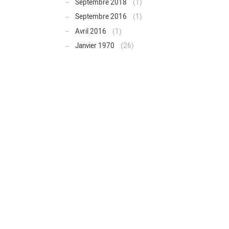
Septembre 2018
(1)
Septembre 2016
(1)
Avril 2016
(1)
Janvier 1970
(26)