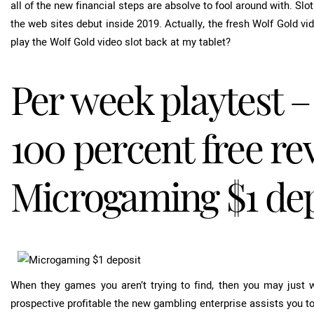
all of the new financial steps are absolve to fool around with. S
the web sites debut inside 2019. Actually, the fresh Wolf Gold vid
play the Wolf Gold video slot back at my tablet?
Per week playtest –
100 percent free rev
Microgaming $1 dep
When they games you aren’t trying to find, then you may just wa
prospective profitable the new gambling enterprise assists you to 