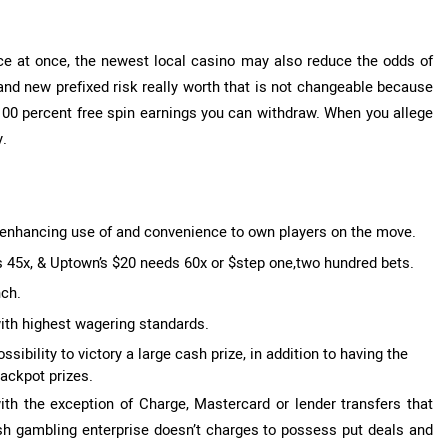
e at once, the newest local casino may also reduce the odds of
and new prefixed risk really worth that is not changeable because
100 percent free spin earnings you can withdraw. When you allege
y.
n, enhancing use of and convenience to own players on the move.
ds 45x, & Uptown’s $20 needs 60x or $step one,two hundred bets.
nch.
ith highest wagering standards.
ibility to victory a large cash prize, in addition to having the
jackpot prizes.
th the exception of Charge, Mastercard or lender transfers that
sh gambling enterprise doesn’t charges to possess put deals and