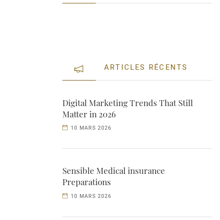
ARTICLES RÉCENTS
Digital Marketing Trends That Still
Matter in 2026
10 MARS 2026
Sensible Medical insurance
Preparations
10 MARS 2026