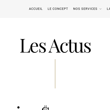
ACCUEIL
LE CONCEPT
NOS SERVICES
L
Les Actus