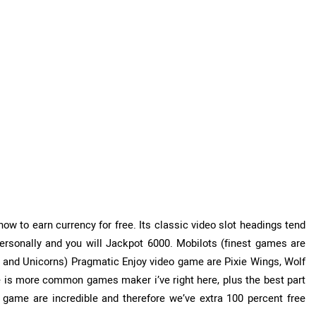
ow to earn currency for free. Its classic video slot headings tend
personally and you will Jackpot 6000.
Mobilots (finest games are
 and Unicorns) Pragmatic Enjoy video game are Pixie Wings, Wolf
is more common games maker i’ve right here, plus the best part
game are incredible and therefore we’ve extra 100 percent free