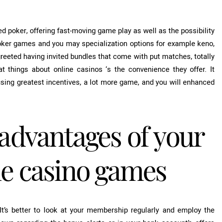
ed poker, offering fast-moving game play as well as the possibility
poker games and you may specialization options for example keno,
eeted having invited bundles that come with put matches, totally
t things about online casinos ‘s the convenience they offer. It
using greatest incentives, a lot more game, and you will enhanced
advantages of your
e casino games
 It’s better to look at your membership regularly and employ the