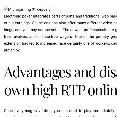
Electronic poker integrates parts of ports and traditional web bas
of big earnings. Online casinos also offer many different video 
bingo, and you may scrape notes. The newest professionals are gr
free revolves, and chance-free wagers. One of the primary grea
extension has led to increased race certainly one of workers, ca
pro enjoy.
Advantages and dis
own high RTP onlin
Once everything is verified, you can start to play immediately.