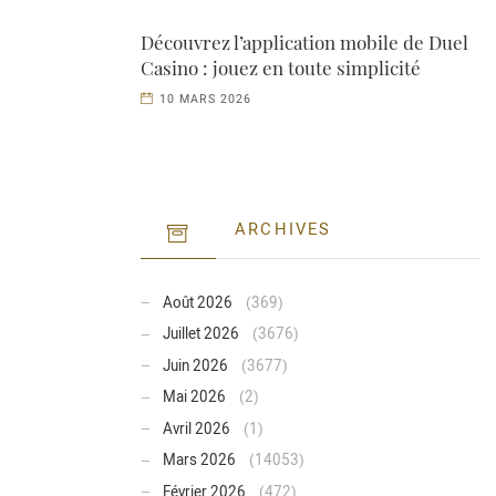
Découvrez l’application mobile de Duel
Casino : jouez en toute simplicité
10 MARS 2026
ARCHIVES
Août 2026
(369)
Juillet 2026
(3676)
Juin 2026
(3677)
Mai 2026
(2)
Avril 2026
(1)
Mars 2026
(14053)
Février 2026
(472)