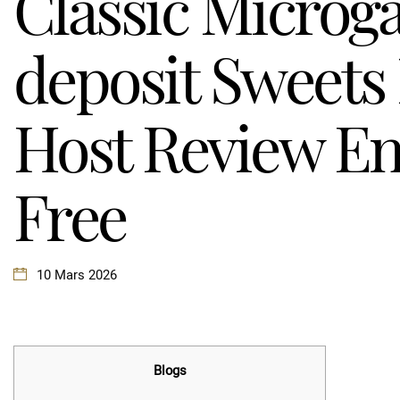
Classic Microg
deposit Sweets
Host Review En
Free
10 Mars 2026
Blogs