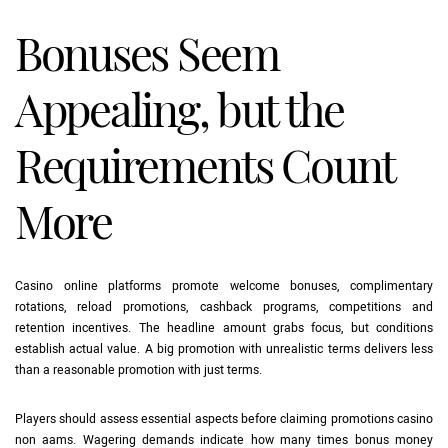
Bonuses Seem
Appealing, but the
Requirements Count
More
Casino online platforms promote welcome bonuses, complimentary
rotations, reload promotions, cashback programs, competitions and
retention incentives. The headline amount grabs focus, but conditions
establish actual value. A big promotion with unrealistic terms delivers less
than a reasonable promotion with just terms.
Players should assess essential aspects before claiming promotions casino
non aams. Wagering demands indicate how many times bonus money