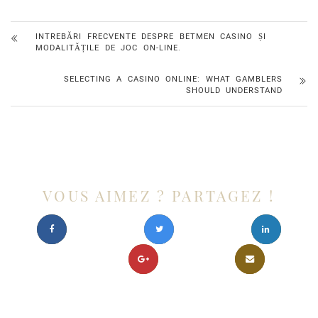
INTREBĂRI FRECVENTE DESPRE BETMEN CASINO ȘI
MODALITĂȚILE DE JOC ON-LINE.
SELECTING A CASINO ONLINE: WHAT GAMBLERS
SHOULD UNDERSTAND
VOUS AIMEZ ? PARTAGEZ !