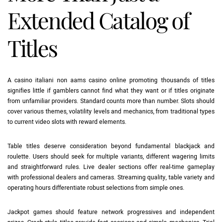
Extended Catalog of
Titles
A casino italiani non aams casino online promoting thousands of titles
signifies little if gamblers cannot find what they want or if titles originate
from unfamiliar providers. Standard counts more than number. Slots should
cover various themes, volatility levels and mechanics, from traditional types
to current video slots with reward elements.
Table titles deserve consideration beyond fundamental blackjack and
roulette. Users should seek for multiple variants, different wagering limits
and straightforward rules. Live dealer sections offer real-time gameplay
with professional dealers and cameras. Streaming quality, table variety and
operating hours differentiate robust selections from simple ones.
Jackpot games should feature network progressives and independent