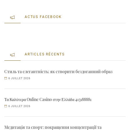
ACTUS FACEBOOK
ARTICLES RÉCENTS
Стиль та елегантність: як створити бездоганний образ
6 JUILLET 2026
Τα Καλύτερα Online Casino στην Ελλάδα 413188881
6 JUILLET 2026
Медитація та спорт: покращення концентрації та