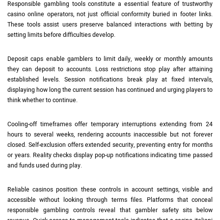
Responsible gambling tools constitute a essential feature of trustworthy
casino online operators, not just official conformity buried in footer links.
These tools assist users preserve balanced interactions with betting by
setting limits before difficulties develop.
Deposit caps enable gamblers to limit daily, weekly or monthly amounts
they can deposit to accounts. Loss restrictions stop play after attaining
established levels. Session notifications break play at fixed intervals,
displaying how long the current session has continued and urging players to
think whether to continue.
Cooling-off timeframes offer temporary interruptions extending from 24
hours to several weeks, rendering accounts inaccessible but not forever
closed. Self-exclusion offers extended security, preventing entry for months
or years. Reality checks display pop-up notifications indicating time passed
and funds used during play.
Reliable casinos position these controls in account settings, visible and
accessible without looking through terms files. Platforms that conceal
responsible gambling controls reveal that gambler safety sits below