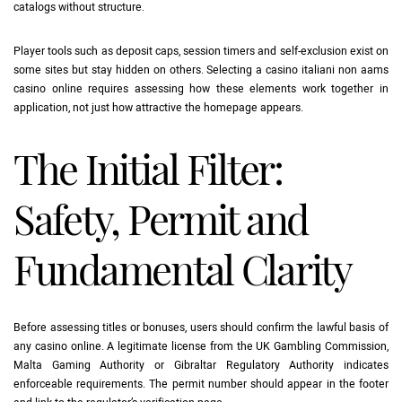
catalogs without structure.
Player tools such as deposit caps, session timers and self-exclusion exist on
some sites but stay hidden on others. Selecting a casino italiani non aams
casino online requires assessing how these elements work together in
application, not just how attractive the homepage appears.
The Initial Filter:
Safety, Permit and
Fundamental Clarity
Before assessing titles or bonuses, users should confirm the lawful basis of
any casino online. A legitimate license from the UK Gambling Commission,
Malta Gaming Authority or Gibraltar Regulatory Authority indicates
enforceable requirements. The permit number should appear in the footer