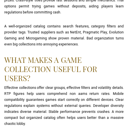
prizes. Crash-style titles provide fast sessions and simple mechanics. Trial
options permit trying games without deposits, aiding players learn
regulations before committing cash.
A well-organized catalog contains search features, category filters and
provider tags. Trusted suppliers such as NetEnt, Pragmatic Play, Evolution
Gaming and Microgaming show proven material. Bad organization turns
even big collections into annoying experiences.
WHAT MAKES A GAME
COLLECTION USEFUL FOR
USERS?
Effective collections offer clear groups, effective filters and volatility details.
RTP figures help users comprehend non aams return rates. Mobile
compatibility guarantees games start correctly on different devices. Clear
regulations explain systems without external queries. Developer diversity
indicates diverse material. Stable performance prevents crashes. A more
compact but organized catalog often helps users better than a massive
chaotic lobby.