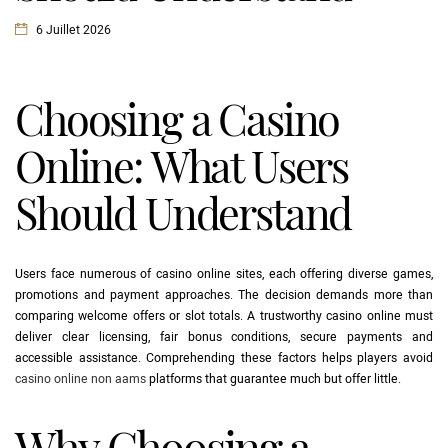
6 Juillet 2026
Choosing a Casino
Online: What Users
Should Understand
Users face numerous of casino online sites, each offering diverse games,
promotions and payment approaches. The decision demands more than
comparing welcome offers or slot totals. A trustworthy casino online must
deliver clear licensing, fair bonus conditions, secure payments and
accessible assistance. Comprehending these factors helps players avoid
casino online non aams
platforms that guarantee much but offer little.
Why Choosing a