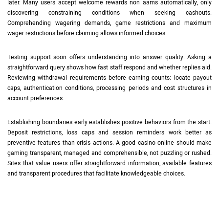
later. Many users accept welcome rewards non aams automatically, only
discovering constraining conditions when seeking cashouts.
Comprehending wagering demands, game restrictions and maximum
wager restrictions before claiming allows informed choices.
Testing support soon offers understanding into answer quality. Asking a
straightforward query shows how fast staff respond and whether replies aid.
Reviewing withdrawal requirements before earning counts: locate payout
caps, authentication conditions, processing periods and cost structures in
account preferences.
Establishing boundaries early establishes positive behaviors from the start.
Deposit restrictions, loss caps and session reminders work better as
preventive features than crisis actions. A good casino online should make
gaming transparent, managed and comprehensible, not puzzling or rushed.
Sites that value users offer straightforward information, available features
and transparent procedures that facilitate knowledgeable choices.