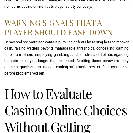
revenue. Quick access to management tools indicates that a casino italiani
non aams casino online treats player safety seriously.
WARNING SIGNALS THAT A
PLAYER SHOULD EASE DOWN
Behavioral red warnings contain pursuing defeats by raising bets to recover
cash, raising wagers beyond manageable thresholds, concealing gaming
time from others, employing gambling as chief stress outlet, disregarding
budgets or playing longer than intended. Spotting these behaviors early
enables gamblers to trigger cooling-off timeframes or find assistance
before problems worsen.
How to Evaluate
Casino Online Choices
Without Getting