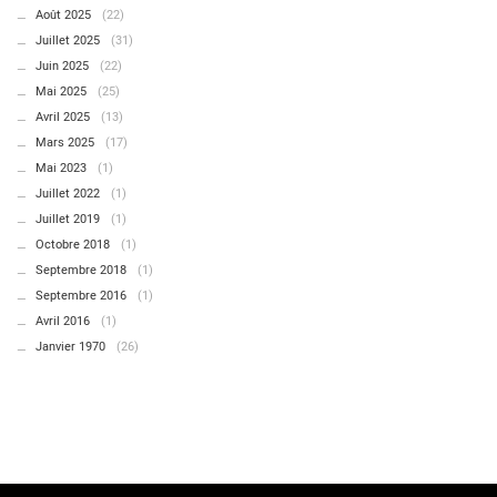
Août 2025
(22)
Juillet 2025
(31)
Juin 2025
(22)
Mai 2025
(25)
Avril 2025
(13)
Mars 2025
(17)
Mai 2023
(1)
Juillet 2022
(1)
Juillet 2019
(1)
Octobre 2018
(1)
Septembre 2018
(1)
Septembre 2016
(1)
Avril 2016
(1)
Janvier 1970
(26)