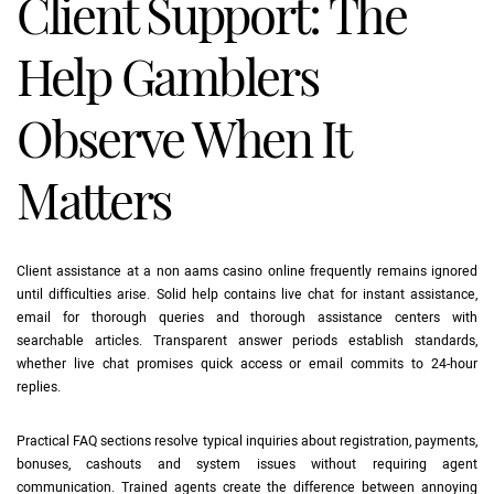
Client Support: The
Help Gamblers
Observe When It
Matters
Client assistance at a non aams casino online frequently remains ignored
until difficulties arise. Solid help contains live chat for instant assistance,
email for thorough queries and thorough assistance centers with
searchable articles. Transparent answer periods establish standards,
whether live chat promises quick access or email commits to 24-hour
replies.
Practical FAQ sections resolve typical inquiries about registration, payments,
bonuses, cashouts and system issues without requiring agent
communication. Trained agents create the difference between annoying