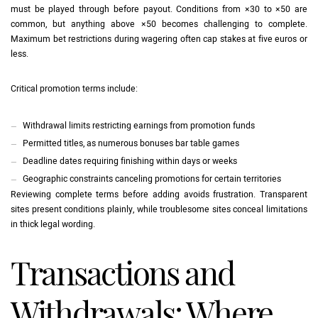
must be played through before payout. Conditions from ×30 to ×50 are
common, but anything above ×50 becomes challenging to complete.
Maximum bet restrictions during wagering often cap stakes at five euros or
less.
Critical promotion terms include:
Withdrawal limits restricting earnings from promotion funds
Permitted titles, as numerous bonuses bar table games
Deadline dates requiring finishing within days or weeks
Geographic constraints canceling promotions for certain territories
Reviewing complete terms before adding avoids frustration. Transparent
sites present conditions plainly, while troublesome sites conceal limitations
in thick legal wording.
Transactions and
Withdrawals: Where