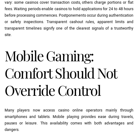
vary: some casinos cover transaction costs, others charge portions or flat
fees. Waiting periods enable casinos to hold applications for 24 to 48 hours
before processing commences. Postponements occur during authentication
or safety inspections. Transparent cashout rules, apparent limits and
transparent timelines signify one of the clearest signals of a trustworthy
site.
Mobile Gaming:
Comfort Should Not
Override Control
Many players now access casino online operators mainly through
smartphones and tablets. Mobile playing provides ease during travels,
pauses or leisure. This availability comes with both advantages and
dangers.