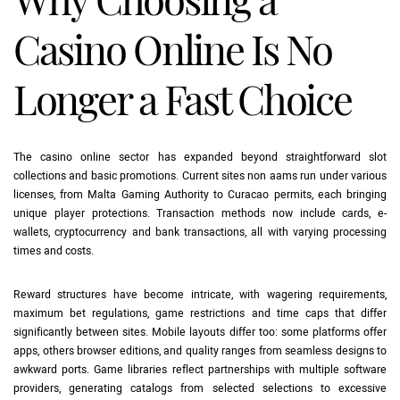
Casino Online Is No
Longer a Fast Choice
The casino online sector has expanded beyond straightforward slot
collections and basic promotions. Current sites non aams run under various
licenses, from Malta Gaming Authority to Curacao permits, each bringing
unique player protections. Transaction methods now include cards, e-
wallets, cryptocurrency and bank transactions, all with varying processing
times and costs.
Reward structures have become intricate, with wagering requirements,
maximum bet regulations, game restrictions and time caps that differ
significantly between sites. Mobile layouts differ too: some platforms offer
apps, others browser editions, and quality ranges from seamless designs to
awkward ports. Game libraries reflect partnerships with multiple software
providers, generating catalogs from selected selections to excessive