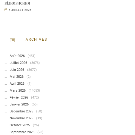
відновлення
6 JUILLET 2026
ARCHIVES
Août 2026
(451)
Juillet 2026
(3676)
Juin 2026
(3677)
Mai 2026
(2)
Avril 2026
(1)
Mars 2026
(14053)
Février 2026
(472)
Janvier 2026
(55)
Décembre 2025
(50)
Novembre 2025
(19)
Octobre 2025
(26)
Septembre 2025
(23)