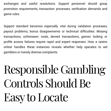
exchanges and useful resolutions. Support personnel should grasp
promotion requirements, transaction processes, verification demands and
game rules.
Support standard becomes especially vital during validation processes,
payout problems, bonus disagreements or technical difficulties. Missing
transactions, unforeseen costs, denied transactions, games locking or
profile access failures require rapid and expert responses. How a casino
online handles these instances reveals whether help operates to aid
gamblers or merely dismiss complaints.
Responsible Gambling
Controls Should Be
Easy to Locate