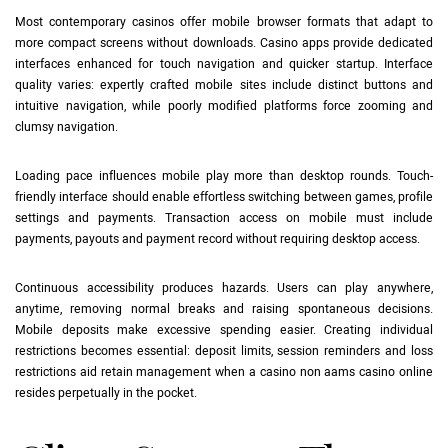
Most contemporary casinos offer mobile browser formats that adapt to
more compact screens without downloads. Casino apps provide dedicated
interfaces enhanced for touch navigation and quicker startup. Interface
quality varies: expertly crafted mobile sites include distinct buttons and
intuitive navigation, while poorly modified platforms force zooming and
clumsy navigation.
Loading pace influences mobile play more than desktop rounds. Touch-
friendly interface should enable effortless switching between games, profile
settings and payments. Transaction access on mobile must include
payments, payouts and payment record without requiring desktop access.
Continuous accessibility produces hazards. Users can play anywhere,
anytime, removing normal breaks and raising spontaneous decisions.
Mobile deposits make excessive spending easier. Creating individual
restrictions becomes essential: deposit limits, session reminders and loss
restrictions aid retain management when a casino non aams casino online
resides perpetually in the pocket.