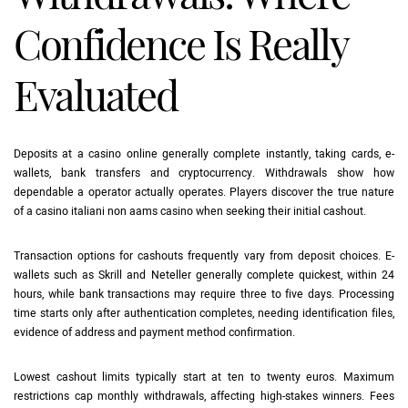
Confidence Is Really
Evaluated
Deposits at a casino online generally complete instantly, taking cards, e-
wallets, bank transfers and cryptocurrency. Withdrawals show how
dependable a operator actually operates. Players discover the true nature
of a casino italiani non aams casino when seeking their initial cashout.
Transaction options for cashouts frequently vary from deposit choices. E-
wallets such as Skrill and Neteller generally complete quickest, within 24
hours, while bank transactions may require three to five days. Processing
time starts only after authentication completes, needing identification files,
evidence of address and payment method confirmation.
Lowest cashout limits typically start at ten to twenty euros. Maximum
restrictions cap monthly withdrawals, affecting high-stakes winners. Fees