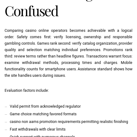
Confused
Comparing casino online operators becomes achievable with a logical
order. Safety comes first: verify licensing, ownership and responsible
gambling controls. Games rank second: verify catalog organization, provider
quality and selection matching individual preferences. Promotions rank
third: review terms rather than headline figures. Transactions warrant focus:
examine withdrawal methods, processing times and charges. Mobile
functionality counts for smartphone users. Assistance standard shows how
the site handles users during issues.
Evaluation factors include:
Valid permit from acknowledged regulator
Game choice matching favored formats
casino non aams promotion requirements permitting realistic finishing
Fast withdrawals with clear limits
Quick support with numerous channels