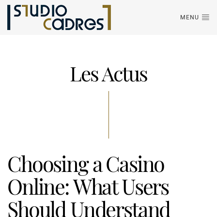
MENU
Les Actus
Choosing a Casino
Online: What Users
Should Understand