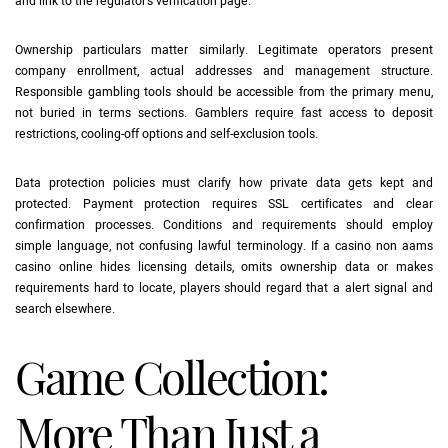
and link to the regulator’s verification page.
Ownership particulars matter similarly. Legitimate operators present
company enrollment, actual addresses and management structure.
Responsible gambling tools should be accessible from the primary menu,
not buried in terms sections. Gamblers require fast access to deposit
restrictions, cooling-off options and self-exclusion tools.
Data protection policies must clarify how private data gets kept and
protected. Payment protection requires SSL certificates and clear
confirmation processes. Conditions and requirements should employ
simple language, not confusing lawful terminology. If a casino non aams
casino online hides licensing details, omits ownership data or makes
requirements hard to locate, players should regard that a alert signal and
search elsewhere.
Game Collection:
More Than Just a