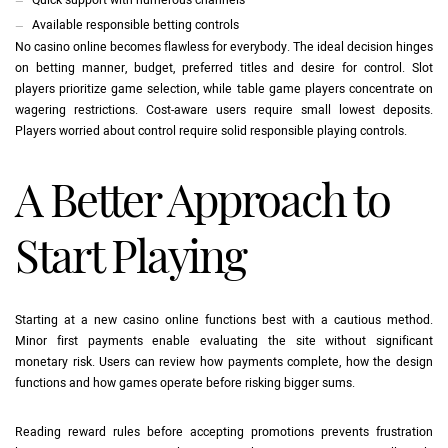
Available responsible betting controls
No casino online becomes flawless for everybody. The ideal decision hinges
on betting manner, budget, preferred titles and desire for control. Slot
players prioritize game selection, while table game players concentrate on
wagering restrictions. Cost-aware users require small lowest deposits.
Players worried about control require solid responsible playing controls.
A Better Approach to
Start Playing
Starting at a new casino online functions best with a cautious method.
Minor first payments enable evaluating the site without significant
monetary risk. Users can review how payments complete, how the design
functions and how games operate before risking bigger sums.
Reading reward rules before accepting promotions prevents frustration