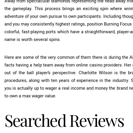
Away from spectacular diamonds representing the head away from 
the gameplay. This process brings an exciting spin where win
adventure of your own pursue to own participants. Including though
and you may consistently highest ratings, position Burning Focus si
colorful, fast-playing ports which have a straightforward, player-a
name is worth several spins.
Here are some of the very common of them there is during the All
facts having a help team away from online casino providers. Her
out of the ball player’s perspective. Charlotte Wilson is the
procedures, along with ten years of experience in the industry. 
you is actually up to wager a real income and money the brand ne
to own a max wager value.
Searched Reviews