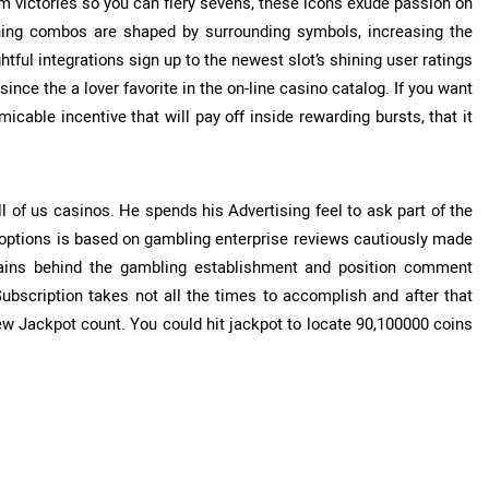
victories so you can fiery sevens, these icons exude passion on
ning combos are shaped by surrounding symbols, increasing the
tful integrations sign up to the newest slot’s shining user ratings
nce the a lover favorite in the on-line casino catalog. If you want
micable incentive that will pay off inside rewarding bursts, that it
 of us casinos. He spends his Advertising feel to ask part of the
 options is based on gambling enterprise reviews cautiously made
 brains behind the gambling establishment and position comment
Subscription takes not all the times to accomplish and after that
w Jackpot count. You could hit jackpot to locate 90,100000 coins