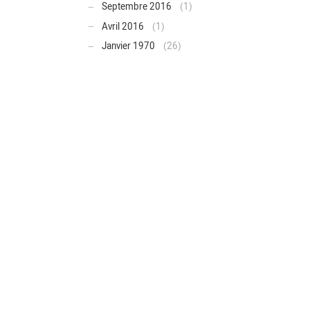
Septembre 2016
(1)
Avril 2016
(1)
Janvier 1970
(26)