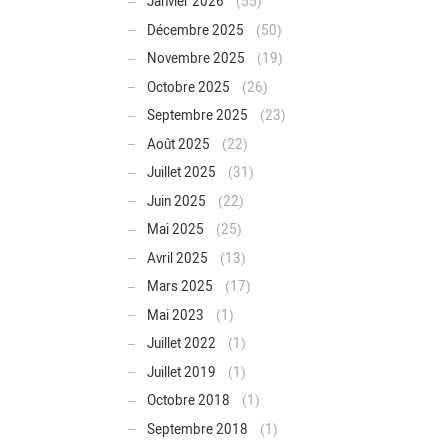
Janvier 2026
(55)
Décembre 2025
(50)
Novembre 2025
(19)
Octobre 2025
(26)
Septembre 2025
(23)
Août 2025
(22)
Juillet 2025
(31)
Juin 2025
(22)
Mai 2025
(25)
Avril 2025
(13)
Mars 2025
(17)
Mai 2023
(1)
Juillet 2022
(1)
Juillet 2019
(1)
Octobre 2018
(1)
Septembre 2018
(1)