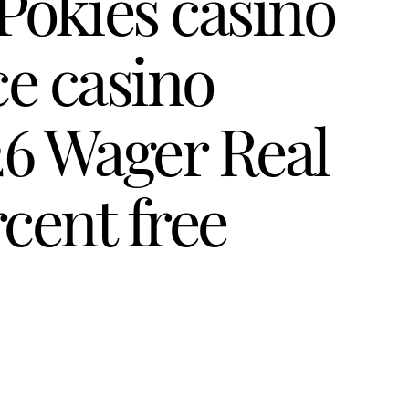
Pokies casino
e casino
26 Wager Real
cent free