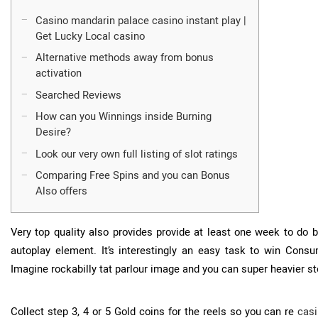
Casino mandarin palace casino instant play |
Get Lucky Local casino
Alternative methods away from bonus
activation
Searched Reviews
How can you Winnings inside Burning
Desire?
Look our very own full listing of slot ratings
Comparing Free Spins and you can Bonus
Also offers
Very top quality also provides provide at least one week to do 
autoplay element. It’s interestingly an easy task to win Consum
Imagine rockabilly tat parlour image and you can super heavier st
Collect step 3, 4 or 5 Gold coins for the reels so you can re
casi