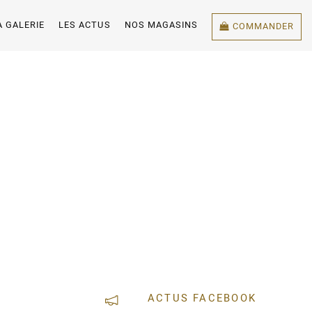
A GALERIE
LES ACTUS
NOS MAGASINS
COMMANDER
ACTUS FACEBOOK