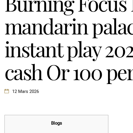
Burning Focus 
mandarin palac
instant play 20
cash Or 100 per
12 Mars 2026
Blogs