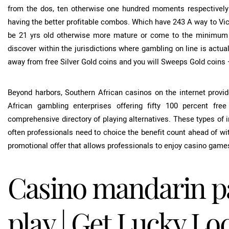
from the dos, ten otherwise one hundred moments respectively.
having the better profitable combos. Which have 243 A way to Vic
be 21 yrs old otherwise more mature or come to the minimum 
discover within the jurisdictions where gambling on line is actu
away from free Silver Gold coins and you will Sweeps Gold coins
Beyond harbors, Southern African casinos on the internet provide
African gambling enterprises offering fifty 100 percent fre
comprehensive directory of playing alternatives. These types of 
often professionals need to choice the benefit count ahead of wi
promotional offer that allows professionals to enjoy casino games 
Casino mandarin pa
play | Get Lucky Lo