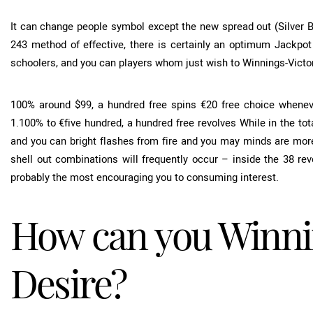
It can change people symbol except the new spread out (Silver Bu
243 method of effective, there is certainly an optimum Jackpot 
schoolers, and you can players whom just wish to Winnings-Victo
100% around $99, a hundred free spins €20 free choice whenev
1.100% to €five hundred, a hundred free revolves While in the total
and you can bright flashes from fire and you may minds are more
shell out combinations will frequently occur – inside the 38 rev
probably the most encouraging you to consuming interest.
How can you Winni
Desire?