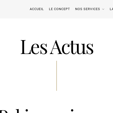
ACCUEIL
LE CONCEPT
NOS SERVICES
L
Les Actus