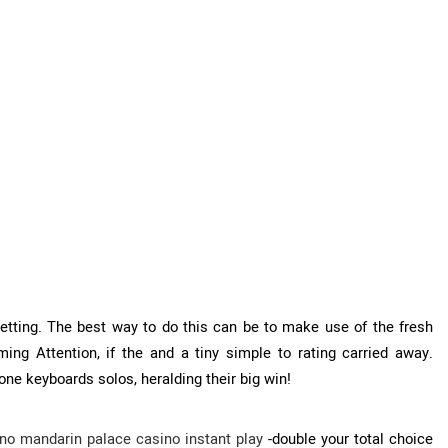
betting. The best way to do this can be to make use of the fresh
ing Attention, if the and a tiny simple to rating carried away.
one keyboards solos, heralding their big win!
no mandarin palace casino instant play
-double your total choice