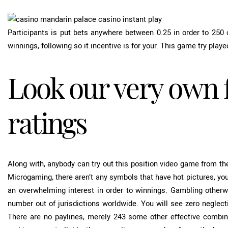
Participants is put bets anywhere between 0.25 in order to 250 co
winnings, following so it incentive is for your. This game try playe
Look our very own ful
ratings
Along with, anybody can try out this position video game from th
Microgaming, there aren’t any symbols that have hot pictures, you
an overwhelming interest in order to winnings. Gambling otherw
number out of jurisdictions worldwide. You will see zero neglecti
There are no paylines, merely 243 some other effective combinat