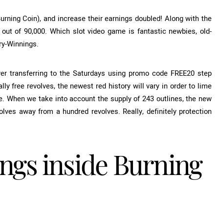
rning Coin), and increase their earnings doubled! Along with the
out of 90,000. Which slot video game is fantastic newbies, old-
ry-Winnings.
er transferring to the Saturdays using promo code FREE20 step
ly free revolves, the newest red history will vary in order to lime
. When we take into account the supply of 243 outlines, the new
olves away from a hundred revolves. Really, definitely protection
ngs inside Burning