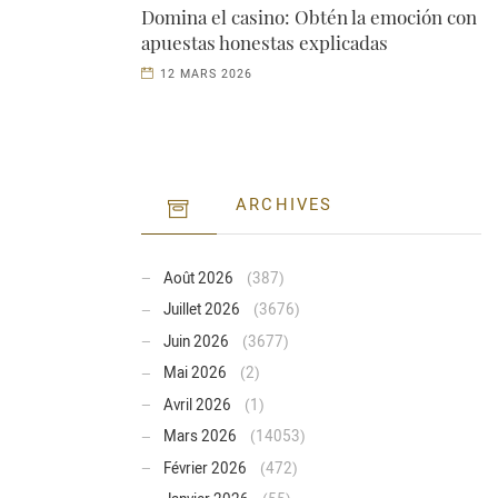
Domina el casino: Obtén la emoción con
apuestas honestas explicadas
12 MARS 2026
ARCHIVES
Août 2026
(387)
Juillet 2026
(3676)
Juin 2026
(3677)
Mai 2026
(2)
Avril 2026
(1)
Mars 2026
(14053)
Février 2026
(472)