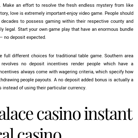
 Make an effort to resolve the fresh endless mystery from like
tory, love is extremely important-enjoy video game. People should
decades to possess gaming within their respective county and
ally legal. Start your own game play that have an enormous bundle
 — no deposit expected.
 full different choices for traditional table game. Southern area
e revolves no deposit incentives render people which have a
incentives always come with wagering criteria, which specify how
thdrawing people payouts. A no deposit added bonus is actually a
instead of using their particular currency.
lace casino instant
cal casino