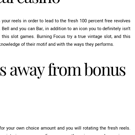
your reels in order to lead to the fresh 100 percent free revolves
ell and you can Bar, in addition to an icon you to definitely isn’t
 this slot games. Burning Focus try a true vintage slot, and this
owledge of their motif and with the ways they performs.
ds away from bonus
for your own choice amount and you will rotating the fresh reels.