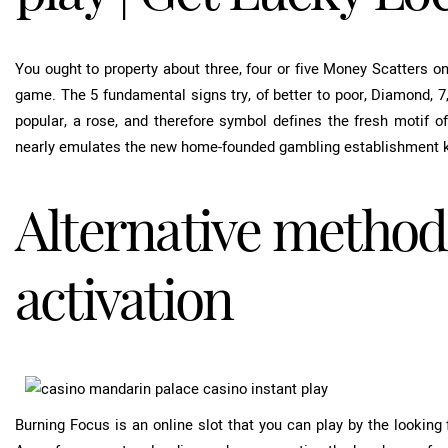
You ought to property about three, four or five Money Scatters on 
game. The 5 fundamental signs try, of better to poor, Diamond, 7, B
popular, a rose, and therefore symbol defines the fresh motif of
nearly emulates the new home-founded gambling establishment kn
Alternative metho
activation
Burning Focus is an online slot that you can play by the looking 