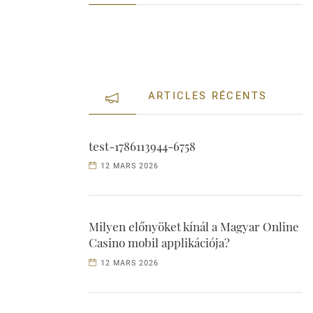
ARTICLES RÉCENTS
test-1786113944-6758
12 MARS 2026
Milyen előnyöket kínál a Magyar Online
Casino mobil applikációja?
12 MARS 2026