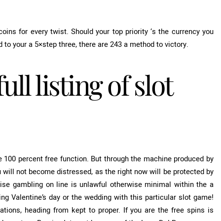
ins for every twist. Should your top priority ‘s the currency you
d to your a 5×step three, there are 243 a method to victory.
l listing of slot
e 100 percent free function. But through the machine produced by
 will not become distressed, as the right now will be protected by
ise gambling on line is unlawful otherwise minimal within the a
ng Valentine’s day or the wedding with this particular slot game!
ions, heading from kept to proper. If you are the free spins is