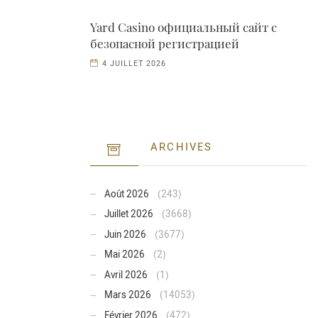
Yard Casino официальный сайт с
безопасной регистрацией
4 JUILLET 2026
ARCHIVES
Août 2026
(243)
Juillet 2026
(3668)
Juin 2026
(3677)
Mai 2026
(2)
Avril 2026
(1)
Mars 2026
(14053)
Février 2026
(472)