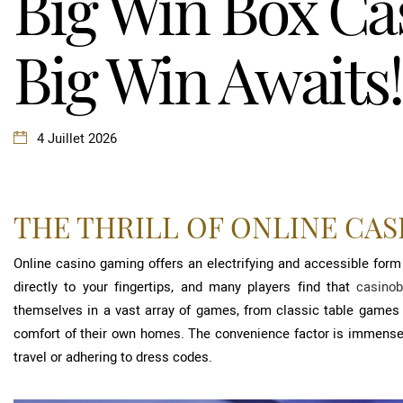
Big Win Box Ca
Big Win Awaits!
4 Juillet 2026
THE THRILL OF ONLINE CA
Online casino gaming offers an electrifying and accessible form 
directly to your fingertips, and many players find that
casinob
themselves in a vast array of games, from classic table games li
comfort of their own homes. The convenience factor is immense,
travel or adhering to dress codes.