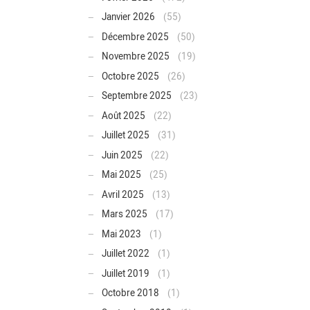
Janvier 2026
(55)
Décembre 2025
(50)
Novembre 2025
(19)
Octobre 2025
(26)
Septembre 2025
(23)
Août 2025
(22)
Juillet 2025
(31)
Juin 2025
(22)
Mai 2025
(25)
Avril 2025
(13)
Mars 2025
(17)
Mai 2023
(1)
Juillet 2022
(1)
Juillet 2019
(1)
Octobre 2018
(1)