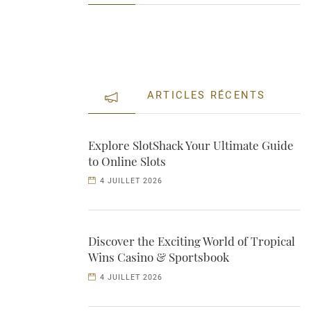
ARTICLES RÉCENTS
Explore SlotShack Your Ultimate Guide
to Online Slots
4 JUILLET 2026
Discover the Exciting World of Tropical
Wins Casino & Sportsbook
4 JUILLET 2026