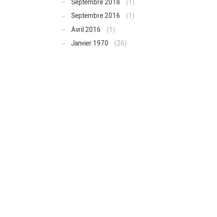
Septembre 2018
(1)
Septembre 2016
(1)
Avril 2016
(1)
Janvier 1970
(26)