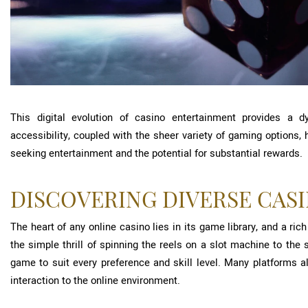
This digital evolution of casino entertainment provides a 
accessibility, coupled with the sheer variety of gaming options,
seeking entertainment and the potential for substantial rewards.
DISCOVERING DIVERSE CAS
The heart of any online casino lies in its game library, and a ri
the simple thrill of spinning the reels on a slot machine to the 
game to suit every preference and skill level. Many platforms al
interaction to the online environment.