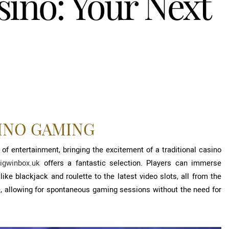
sino: Your Next
SINO GAMING
of entertainment, bringing the excitement of a traditional casino
igwinbox.uk
offers a fantastic selection. Players can immerse
ke blackjack and roulette to the latest video slots, all from the
 allowing for spontaneous gaming sessions without the need for