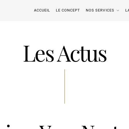
ACCUEIL
LE CONCEPT
NOS SERVICES
L
Les Actus