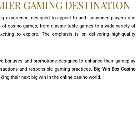
EMIER GAMING DESTINATION
ng experience, designed to appeal to both seasoned players and
n of casino games, from classic table games to a wide variety of
iting to explore. The emphasis is on delivering high-quality
ive bonuses and promotions designed to enhance their gameplay
nsactions and responsible gaming practices,
Big Win Box Casino
eking their next big win in the online casino world.