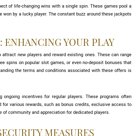
ospect of life-changing wins with a single spin. These games pool a
be won by a lucky player. The constant buzz around these jackpots
: ENHANCING YOUR PLAY
o attract new players and reward existing ones. These can range
ree spins on popular slot games, or even no-deposit bonuses that
anding the terms and conditions associated with these offers is
ongoing incentives for regular players. These programs often
 for various rewards, such as bonus credits, exclusive access to
 of community and appreciation for dedicated players.
SECURITY MEASURES