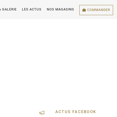
A GALERIE
LES ACTUS
NOS MAGASINS
COMMANDER
ACTUS FACEBOOK