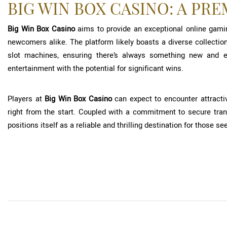
BIG WIN BOX CASINO: A PR
Big Win Box Casino
aims to provide an exceptional online gami
newcomers alike. The platform likely boasts a diverse collectio
slot machines, ensuring there’s always something new and exc
entertainment with the potential for significant wins.
Players at
Big Win Box Casino
can expect to encounter attract
right from the start. Coupled with a commitment to secure tra
positions itself as a reliable and thrilling destination for those se