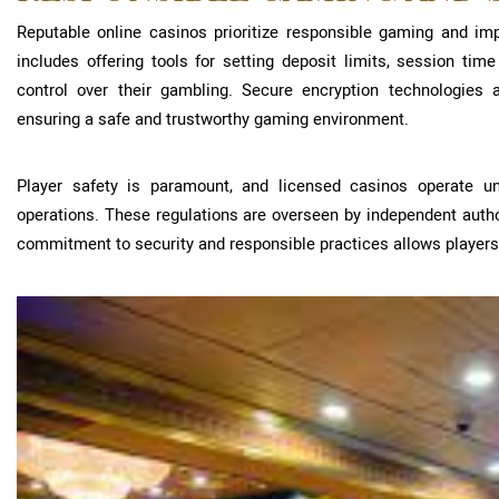
Reputable online casinos prioritize responsible gaming and imp
includes offering tools for setting deposit limits, session tim
control over their gambling. Secure encryption technologies 
ensuring a safe and trustworthy gaming environment.
Player safety is paramount, and licensed casinos operate und
operations. These regulations are overseen by independent authori
commitment to security and responsible practices allows players