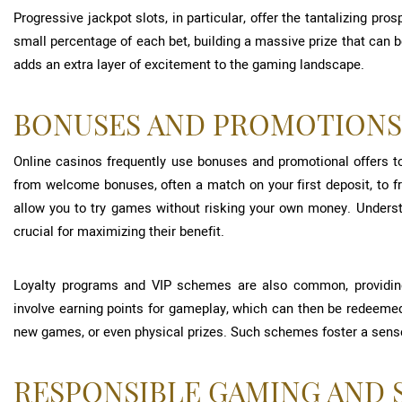
Progressive jackpot slots, in particular, offer the tantalizing pr
small percentage of each bet, building a massive prize that can 
adds an extra layer of excitement to the gaming landscape.
BONUSES AND PROMOTIONS
Online casinos frequently use bonuses and promotional offers t
from welcome bonuses, often a match on your first deposit, to f
allow you to try games without risking your own money. Underst
crucial for maximizing their benefit.
Loyalty programs and VIP schemes are also common, providing 
involve earning points for gameplay, which can then be redeemed
new games, or even physical prizes. Such schemes foster a sense
RESPONSIBLE GAMING AND 