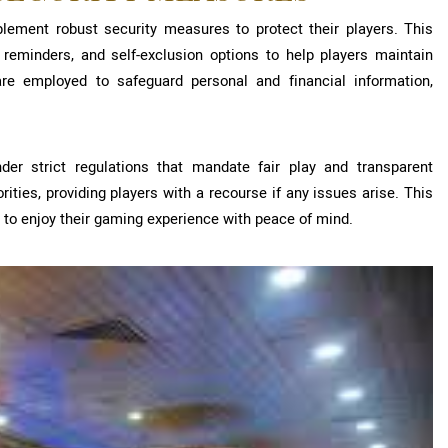
lement robust security measures to protect their players. This
e reminders, and self-exclusion options to help players maintain
are employed to safeguard personal and financial information,
er strict regulations that mandate fair play and transparent
ties, providing players with a recourse if any issues arise. This
 to enjoy their gaming experience with peace of mind.