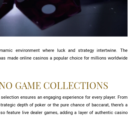
dynamic environment where luck and strategy intertwine. The
 has made online casinos a popular choice for millions worldwide
INO GAME COLLECTIONS
ch selection ensures an engaging experience for every player. From
strategic depth of poker or the pure chance of baccarat, there’s a
so feature live dealer games, adding a layer of authentic casino