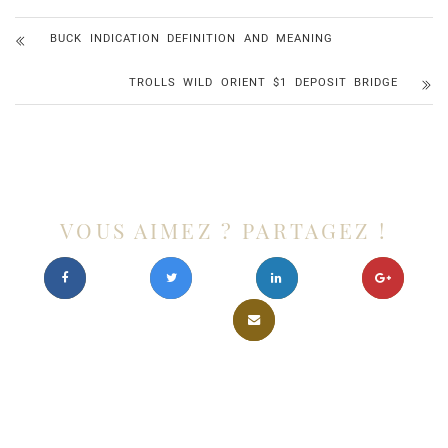
BUCK INDICATION DEFINITION AND MEANING
TROLLS WILD ORIENT $1 DEPOSIT BRIDGE
VOUS AIMEZ ? PARTAGEZ !