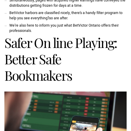
Simultaneously, pages with acquired higher earnings have conveyed the
distributions getting frozen for days at a time.
BetVictor harbors are classified nicely, there’s a handy filter program to
help you see everything’lso are after.
We’re also here to inform you just what BetVictor Ontario offers their
professionals.
Safer On line Playing:
Better Safe
Bookmakers