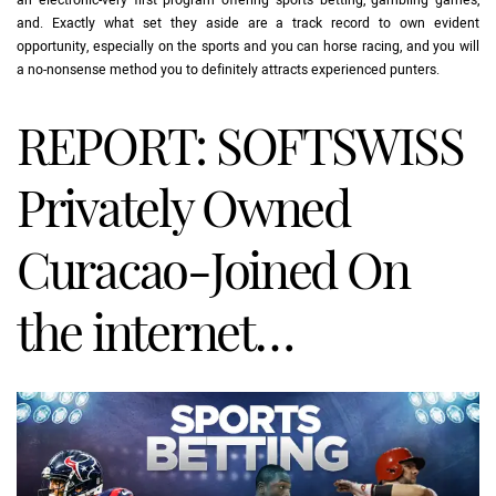
and. Exactly what set they aside are a track record to own evident
opportunity, especially on the sports and you can horse racing, and you will
a no-nonsense method you to definitely attracts experienced punters.
REPORT: SOFTSWISS
Privately Owned
Curacao-Joined On
the internet…