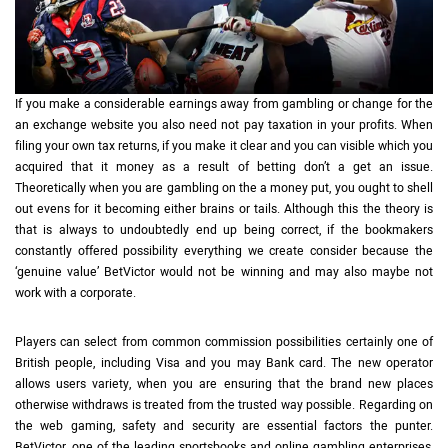
If you make a considerable earnings away from gambling or change for the
an exchange website you also need not pay taxation in your profits. When
filing your own tax returns, if you make it clear and you can visible which you
acquired that it money as a result of betting don’t a get an issue.
Theoretically when you are gambling on the a money put, you ought to shell
out evens for it becoming either brains or tails. Although this the theory is
that is always to undoubtedly end up being correct, if the bookmakers
constantly offered possibility everything we create consider because the
‘genuine value’ BetVictor would not be winning and may also maybe not
work with a corporate.
Players can select from common commission possibilities certainly one of
British people, including Visa and you may Bank card. The new operator
allows users variety, when you are ensuring that the brand new places
otherwise withdraws is treated from the trusted way possible. Regarding on
the web gaming, safety and security are essential factors the punter.
BetVictor, one of the leading sportsbooks and online gambling enterprises,