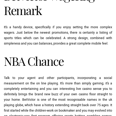
Remark
It’s a handy device, specifically if you enjoy setting the more complex
wagers. Just below the newest promotions, there is certainly a listing of
sports titles which can be celebrated. A strong design, combined with
simpleness and you can balances, provides a great complete mobile feel.
NBA Chance
Talk to your agent and other participants, incorporating a social
measurement on the on line playing. It’s more than simply gaming; it’s a
completely entertaining and you can interesting live casino sense you to
definitely brings the brand new buzz of your own casino floor straight to
your home. BetVictor is one of the most recognisable names in the uk
playing globe, which have a history extending straight back over 75 ages. It
first started while the children-work on bookmaker and you may evolved into
an electronic-very first program offering sports betting, gambling games,