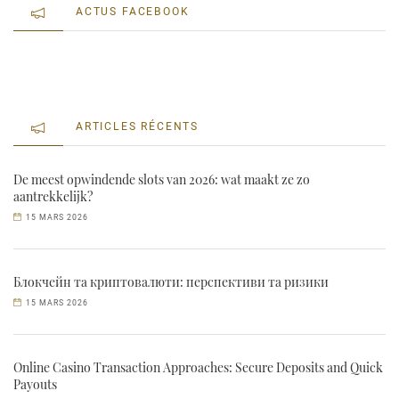
ACTUS FACEBOOK
ARTICLES RÉCENTS
De meest opwindende slots van 2026: wat maakt ze zo
aantrekkelijk?
15 MARS 2026
Блокчейн та криптовалюти: перспективи та ризики
15 MARS 2026
Online Casino Transaction Approaches: Secure Deposits and Quick
Payouts