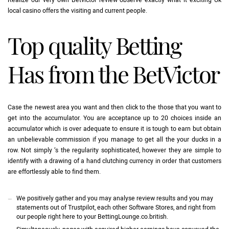
Realize our very own Betvictor review observe exactly what it exciting Uk
local casino offers the visiting and current people.
Top quality Betting
Has from the BetVictor
Case the newest area you want and then click to the those that you want to
get into the accumulator. You are acceptance up to 20 choices inside an
accumulator which is over adequate to ensure it is tough to earn but obtain
an unbelievable commission if you manage to get all the your ducks in a
row. Not simply ‘s the regularity sophisticated, however they are simple to
identify with a drawing of a hand clutching currency in order that customers
are effortlessly able to find them.
We positively gather and you may analyse review results and you may
statements out of Trustpilot, each other Software Stores, and right from
our people right here to your BettingLounge.co.british.