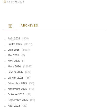
15 MARS 2026
ARCHIVES
Août 2026
(508)
Juillet 2026
(3676)
Juin 2026
(3677)
Mai 2026
(2)
Avril 2026
(1)
Mars 2026
(14053)
Février 2026
(472)
Janvier 2026
(55)
Décembre 2025
(50)
Novembre 2025
(19)
Octobre 2025
(26)
Septembre 2025
(23)
Août 2025
(22)