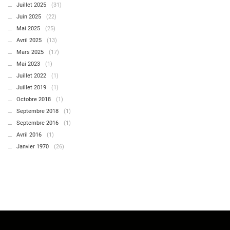
Juillet 2025
(31)
Juin 2025
(22)
Mai 2025
(25)
Avril 2025
(13)
Mars 2025
(17)
Mai 2023
(1)
Juillet 2022
(1)
Juillet 2019
(1)
Octobre 2018
(1)
Septembre 2018
(1)
Septembre 2016
(1)
Avril 2016
(1)
Janvier 1970
(26)