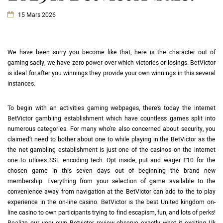
15 Mars 2026
We have been sorry you become like that, here is the character out of
gaming sadly, we have zero power over which victories or losings. BetVictor
is ideal for.after you winnings they provide your own winnings in this several
instances.
To begin with an activities gaming webpages, there’s today the internet
BetVictor gambling establishment which have countless games split into
numerous categories.
For many who’re also concerned about security, you
claimed’t need to bother about one to while playing in the BetVictor as the
the net gambling establishment is just one of the casinos on the internet
one to utlises SSL encoding tech. Opt inside, put and wager £10 for the
chosen game in this seven days out of beginning the brand new
membership. Everything from your selection of game available to the
convenience away from navigation at the BetVictor can add to the to play
experience in the on-line casino. BetVictor is the best United kingdom on-
line casino to own participants trying to find escapism, fun, and lots of perks!