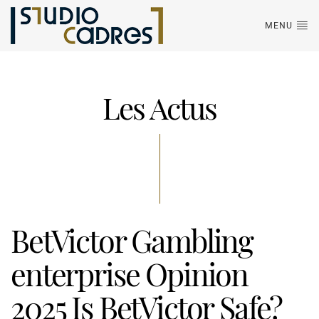
MENU
Les Actus
BetVictor Gambling
enterprise Opinion
2025 Is BetVictor Safe?