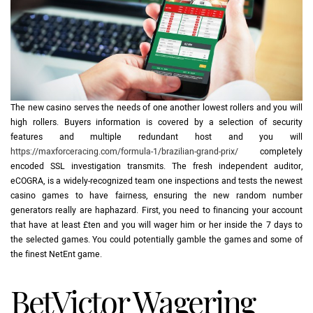
The new casino serves the needs of one another lowest rollers and you will
high rollers. Buyers information is covered by a selection of security
features and multiple redundant host and you will
https://maxforceracing.com/formula-1/brazilian-grand-prix/
completely
encoded SSL investigation transmits. The fresh independent auditor,
eCOGRA, is a widely-recognized team one inspections and tests the newest
casino games to have fairness, ensuring the new random number
generators really are haphazard. First, you need to financing your account
that have at least £ten and you will wager him or her inside the 7 days to
the selected games. You could potentially gamble the games and some of
the finest NetEnt game.
BetVictor Wagering