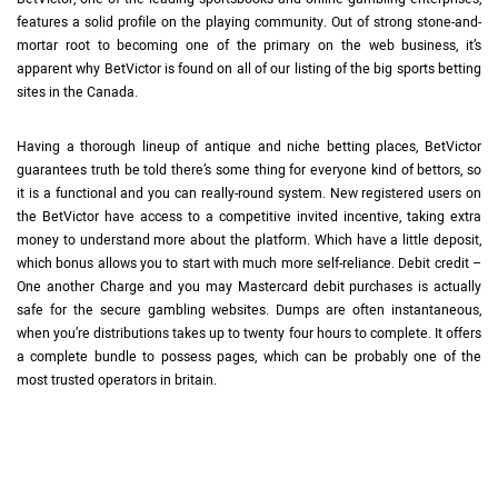
features a solid profile on the playing community. Out of strong stone-and-
mortar root to becoming one of the primary on the web business, it’s
apparent why BetVictor is found on all of our listing of the big sports betting
sites in the Canada.
Having a thorough lineup of antique and niche betting places, BetVictor
guarantees truth be told there’s some thing for everyone kind of bettors, so
it is a functional and you can really-round system. New registered users on
the BetVictor have access to a competitive invited incentive, taking extra
money to understand more about the platform. Which have a little deposit,
which bonus allows you to start with much more self-reliance. Debit credit –
One another Charge and you may Mastercard debit purchases is actually
safe for the secure gambling websites. Dumps are often instantaneous,
when you’re distributions takes up to twenty four hours to complete. It offers
a complete bundle to possess pages, which can be probably one of the
most trusted operators in britain.