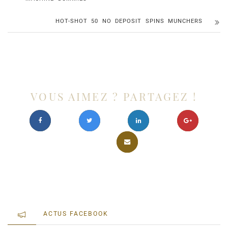
HOT-SHOT 50 NO DEPOSIT SPINS MUNCHERS
VOUS AIMEZ ? PARTAGEZ !
ACTUS FACEBOOK