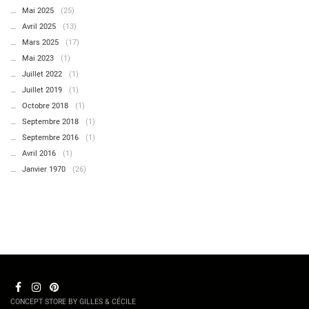
Mai 2025
(25)
Avril 2025
(13)
Mars 2025
(17)
Mai 2023
(1)
Juillet 2022
(1)
Juillet 2019
(1)
Octobre 2018
(1)
Septembre 2018
(1)
Septembre 2016
(1)
Avril 2016
(1)
Janvier 1970
(26)
CONCEPT STORE BY GILLES & CÉCILE