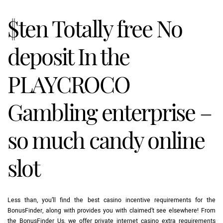
$ten Totally free No
deposit In the
PLAYCROCO
Gambling enterprise –
so much candy online
slot
Less than, you’ll find the best casino incentive requirements for the
BonusFinder, along with provides you with claimed’t see elsewhere! From
the BonusFinder Us, we offer private internet casino extra requirements