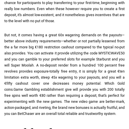
chance for participants to play transferring to your first-time, beginning with
really low numbers. Even when these however require you to create a first
deposit, it’s almost low-existent, and it nonetheless gives incentives that are
to the level with no put of those.
But not, it comes having a great 60x wagering demands on the payouts—
better above industry requirements—whether or not partially lessened from
the a far more big €180 restriction cashout compared to the typical no-put
also provides. You can activate it provide utilizing the code MYSTICWAVE50
and you can gamble to your preferred slots for example Starburst and you
will Super Moolah. A no-deposit render from a hundred 100 percent free
revolves provides exposure-totally free entry, it is simply for a great €ten
limitation extra worth, steep 45x wagering to your payouts, and you will a
€fifty cashout cover one decreases money potential. Which Gold
coins.Game Gambling establishment give will provide you with 200 totally
free spins well worth €80 rather than requiring a deposit, that’s perfect for
experimenting with the new games. The new video game are better-mark,
action-packaged, and riveting, the brand new bonuses is actually fruitful, and
you can BetChaser are an overall total reliable and trustworthy system.