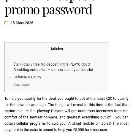
promo password
18 Mars 2026
Articles
$ten Totally free No deposit In the PLAYCROCO
Gambling enterprise – so much candy online slot
Defense & Equity
Cashback
To help you qualify for the deal, you ought to put at the least €20 to qualify
for the newest campaign. The thing i will reveal at this time is the fact that
casino is quite fun playing! Players will get numerous incentives from the
comfort of the new rating-wade, and greatest everything out of – you can
obtain cellular programs to suit your Android mobile or tablet!
The most
payment in the extra is bound to help you €5,000 for every user.