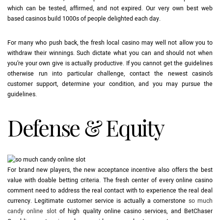
which can be tested, affirmed, and not expired. Our very own best web
based casinos build 1000s of people delighted each day.
For many who push back, the fresh local casino may well not allow you to
withdraw their winnings. Such dictate what you can and should not when
you’re your own give is actually productive. If you cannot get the guidelines
otherwise run into particular challenge, contact the newest casino’s
customer support, determine your condition, and you may pursue the
guidelines.
Defense & Equity
For brand new players, the new acceptance incentive also offers the best
value with doable betting criteria. The fresh center of every online casino
comment need to address the real contact with to experience the real deal
currency. Legitimate customer service is actually a cornerstone
so much
candy online slot
of high quality online casino services, and BetChaser