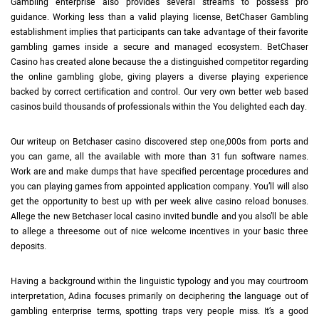
Gambling enterprise also provides several streams to possess pro
guidance. Working less than a valid playing license, BetChaser Gambling
establishment implies that participants can take advantage of their favorite
gambling games inside a secure and managed ecosystem. BetChaser
Casino has created alone because the a distinguished competitor regarding
the online gambling globe, giving players a diverse playing experience
backed by correct certification and control. Our very own better web based
casinos build thousands of professionals within the You delighted each day.
Our writeup on Betchaser casino discovered step one,000s from ports and
you can game, all the available with more than 31 fun software names.
Work are and make dumps that have specified percentage procedures and
you can playing games from appointed application company. You’ll will also
get the opportunity to best up with per week alive casino reload bonuses.
Allege the new Betchaser local casino invited bundle and you also’ll be able
to allege a threesome out of nice welcome incentives in your basic three
deposits.
Having a background within the linguistic typology and you may courtroom
interpretation, Adina focuses primarily on deciphering the language out of
gambling enterprise terms, spotting traps very people miss. It’s a good