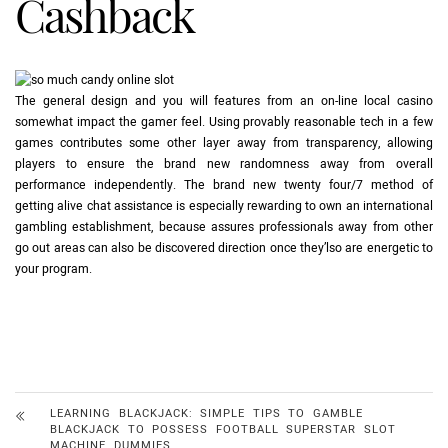
Cashback
The general design and you will features from an on-line local casino
somewhat impact the gamer feel. Using provably reasonable tech in a few
games contributes some other layer away from transparency, allowing
players to ensure the brand new randomness away from overall
performance independently. The brand new twenty four/7 method of
getting alive chat assistance is especially rewarding to own an international
gambling establishment, because assures professionals away from other
go out areas can also be discovered direction once they’lso are energetic to
your program.
LEARNING BLACKJACK: SIMPLE TIPS TO GAMBLE
BLACKJACK TO POSSESS FOOTBALL SUPERSTAR SLOT
MACHINE DUMMIES