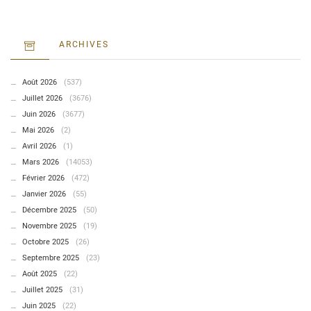
ARCHIVES
Août 2026
(537)
Juillet 2026
(3676)
Juin 2026
(3677)
Mai 2026
(2)
Avril 2026
(1)
Mars 2026
(14053)
Février 2026
(472)
Janvier 2026
(55)
Décembre 2025
(50)
Novembre 2025
(19)
Octobre 2025
(26)
Septembre 2025
(23)
Août 2025
(22)
Juillet 2025
(31)
Juin 2025
(22)