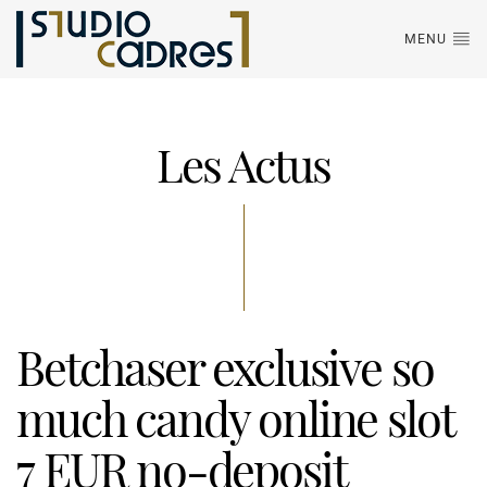
MENU
Les Actus
Betchaser exclusive so
much candy online slot
7 EUR no-deposit