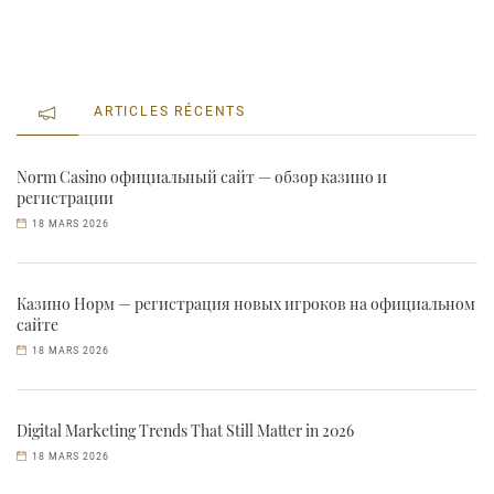
ARTICLES RÉCENTS
Norm Casino официальный сайт — обзор казино и
регистрации
18 MARS 2026
Казино Норм — регистрация новых игроков на официальном
сайте
18 MARS 2026
Digital Marketing Trends That Still Matter in 2026
18 MARS 2026