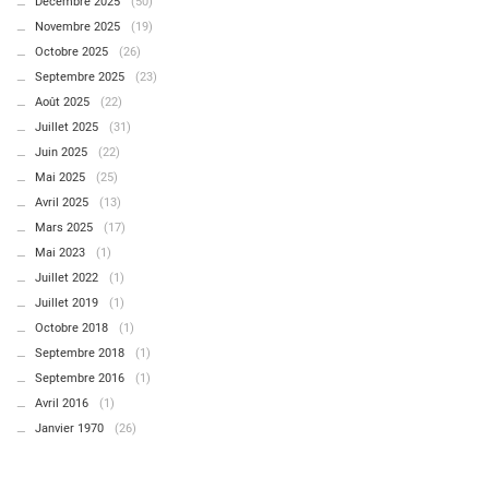
Décembre 2025
(50)
Novembre 2025
(19)
Octobre 2025
(26)
Septembre 2025
(23)
Août 2025
(22)
Juillet 2025
(31)
Juin 2025
(22)
Mai 2025
(25)
Avril 2025
(13)
Mars 2025
(17)
Mai 2023
(1)
Juillet 2022
(1)
Juillet 2019
(1)
Octobre 2018
(1)
Septembre 2018
(1)
Septembre 2016
(1)
Avril 2016
(1)
Janvier 1970
(26)