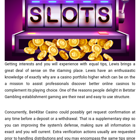
Getting interests and you will experience with equal tips, Lewis brings a
great deal of sense on the iGaming place. Lewis have an enthusiastic
knowledge of exactly why are a casino portfolio higher which can be on the
a mission to assist professionals discover better online casinos to
complement its playing choice. One of the reasons people delight in Betstar
Gambling establishment gaming are their neat and easy to use structure.
Concurrently, Bet4Star Casino could possibly get request confirmation at
any time before a deposit or a withdrawal. That is a supplementary step so
you can improving the system’s defense, making sure all information is
exact and you will current. Extra verification actions usually are requested
prior to handling distributions and you may encompass the same tips since