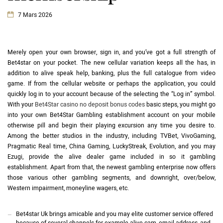
7 Mars 2026
Merely open your own browser, sign in, and you’ve got a full strength of
Bet4star on your pocket. The new cellular variation keeps all the has, in
addition to alive speak help, banking, plus the full catalogue from video
game. If from the cellular website or perhaps the application, you could
quickly log in to your account because of the selecting the “Log in” symbol.
With your
Bet4Star casino no deposit bonus codes
basic steps, you might go
into your own Bet4Star Gambling establishment account on your mobile
otherwise pill and begin their playing excursion any time you desire to.
Among the better studios in the industry, including TVBet, VivoGaming,
Pragmatic Real time, China Gaming, LuckyStreak, Evolution, and you may
Ezugi, provide the alive dealer game included in so it gambling
establishment. Apart from that, the newest gambling enterprise now offers
those various other gambling segments, and downright, over/below,
Western impairment, moneyline wagers, etc.
Bet4star Uk brings amicable and you may elite customer service offered
because of several channels for example alive cam, email address, and