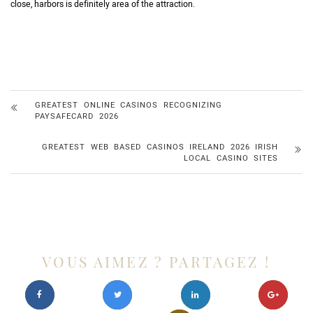
close, harbors is definitely area of the attraction.
GREATEST ONLINE CASINOS RECOGNIZING
PAYSAFECARD 2026
GREATEST WEB BASED CASINOS IRELAND 2026 IRISH
LOCAL CASINO SITES
VOUS AIMEZ ? PARTAGEZ !