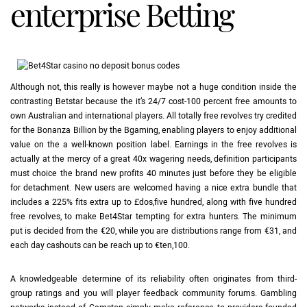
enterprise Betting
Although not, this really is however maybe not a huge condition inside the
contrasting Betstar because the it’s 24/7 cost-100 percent free amounts to
own Australian and international players. All totally free revolves try credited
for the Bonanza Billion by the Bgaming, enabling players to enjoy additional
value on the a well-known position label. Earnings in the free revolves is
actually at the mercy of a great 40x wagering needs, definition participants
must choice the brand new profits 40 minutes just before they be eligible
for detachment. New users are welcomed having a nice extra bundle that
includes a 225% fits extra up to £dos,five hundred, along with five hundred
free revolves, to make Bet4Star tempting for extra hunters. The minimum
put is decided from the €20, while you are distributions range from €31, and
each day cashouts can be reach up to €ten,100.
A knowledgeable determine of its reliability often originates from third-
group ratings and you will player feedback community forums. Gambling