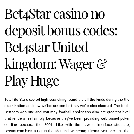
Bet4Star casino no
deposit bonus codes:
Bet4star United
kingdom: Wager &
Play Huge
Total BetStars scored high scratching round the all the kinds during the the
examination and now we’lso are can be’t say we’re also shocked. The fresh
BetStars web site and you may football application also are greatest-level
that renders feel simply because they’ve been providing web based poker
on line because the 2001. Like with the newest interface structure,
Betstar.com.bien au gets the identical wagering alternatives because the