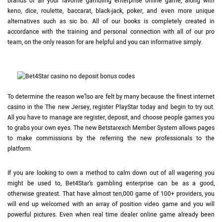
brands of all your favorite gambling enterprise online game, along with
keno, dice, roulette, baccarat, black-jack, poker, and even more unique
alternatives such as sic bo. All of our books is completely created in
accordance with the training and personal connection with all of our pro
team, on the only reason for are helpful and you can informative simply.
To determine the reason we’lso are felt by many because the finest internet
casino in the The new Jersey, register PlayStar today and begin to try out.
All you have to manage are register, deposit, and choose people games you
to grabs your own eyes. The new Betstarexch Member System allows pages
to make commissions by the referring the new professionals to the
platform.
If you are looking to own a method to calm down out of all wagering you
might be used to, Bet4Star’s gambling enterprise can be as a good,
otherwise greatest. That have almost ten,000 game of 100+ providers, you
will end up welcomed with an array of position video game and you will
powerful pictures. Even when real time dealer online game already been