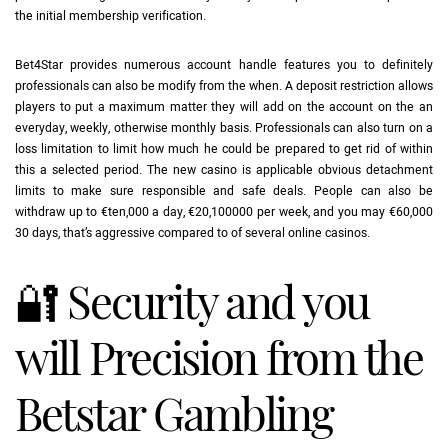
the initial membership verification.
Bet4Star provides numerous account handle features you to definitely
professionals can also be modify from the when. A deposit restriction allows
players to put a maximum matter they will add on the account on the an
everyday, weekly, otherwise monthly basis. Professionals can also turn on a
loss limitation to limit how much he could be prepared to get rid of within
this a selected period. The new casino is applicable obvious detachment
limits to make sure responsible and safe deals. People can also be
withdraw up to €ten,000 a day, €20,100000 per week, and you may €60,000
30 days, that’s aggressive compared to of several online casinos.
🔐 Security and you
will Precision from the
Betstar Gambling