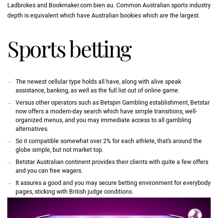
Ladbrokes and Bookmaker.com.bien au. Common Australian sports industry
depth is equivalent which have Australian bookies which are the largest.
Sports betting
The newest cellular type holds all have, along with alive speak
assistance, banking, as well as the full list out of online game.
Versus other operators such as Betspin Gambling establishment, Betstar
now offers a modern-day search which have simple transitions, well-
organized menus, and you may immediate access to all gambling
alternatives.
So it compatible somewhat over 2% for each athlete, that’s around the
globe simple, but not market top.
Betstar Australian continent provides their clients with quite a few offers
and you can free wagers.
It assures a good and you may secure betting environment for everybody
pages, sticking with British judge conditions.