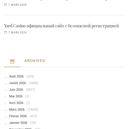
7 MARS 2026
Yard Casino официальный сайт с безопасной регистрацией
7 MARS 2026
ARCHIVES
Août 2026
(243)
Juillet 2026
(3668)
Juin 2026
(3677)
Mai 2026
(2)
Avril 2026
(1)
Mars 2026
(14053)
Février 2026
(472)
Janvier 2026
(55)