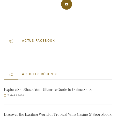
ACTUS FACEBOOK
ARTICLES RÉCENTS
Explore SlotShack Your Ultimate Guide to Online Slots
7 MARS 2026
Discover the Exciting World of Tropical Wins Casino & Sportsbook