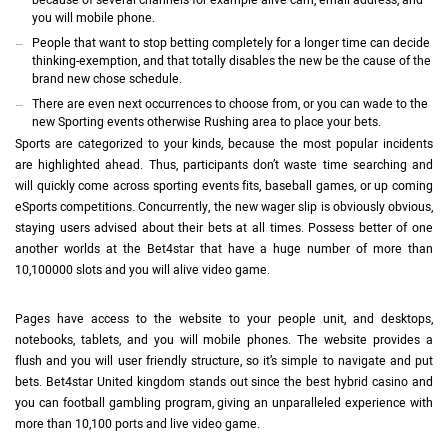
you will mobile phone.
People that want to stop betting completely for a longer time can decide
thinking-exemption, and that totally disables the new be the cause of the
brand new chose schedule.
There are even next occurrences to choose from, or you can wade to the
new Sporting events otherwise Rushing area to place your bets.
Sports are categorized to your kinds, because the most popular incidents
are highlighted ahead. Thus, participants don’t waste time searching and
will quickly come across sporting events fits, baseball games, or up coming
eSports competitions. Concurrently, the new wager slip is obviously obvious,
staying users advised about their bets at all times. Possess better of one
another worlds at the Bet4star that have a huge number of more than
10,100000 slots and you will alive video game.
Pages have access to the website to your people unit, and desktops,
notebooks, tablets, and you will mobile phones. The website provides a
flush and you will user friendly structure, so it’s simple to navigate and put
bets. Bet4star United kingdom stands out since the best hybrid casino and
you can football gambling program, giving an unparalleled experience with
more than 10,100 ports and live video game.