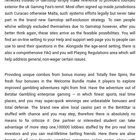
networks instead of Gamstop simply make reference to providers founded
exterior the uk Gaming Fee’s remit. Most often signed up inside jurisdictions
such Curacao otherwise Malta, such systems efforts legally but never take
part in the brand new Gamstop self-exclusion strategy. To own people
who’ve willingly excluded themselves due to Gamstop however, after you
better think again, these sites arrive as the feasible possibilities. You will
find an on-line setting to your Help and support web page you to people can
use to send their questions in the. Alongside the age-send setting, there is
also a comprehensive FAQ and you will Playing Regulations area which will
help address general, non-wager certain issues.
Providing unique combos from bonus money and Totally free Spins, the
fresh four bonuses in the Welcome Bundle make it players to explore
improved gambling adventures right from first. Have the adventure out of
Betstar Gambling enterprise gaming — in which finest sports, real time
places, and you may super-quick winnings see unbeatable bonuses and
total defense. The brand new alive local casino part in the Bet4Star is
stuffed with chance and you may step, therefore there is absolutely no
means to fix criticize it. One partner or interested student can take
advantage of more step one,100000 lobbies staffed by the pro real time
investors and you can real-lifetime betting friends. Here there are alive