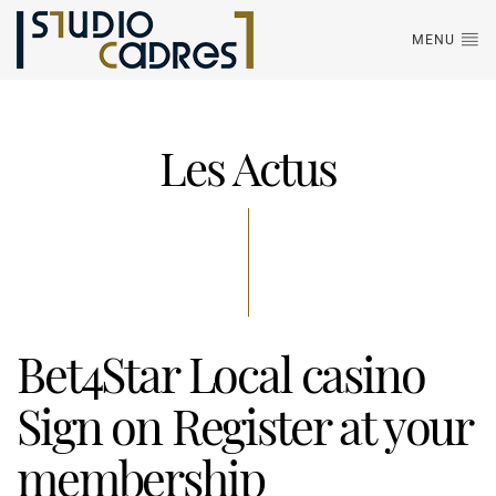
MENU
Les Actus
Bet4Star Local casino
Sign on Register at your
membership