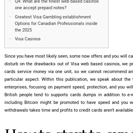
Q4: What are the finest web based casinos
one accept prepaid notes?
Greatest Visa Gambling establishment
Options for Canadian Professionals inside
the 2025
Visa Casinos
Since you have most likely seen, some now offers and you will c
disturb on the drawbacks out of Visa web based casinos, we pro
cards service money via one unit, so we cannot recommend an o
particular aspect.
Within this publication, we speak about the 
enterprises, focusing on payment speed, protection, and you wi
British people tend to supports cards dumps in addition to e-wa
including Bitcoin might be promoted to have speed and you wil
withdrawals takes time and profits to credit cards aren’t available