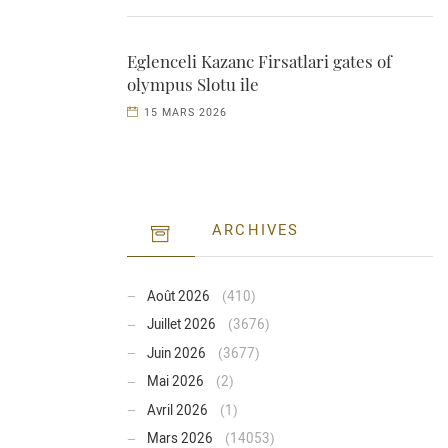
Eglenceli Kazanc Firsatlari gates of
olympus Slotu ile
15 MARS 2026
ARCHIVES
Août 2026
(410)
Juillet 2026
(3676)
Juin 2026
(3677)
Mai 2026
(2)
Avril 2026
(1)
Mars 2026
(14053)