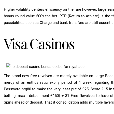
Higher volatility centers efficiency on the rare however, large ea
bonus round value 500x the bet. RTP (Return to Athlete) is the 
possibilities such as Charge and bank transfers are still essential
Visa Casinos
The brand new free revolves are merely available on Large Bass 
mercy of an enthusiastic expiry period of 1 week regarding t
Password nrg80 to make the very least put of £25. Score £15 in 
betting, max… detachment £150) + 31 Free Revolves to have st
Spins ahead of deposit. That it consolidation adds multiple layer