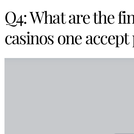
Q4: What are the fi
casinos one accept