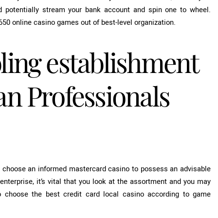
d potentially stream your bank account and spin one to wheel.
650 online casino games out of best-level organization.
ling establishment
an Professionals
nd choose an informed mastercard casino to possess an advisable
terprise, it’s vital that you look at the assortment and you may
o choose the best credit card local casino according to game