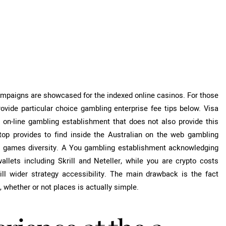
ampaigns are showcased for the indexed online casinos. For those
vide particular choice gambling enterprise fee tips below. Visa
n-line gambling establishment that does not also provide this
top provides to find inside the Australian on the web gambling
ll games diversity. A You gambling establishment acknowledging
llets including Skrill and Neteller, while you are crypto costs
l wider strategy accessibility. The main drawback is the fact
, whether or not places is actually simple.