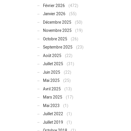
Février 2026
(472)
Janvier 2026
(55)
Décembre 2025
(50)
Novembre 2025
(19)
Octobre 2025
(26)
Septembre 2025
(23)
Août 2025
(22)
Juillet 2025
(31)
Juin 2025
(22)
Mai 2025
(25)
Avril 2025
(13)
Mars 2025
(17)
Mai 2023
(1)
Juillet 2022
(1)
Juillet 2019
(1)
Octobre 2018
(1)