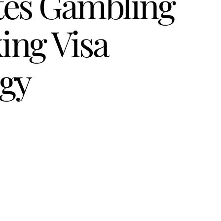
ates Gambling
ing Visa
egy