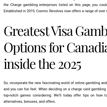
the Charge gambling enterprises listed on this page, you coul
Established in 2019, Cosmic Revolves now offers a range of over 
Greatest Visa Gamb
Options for Canadi
inside the 2025
So, incorporate the new fascinating world of online gambling a
and you can fun feel. When deciding on a charge card gambling en
top-notch games considering. We’ll today offer tips on how t
alternatives, bonuses, and offers.