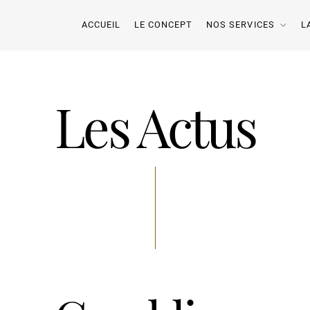
ACCUEIL
LE CONCEPT
NOS SERVICES
L
Les Actus