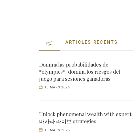
ARTICLES RÉCENTS
Domina las probabilidades de
*olympics*: domina los riesgos del
juego para sesiones ganadoras
15 MARS 2026
Unlock phenomenal wealth with expert
바카라 라이브 strategies.
15 MARS 2026