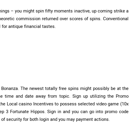
rnings – you might spin fifty moments inactive, up coming strike a
theoretic commission returned over scores of spins. Conventional
 for antique financial tastes.
Bonanza. The newest totally free spins might possibly be at the
he time and date away from topic. Sign up utilizing the Promo
the Local casino Incentives to possess selected video game (10x
ep 3 Fortunate Hippos. Sign in and you can go into promo code
s of security for both login and you may payment actions.