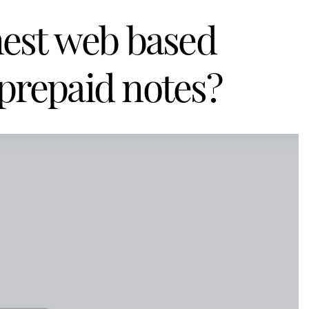
nest web based
 prepaid notes?