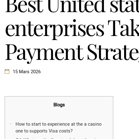
Best United st
enterprises Tak
Payment Strat
15 Mars 2026
Blogs
How to start to experience at the a casino
one to supports Visa costs?