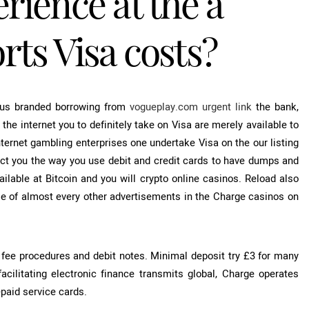
rience at the a
rts Visa costs?
rious branded borrowing from
vogueplay.com urgent link
the bank,
he internet you to definitely take on Visa are merely available to
ternet gambling enterprises one undertake Visa on the our listing
rect you the way you use debit and credit cards to have dumps and
ilable at Bitcoin and you will crypto online casinos. Reload also
le of almost every other advertisements in the Charge casinos on
fee procedures and debit notes. Minimal deposit try £3 for many
cilitating electronic finance transmits global, Charge operates
epaid service cards.