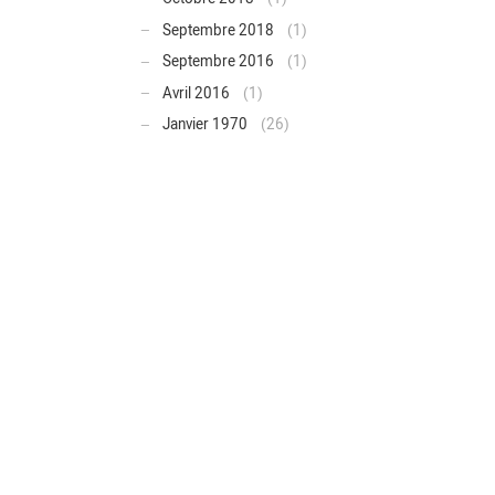
Septembre 2018
(1)
Septembre 2016
(1)
Avril 2016
(1)
Janvier 1970
(26)