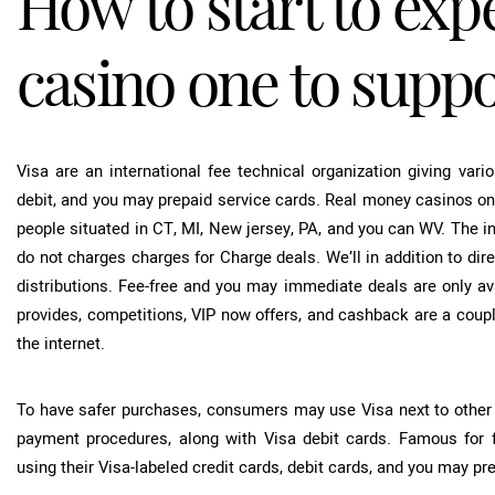
How to start to expe
casino one to suppo
Visa are an international fee technical organization giving va
debit, and you may prepaid service cards. Real money casinos on t
people situated in CT, MI, New jersey, PA, and you can WV. The in
do not charges charges for Charge deals. We’ll in addition to di
distributions. Fee-free and you may immediate deals are only ava
provides, competitions, VIP now offers, and cashback are a coup
the internet.
To have safer purchases, consumers may use Visa next to other 
payment procedures, along with Visa debit cards. Famous for fa
using their Visa-labeled credit cards, debit cards, and you may pr