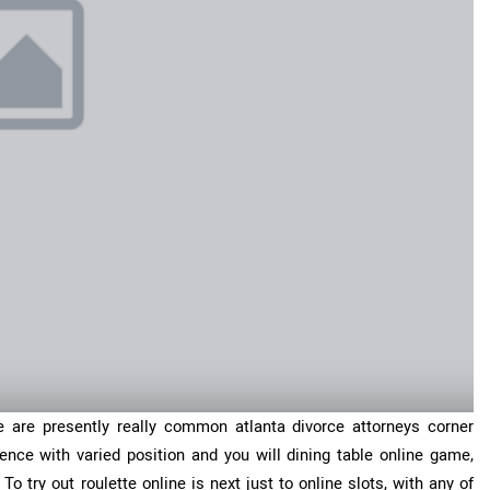
 are presently really common atlanta divorce attorneys corner
nce with varied position and you will dining table online game,
o try out roulette online is next just to online slots, with any of