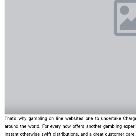
That’s why gambling on line websites one to undertake Charge
around the world. For every now offers another gambling experie
instant otherwise swift distributions, and a great customer care. T