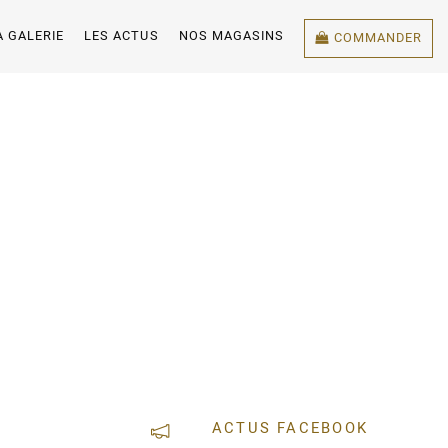
A GALERIE
LES ACTUS
NOS MAGASINS
COMMANDER
ACTUS FACEBOOK