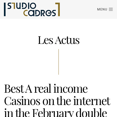
MENU
Les Actus
Best A real income
Casinos on the internet
in the February double