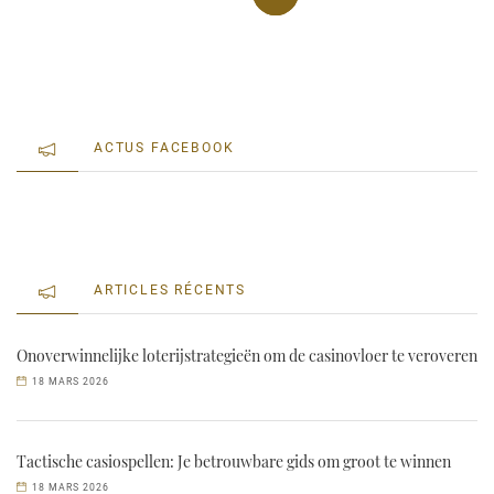
ACTUS FACEBOOK
ARTICLES RÉCENTS
Onoverwinnelijke loterijstrategieën om de casinovloer te veroveren
18 MARS 2026
Tactische casiospellen: Je betrouwbare gids om groot te winnen
18 MARS 2026