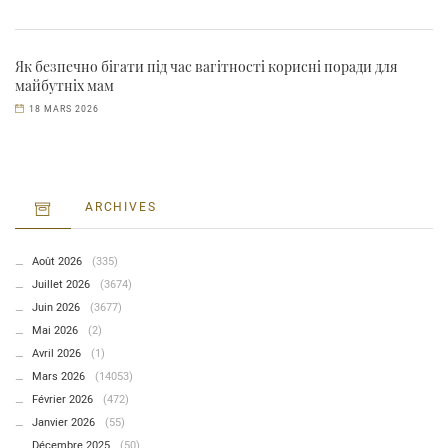
Як безпечно бігати під час вагітності корисні поради для
майбутніх мам
18 MARS 2026
ARCHIVES
Août 2026
(335)
Juillet 2026
(3674)
Juin 2026
(3677)
Mai 2026
(2)
Avril 2026
(1)
Mars 2026
(14053)
Février 2026
(472)
Janvier 2026
(55)
Décembre 2025
(50)