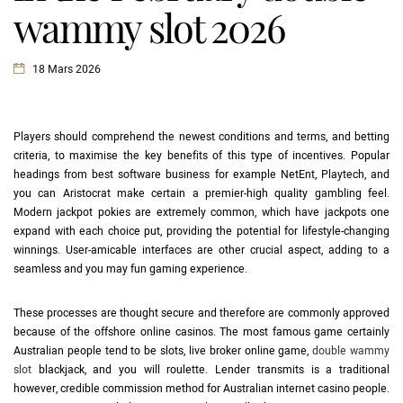
wammy slot 2026
18 Mars 2026
Players should comprehend the newest conditions and terms, and betting
criteria, to maximise the key benefits of this type of incentives. Popular
headings from best software business for example NetEnt, Playtech, and
you can Aristocrat make certain a premier-high quality gambling feel.
Modern jackpot pokies are extremely common, which have jackpots one
expand with each choice put, providing the potential for lifestyle-changing
winnings.
User-amicable interfaces are other crucial aspect, adding to a
seamless and you may fun gaming experience.
These processes are thought secure and therefore are commonly approved
because of the offshore online casinos. The most famous game certainly
Australian people tend to be slots, live broker online game,
double wammy
slot
blackjack, and you will roulette. Lender transmits is a traditional
however, credible commission method for Australian internet casino people.