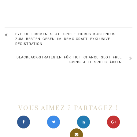
EYE OF FIREMEN SLOT -SPIELE HORUS KOSTENLOS
ZUM BESTEN GEBEN IM DEMO-CRAFT EXKLUSIVE
REGISTRATION
BLACKJACK-STRATEGIEN FÜR HOT CHANCE SLOT FREE
SPINS ALLE SPIELSTÄRKEN
VOUS AIMEZ ? PARTAGEZ !