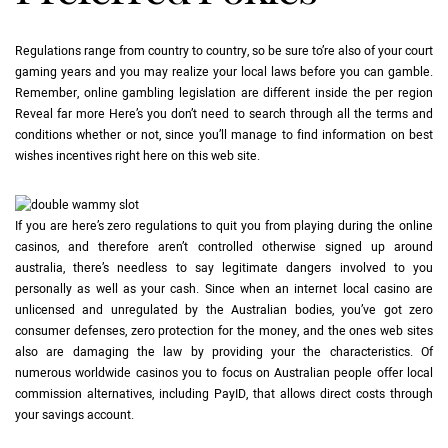
Regulations range from country to country, so be sure to’re also of your court
gaming years and you may realize your local laws before you can gamble.
Remember, online gambling legislation are different inside the per region
Reveal far more Here’s you don’t need to search through all the terms and
conditions whether or not, since you’ll manage to find information on best
wishes incentives right here on this web site.
If you are here’s zero regulations to quit you from playing during the online
casinos, and therefore aren’t controlled otherwise signed up around
australia, there’s needless to say legitimate dangers involved to you
personally as well as your cash. Since when an internet local casino are
unlicensed and unregulated by the Australian bodies, you’ve got zero
consumer defenses, zero protection for the money, and the ones web sites
also are damaging the law by providing your the characteristics. Of
numerous worldwide casinos you to focus on Australian people offer local
commission alternatives, including PayID, that allows direct costs through
your savings account.