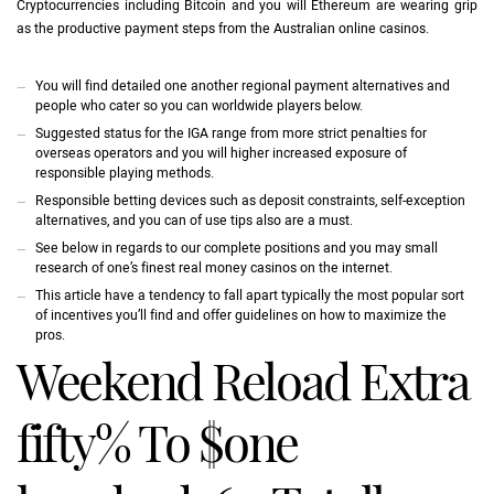
Cryptocurrencies including Bitcoin and you will Ethereum are wearing grip
as the productive payment steps from the Australian online casinos.
You will find detailed one another regional payment alternatives and
people who cater so you can worldwide players below.
Suggested status for the IGA range from more strict penalties for
overseas operators and you will higher increased exposure of
responsible playing methods.
Responsible betting devices such as deposit constraints, self-exception
alternatives, and you can of use tips also are a must.
See below in regards to our complete positions and you may small
research of one’s finest real money casinos on the internet.
This article have a tendency to fall apart typically the most popular sort
of incentives you’ll find and offer guidelines on how to maximize the
pros.
Weekend Reload Extra
fifty% To $one