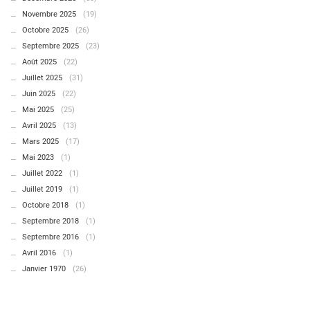
Novembre 2025
(19)
Octobre 2025
(26)
Septembre 2025
(23)
Août 2025
(22)
Juillet 2025
(31)
Juin 2025
(22)
Mai 2025
(25)
Avril 2025
(13)
Mars 2025
(17)
Mai 2023
(1)
Juillet 2022
(1)
Juillet 2019
(1)
Octobre 2018
(1)
Septembre 2018
(1)
Septembre 2016
(1)
Avril 2016
(1)
Janvier 1970
(26)