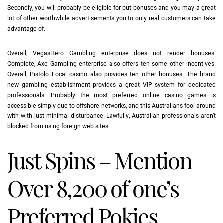
Secondly, you will probably be eligible for put bonuses and you may a great
lot of other worthwhile advertisements you to only real customers can take
advantage of.
Overall, VegasHero Gambling enterprise does not render bonuses.
Complete, Axe Gambling enterprise also offers ten some other incentives.
Overall, Pistolo Local casino also provides ten other bonuses. The brand
new gambling establishment provides a great VIP system for dedicated
professionals. Probably the most preferred online casino games is
accessible simply due to offshore networks, and this Australians fool around
with with just minimal disturbance. Lawfully, Australian professionals aren’t
blocked from using foreign web sites.
Just Spins – Mention
Over 8,200 of one’s
Preferred Pokies