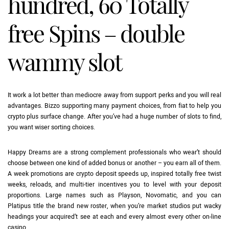
hundred, 60 Totally
free Spins – double
wammy slot
It work a lot better than mediocre away from support perks and you will real
advantages. Bizzo supporting many payment choices, from fiat to help you
crypto plus surface change. After you’ve had a huge number of slots to find,
you want wiser sorting choices.
Happy Dreams are a strong complement professionals who wear’t should
choose between one kind of added bonus or another – you earn all of them.
A week promotions are crypto deposit speeds up, inspired totally free twist
weeks, reloads, and multi-tier incentives you to level with your deposit
proportions. Large names such as Playson, Novomatic, and you can
Platipus title the brand new roster, when you’re market studios put wacky
headings your acquired’t see at each and every almost every other on-line
casino.