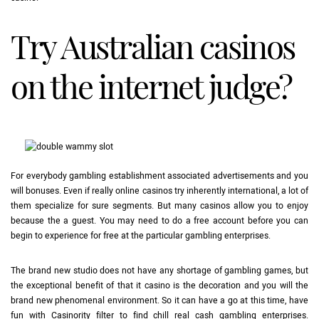
Try Australian casinos
on the internet judge?
For everybody gambling establishment associated advertisements and you
will bonuses. Even if really online casinos try inherently international, a lot of
them specialize for sure segments. But many casinos allow you to enjoy
because the a guest. You may need to do a free account before you can
begin to experience for free at the particular gambling enterprises.
The brand new studio does not have any shortage of gambling games, but
the exceptional benefit of that it casino is the decoration and you will the
brand new phenomenal environment. So it can have a go at this time, have
fun with Casinority filter to find chill real cash gambling enterprises.