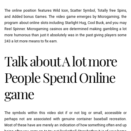
The online position features Wild Icon, Scatter Symbol, Totally free Spins,
and Added bonus Games. The video game emerges by Microgaming; the
program about online slots including Starlight Hug, Cool Buck, and you may
Reel Spinner. Microgaming casinos are determined making gambling a lot
more humorous than just it absolutely was in the past giving players some
243 a lot more means to fix earn.
Talk about A lot more
People Spend Online
game
The symbols within this video slot if or not big or small, accessible or
perhaps not are associated with genuine container baseball recreation.
Most of these have are merely an indication of how something often end up