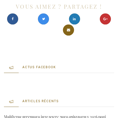
VOUS AIMEZ ? PARTAGEZ !
ACTUS FACEBOOK
ARTICLES RÉCENTS
Майбутнє штучного інтелекту: чого очікувати у 2026 році