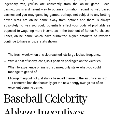
legendary win, you’lso are constantly from the online game. Local
casino.guru is a different way to obtain information regarding web based
casinos and you may gambling games, perhaps not subject to any betting
driver. Slots are online game away from options and there is always
absolutely no way you could potentially effect your odds of profitable as
opposed to wagering more income as in the truth out of Bonus Purchases.
Either, online game which have submitted higher amounts of revolves
continue to have unusual stats shown.
The fresh week when this slot reached icts large lookup frequency.
With a host of sporty icons, so it position packages on the victories.
When to experience online slots games, only stake what you could
manage to get rid of.
Microgaming did not just slap a baseball theme to the an universal slot
— it centered has that basically get the new energy swings out of an
excellent genuine game.
Baseball Celebrity
Ablaze Incentives