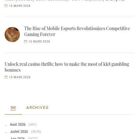
10 MARS 2026
The Rise of Mobile Esports Revolutionizes Competitive
Gaming Forever
10 MARS 2026
Unlock real casino thrills: how to make the most of kk8 gambling
bonuses
10 MARS 2026
ARCHIVES
Août 2026
(441)
Juillet 2026
(3676)
Juin 2026
(3677)