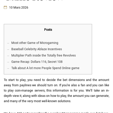
10 Mars 2026
Posts
Most other Game of Microgaming
Baseball Celebrity Ablaze Incentives
Multiplier Path inside the Totally free Revolves
Game Recap: Dollars 116, Secret 108
Talk about A lot more People Spend Online game
To start to play, you need to decide the bet dimensions and the amount
away from paylines we should turn on. If you’re also a fan and you can like
to play coin-manage servers, this information is for you. We’ll take an in-
depth view it, along with ideas on how to play, the amount you can generate,
and many of the very most well-known solutions.