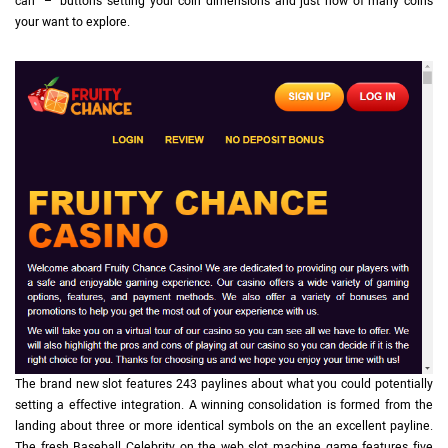
can “–” buttons setting your coin dimensions and just how of many coins
your want to explore.
The brand new slot features 243 paylines about what you could potentially
setting a effective integration. A winning consolidation is formed from the
landing about three or more identical symbols on the an excellent payline.
The fresh Baseball Celebrity on the web slot machine game features five