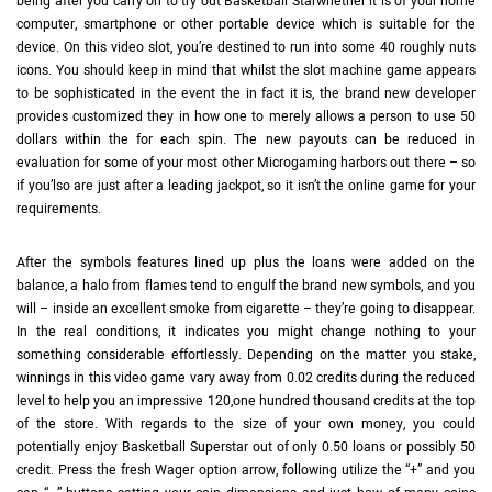
being after you carry on to try out Basketball Starwhether it is of your home
computer, smartphone or other portable device which is suitable for the
device. On this video slot, you’re destined to run into some 40 roughly nuts
icons. You should keep in mind that whilst the slot machine game appears
to be sophisticated in the event the in fact it is, the brand new developer
provides customized they in how one to merely allows a person to use 50
dollars within the for each spin. The new payouts can be reduced in
evaluation for some of your most other Microgaming harbors out there – so
if you’lso are just after a leading jackpot, so it isn’t the online game for your
requirements.
After the symbols features lined up plus the loans were added on the
balance, a halo from flames tend to engulf the brand new symbols, and you
will – inside an excellent smoke from cigarette – they’re going to disappear.
In the real conditions, it indicates you might change nothing to your
something considerable effortlessly. Depending on the matter you stake,
winnings in this video game vary away from 0.02 credits during the reduced
level to help you an impressive 120,one hundred thousand credits at the top
of the store. With regards to the size of your own money, you could
potentially enjoy Basketball Superstar out of only 0.50 loans or possibly 50
credit. Press the fresh Wager option arrow, following utilize the “+” and you