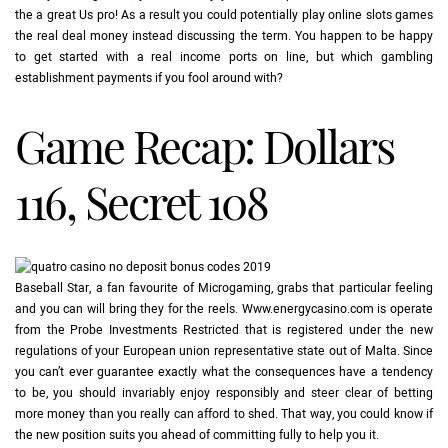
the a great Us pro! As a result you could potentially play online slots games
the real deal money instead discussing the term. You happen to be happy
to get started with a real income ports on line, but which gambling
establishment payments if you fool around with?
Game Recap: Dollars
116, Secret 108
Baseball Star, a fan favourite of Microgaming, grabs that particular feeling
and you can will bring they for the reels. Www.energycasino.com is operate
from the Probe Investments Restricted that is registered under the new
regulations of your European union representative state out of Malta. Since
you can’t ever guarantee exactly what the consequences have a tendency
to be, you should invariably enjoy responsibly and steer clear of betting
more money than you really can afford to shed. That way, you could know if
the new position suits you ahead of committing fully to help you it.