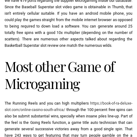
We have 419 ports regarding the supplier Microgaming inside our database.
Since the Baseball Superstar slot video game is obtainable in Thumb, that
isn’t entirely cellular suitable. If you have an android mobile phone, you
could play the games straight from the mobile internet browser as opposed
to being required to down load a software. You can generate around 25
totally free spins with a good 10x multiplier (depending on the number of
scatters). There are numerous other aspects talked about regarding the
Basketball Superstar slot review one match the numerous wilds.
Most other Game of
Microgaming
The Running Reels and you can high multipliers
https://book-of-ra-deluxe-
slot.com/online-casino-south-africa/
through the 100 percent free spins can
also be submit substantial wins, specially when insane piles line-up. Part of
the feel is the Going Reels function, a game title auto technician that can
generate several successive victories away from a good single spin. That
have 243 ways to get featuring that may turn people gamble on the a