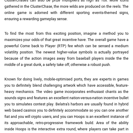
ClusterChases can also be prize multipliers as high as 10x. More icons
gathered in the ClusterChase, the more wilds are produced on the reels. The
online game is adorned with different sporting events-themed signs,
ensuring a rewarding gameplay sense.
To find the most from this exciting position, imagine a method you to
maximizes your odds of that great incentive have. The overall game have a
powerful Come back to Player (RTP) fee which can be sensed a medium
volatility position. The newest higher-value symbols is actually portrayed
because of the action images away from baseball players inside the the
middle of a great dunk, a safety take off, otherwise a robust push.
Known for doing lively, mobile-optimised ports, they are experts in games
you to definitely blend challenging artwork which have accessible, feature-
heavy mechanics. The video game incorporates enthusiast chants as the
sounds signs and features an excellent nation-versus-nation incentive bullet
you to simulates contest play. Belatra’s harbors are usually found in hybrid
web based casinos you to definitely accommodate so you can one another
fiat and you will crypto users, and you can Hoops is an excellent instance of
its approachable, retro-progressive framework build. Area of the ability
inside Hoops is the interactive extra round, where players can take part in