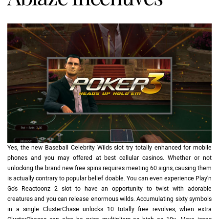
Yes, the new Baseball Celebrity Wilds slot try totally enhanced for mobile
phones and you may offered at best cellular casinos. Whether or not
unlocking the brand new free spins requires meeting 60 signs, causing them
is actually contrary to popular belief doable. You can even experience Play’n
Go’s Reactoonz 2 slot to have an opportunity to twist with adorable
creatures and you can release enormous wilds. Accumulating sixty symbols
in a single ClusterChase unlocks 10 totally free revolves, when extra