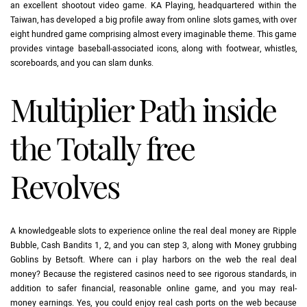
an excellent shootout video game. KA Playing, headquartered within the
Taiwan, has developed a big profile away from online slots games, with over
eight hundred game comprising almost every imaginable theme. This game
provides vintage baseball-associated icons, along with footwear, whistles,
scoreboards, and you can slam dunks.
Multiplier Path inside
the Totally free
Revolves
A knowledgeable slots to experience online the real deal money are Ripple
Bubble, Cash Bandits 1, 2, and you can step 3, along with Money grubbing
Goblins by Betsoft. Where can i play harbors on the web the real deal
money? Because the registered casinos need to see rigorous standards, in
addition to safer financial, reasonable online game, and you may real-
money earnings. Yes, you could enjoy real cash ports on the web because