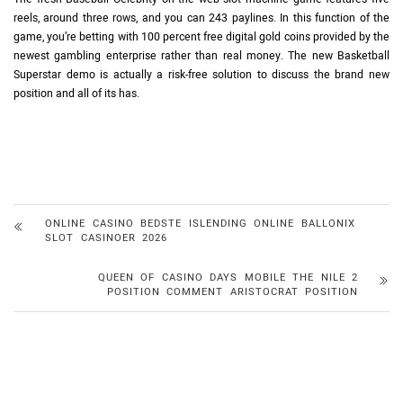
reels, around three rows, and you can 243 paylines. In this function of the
game, you’re betting with 100 percent free digital gold coins provided by the
newest gambling enterprise rather than real money. The new Basketball
Superstar demo is actually a risk-free solution to discuss the brand new
position and all of its has.
ONLINE CASINO BEDSTE ISLENDING ONLINE BALLONIX
SLOT CASINOER 2026
QUEEN OF CASINO DAYS MOBILE THE NILE 2
POSITION COMMENT ARISTOCRAT POSITION