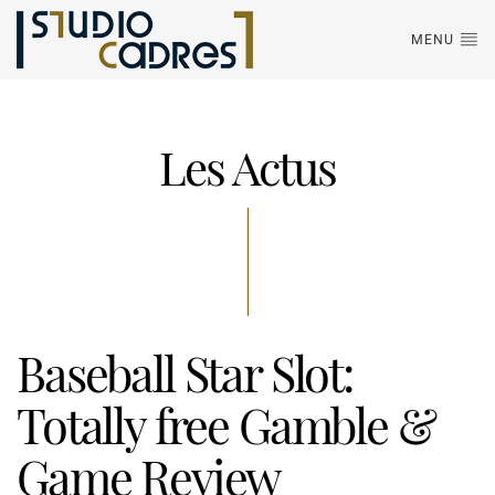
MENU
Les Actus
Baseball Star Slot:
Totally free Gamble &
Game Review