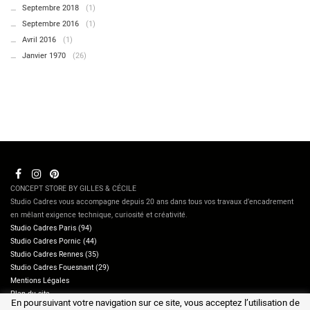
Septembre 2018
(1)
Septembre 2016
(1)
Avril 2016
(1)
Janvier 1970
(26)
CONCEPT STORE BY GILLES & CÉCILE
Studio Cadres vous accompagne depuis 20 ans dans tous vos travaux d’encadrement
en mêlant exigence technique, curiosité et créativité.
Studio Cadres Paris (94)
Studio Cadres Pornic (44)
Studio Cadres Rennes (35)
Studio Cadres Fouesnant (29)
Mentions Légales
Plan du site
En poursuivant votre navigation sur ce site, vous acceptez l’utilisation de
Contactez-nous