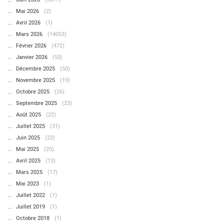
Mai 2026
(2)
Avril 2026
(1)
Mars 2026
(14053)
Février 2026
(472)
Janvier 2026
(55)
Décembre 2025
(50)
Novembre 2025
(19)
Octobre 2025
(26)
Septembre 2025
(23)
Août 2025
(22)
Juillet 2025
(31)
Juin 2025
(22)
Mai 2025
(25)
Avril 2025
(13)
Mars 2025
(17)
Mai 2023
(1)
Juillet 2022
(1)
Juillet 2019
(1)
Octobre 2018
(1)