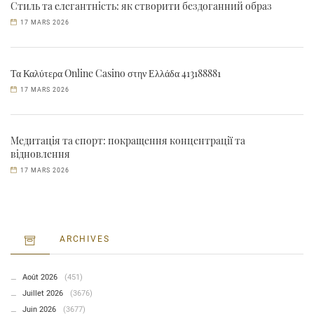
Стиль та елегантність: як створити бездоганний образ
17 MARS 2026
Τα Καλύτερα Online Casino στην Ελλάδα 413188881
17 MARS 2026
Медитація та спорт: покращення концентрації та
відновлення
17 MARS 2026
ARCHIVES
Août 2026
(451)
Juillet 2026
(3676)
Juin 2026
(3677)