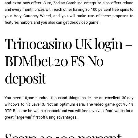
and extra now offers.
Sure, Zodiac Gambling enterprise also offers reload
and every month prizes with each other having 80 100 percent free spins to
your Very Currency Wheel, and you will make use of these proposes to
features harbors and you also can get desk video game.
Trinocasino UK login –
BDMbet 20 FS No
deposit
You need 10,one hundred thousand things inside the an excellent 30-day
windows to hit Level 3. Not an optimum earn. The video game got 96.4%
RTP. Become between cashback and you will free revolves. Don’t watch for a
great “large win” first off using advantages.