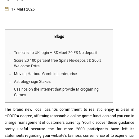
17 Mars 2026
Blogs
Trinocasino UK login – BDMbet 20 FS No deposit
Score 20 100 percent free Spins No-deposit & 200%
Welcome Extra
Moving Harbors Gambling enterprise
Astrology sign Stakes
Casinos on the internet that provide Microgaming
Games
The brand new local casino’s commitment to realistic enjoy is clear in
eCOGRA degree, affirming reasonable online game functions and you can in
charge management of customers currency. You’ll discover these guidance
pretty useful because the far more 2800 participants have left its
statements regarding your website’s fairness, convenience of to experience,