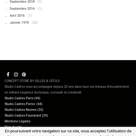
Septembre 2018
(1)
Septembre 2016
(1)
Avril 2016
(1)
Janvier 1970
(26)
CONCEPT STORE BY GILLES & CÉCILE
Studio Cadres vous accompagne depuis 20 ans dans tous vos travaux d’encadrement
en mêlant exigence technique, curiosité et créativité.
Studio Cadres Paris (94)
Studio Cadres Pornic (44)
Studio Cadres Rennes (35)
Studio Cadres Fouesnant (29)
Mentions Légales
Plan du site
En poursuivant votre navigation sur ce site, vous acceptez l’utilisation de
Contactez-nous