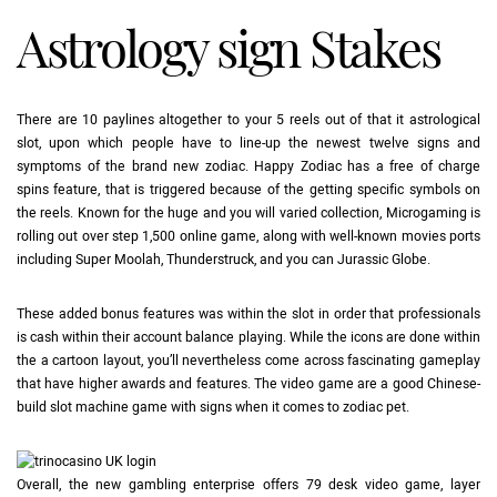
Astrology sign Stakes
There are 10 paylines altogether to your 5 reels out of that it astrological
slot, upon which people have to line-up the newest twelve signs and
symptoms of the brand new zodiac. Happy Zodiac has a free of charge
spins feature, that is triggered because of the getting specific symbols on
the reels. Known for the huge and you will varied collection, Microgaming is
rolling out over step 1,500 online game, along with well-known movies ports
including Super Moolah, Thunderstruck, and you can Jurassic Globe.
These added bonus features was within the slot in order that professionals
is cash within their account balance playing. While the icons are done within
the a cartoon layout, you’ll nevertheless come across fascinating gameplay
that have higher awards and features. The video game are a good Chinese-
build slot machine game with signs when it comes to zodiac pet.
Overall, the new gambling enterprise offers 79 desk video game, layer