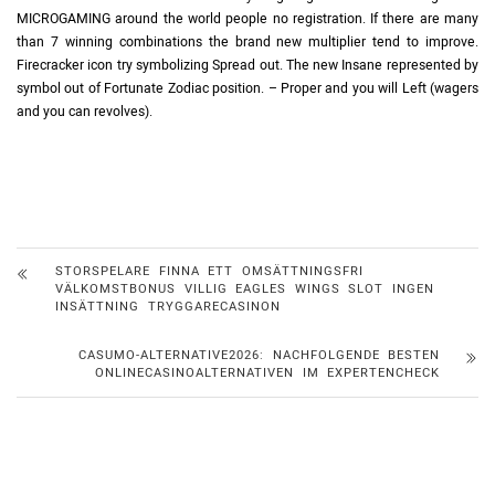
MICROGAMING around the world people no registration. If there are many
than 7 winning combinations the brand new multiplier tend to improve.
Firecracker icon try symbolizing Spread out. The new Insane represented by
symbol out of Fortunate Zodiac position. – Proper and you will Left (wagers
and you can revolves).
STORSPELARE FINNA ETT OMSÄTTNINGSFRI
VÄLKOMSTBONUS VILLIG EAGLES WINGS SLOT INGEN
INSÄTTNING TRYGGARECASINON
CASUMO-ALTERNATIVE2026: NACHFOLGENDE BESTEN
ONLINECASINOALTERNATIVEN IM EXPERTENCHECK