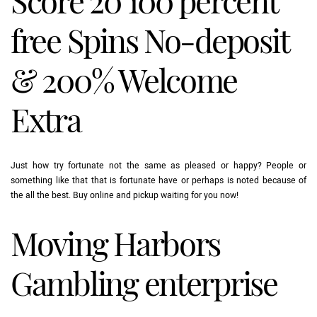
Score 20 100 percent
free Spins No-deposit
& 200% Welcome
Extra
Just how try fortunate not the same as pleased or happy? People or
something like that that is fortunate have or perhaps is noted because of
the all the best. Buy online and pickup waiting for you now!
Moving Harbors
Gambling enterprise