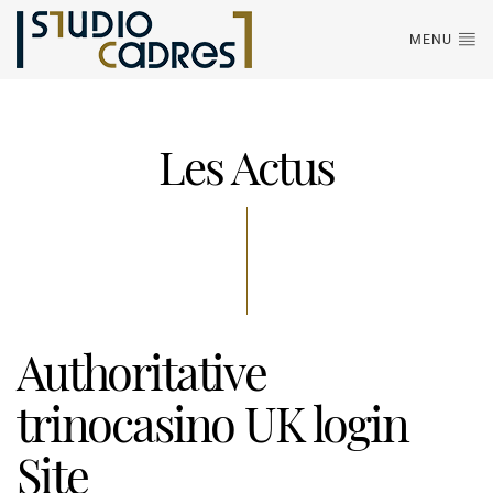
MENU
Les Actus
Authoritative
trinocasino UK login
Site