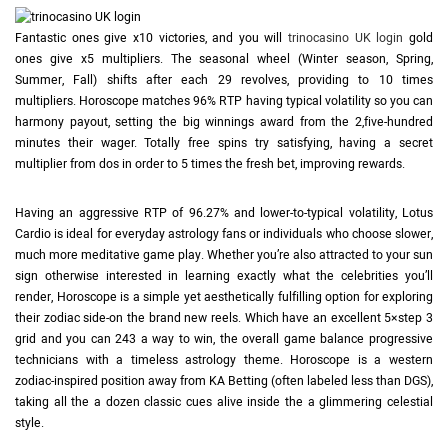
Fantastic ones give x10 victories, and you will
trinocasino UK login
gold
ones give x5 multipliers. The seasonal wheel (Winter season, Spring,
Summer, Fall) shifts after each 29 revolves, providing to 10 times
multipliers. Horoscope matches 96% RTP having typical volatility so you can
harmony payout, setting the big winnings award from the 2,five-hundred
minutes their wager. Totally free spins try satisfying, having a secret
multiplier from dos in order to 5 times the fresh bet, improving rewards.
Having an aggressive RTP of 96.27% and lower-to-typical volatility, Lotus
Cardio is ideal for everyday astrology fans or individuals who choose slower,
much more meditative game play. Whether you’re also attracted to your sun
sign otherwise interested in learning exactly what the celebrities you’ll
render, Horoscope is a simple yet aesthetically fulfilling option for exploring
their zodiac side-on the brand new reels. Which have an excellent 5×step 3
grid and you can 243 a way to win, the overall game balance progressive
technicians with a timeless astrology theme. Horoscope is a western
zodiac-inspired position away from KA Betting (often labeled less than DGS),
taking all the a dozen classic cues alive inside the a glimmering celestial
style.