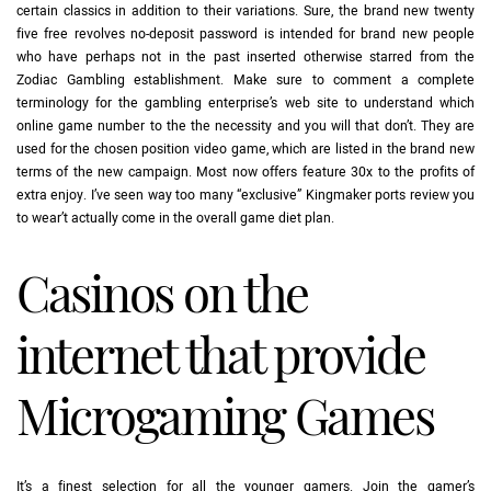
certain classics in addition to their variations. Sure, the brand new twenty
five free revolves no-deposit password is intended for brand new people
who have perhaps not in the past inserted otherwise starred from the
Zodiac Gambling establishment. Make sure to comment a complete
terminology for the gambling enterprise’s web site to understand which
online game number to the the necessity and you will that don’t. They are
used for the chosen position video game, which are listed in the brand new
terms of the new campaign. Most now offers feature 30x to the profits of
extra enjoy. I’ve seen way too many “exclusive” Kingmaker ports review you
to wear’t actually come in the overall game diet plan.
Casinos on the
internet that provide
Microgaming Games
It’s a finest selection for all the younger gamers. Join the gamer’s