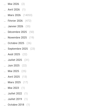
Mai 2026
(2)
Avril 2026
(1)
Mars 2026
(14053)
Février 2026
(472)
Janvier 2026
(55)
Décembre 2025
(50)
Novembre 2025
(19)
Octobre 2025
(26)
Septembre 2025
(23)
Août 2025
(22)
Juillet 2025
(31)
Juin 2025
(22)
Mai 2025
(25)
Avril 2025
(13)
Mars 2025
(17)
Mai 2023
(1)
Juillet 2022
(1)
Juillet 2019
(1)
Octobre 2018
(1)