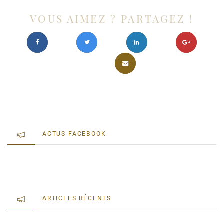
VOUS AIMEZ ? PARTAGEZ !
ACTUS FACEBOOK
ARTICLES RÉCENTS