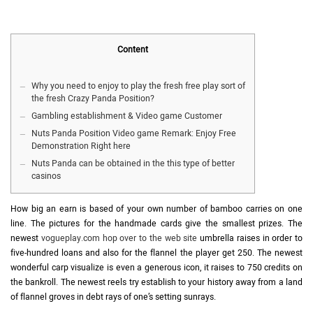
Content
Why you need to enjoy to play the fresh free play sort of
the fresh Crazy Panda Position?
Gambling establishment & Video game Customer
Nuts Panda Position Video game Remark: Enjoy Free
Demonstration Right here
Nuts Panda can be obtained in the this type of better
casinos
How big an earn is based of your own number of bamboo carries on one
line. The pictures for the handmade cards give the smallest prizes. The
newest
vogueplay.com hop over to the web site
umbrella raises in order to
five-hundred loans and also for the flannel the player get 250. The newest
wonderful carp visualize is even a generous icon, it raises to 750 credits on
the bankroll.
The newest reels try establish to your history away from a land
of flannel groves in debt rays of one’s setting sunrays.