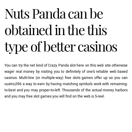
Nuts Panda can be
obtained in the this
type of better casinos
You can try the net kind of Crazy Panda slot here on this web site otherwise
wager real money by visiting you to definitely of one’s reliable web based
casinos. Multi-line (or multiple-way) free slots games offer up so you can
cuatro,096 a way to earn by having matching symbols work with remaining-
to-best and you may proper-to-left. Thousands of the actual money harbors
and you may free slot games you will find on the web is 5-reel.