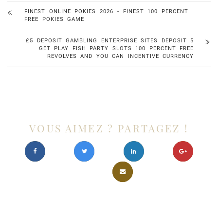
FINEST ONLINE POKIES 2026 - FINEST 100 PERCENT
FREE POKIES GAME
£5 DEPOSIT GAMBLING ENTERPRISE SITES DEPOSIT 5
GET PLAY FISH PARTY SLOTS 100 PERCENT FREE
REVOLVES AND YOU CAN INCENTIVE CURRENCY
VOUS AIMEZ ? PARTAGEZ !