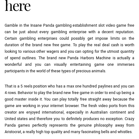
here
Gamble in the Insane Panda gambling establishment slot video game free
can be just about every gambling enterprise with a decent reputation.
Certain gambling enterprises could possibly get impose limits on the
duration of the brand new free game. To play the real deal cash is worth
looking to various other wagers and you can opting for the utmost quantity
of spend outlines. The brand new Panda Harbors Machine is actually a
wonderful and you can visually entertaining game one immerses
participants in the world of these types of precious animals.
That is a 5 reels position who has a max one hundred paylines and you can
4 rows. Behavior to play the brand new free game in order to end up being a
good master inside it. You can play totally free straight away because the
game are working in your internet browser. The fresh video ports from this
creator are enjoyed international, especially in Australian continent and
United states and therefore you to definitely produces no exception. Crazy
Panda games perfectly represents the genuine philosophy away from
Aristocrat, a really high top quality and many fascinating bells and whistles.