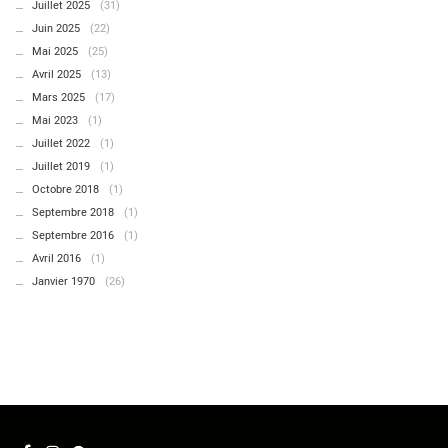
Juillet 2025
(31)
Juin 2025
(22)
Mai 2025
(25)
Avril 2025
(13)
Mars 2025
(17)
Mai 2023
(1)
Juillet 2022
(1)
Juillet 2019
(1)
Octobre 2018
(1)
Septembre 2018
(1)
Septembre 2016
(1)
Avril 2016
(1)
Janvier 1970
(26)