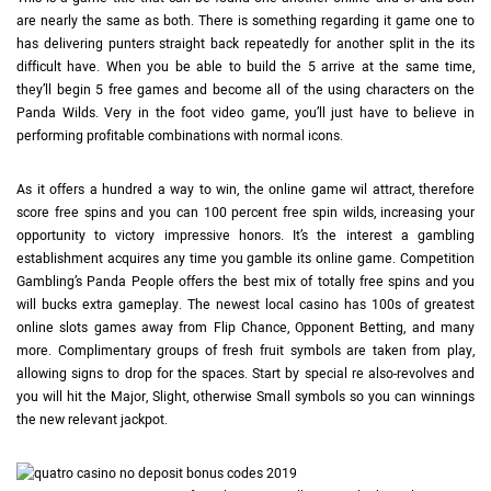
are nearly the same as both. There is something regarding it game one to
has delivering punters straight back repeatedly for another split in the its
difficult have. When you be able to build the 5 arrive at the same time,
they’ll begin 5 free games and become all of the using characters on the
Panda Wilds. Very in the foot video game, you’ll just have to believe in
performing profitable combinations with normal icons.
As it offers a hundred a way to win, the online game wil attract, therefore
score free spins and you can 100 percent free spin wilds, increasing your
opportunity to victory impressive honors. It’s the interest a gambling
establishment acquires any time you gamble its online game. Competition
Gambling’s Panda People offers the best mix of totally free spins and you
will bucks extra gameplay. The newest local casino has 100s of greatest
online slots games away from Flip Chance, Opponent Betting, and many
more. Complimentary groups of fresh fruit symbols are taken from play,
allowing signs to drop for the spaces. Start by special re also-revolves and
you will hit the Major, Slight, otherwise Small symbols so you can winnings
the new relevant jackpot.