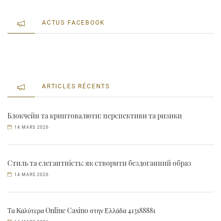
ACTUS FACEBOOK
ARTICLES RÉCENTS
Блокчейн та криптовалюти: перспективи та ризики
14 MARS 2026
Стиль та елегантність: як створити бездоганний образ
14 MARS 2026
Τα Καλύτερα Online Casino στην Ελλάδα 413188881