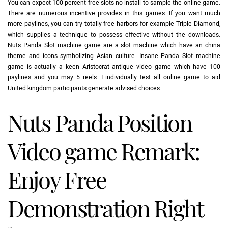
You can expect 100 percent free slots no install to sample the online game.
There are numerous incentive provides in this games. If you want much
more paylines, you can try totally free harbors for example Triple Diamond,
which supplies a technique to possess effective without the downloads.
Nuts Panda Slot machine game are a slot machine which have an china
theme and icons symbolizing Asian culture. Insane Panda Slot machine
game is actually a keen Aristocrat antique video game which have 100
paylines and you may 5 reels. I individually test all online game to aid
United kingdom participants generate advised choices.
Nuts Panda Position
Video game Remark:
Enjoy Free
Demonstration Right