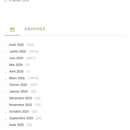
14 MARS 2026
ARCHIVES
Août 2026
(452)
Juillet 2026
(3676)
Juin 2026
(3677)
Mai 2026
(2)
Avril 2026
(1)
Mars 2026
(14053)
Février 2026
(472)
Janvier 2026
(55)
Décembre 2025
(50)
Novembre 2025
(19)
Octobre 2025
(26)
Septembre 2025
(23)
Août 2025
(22)