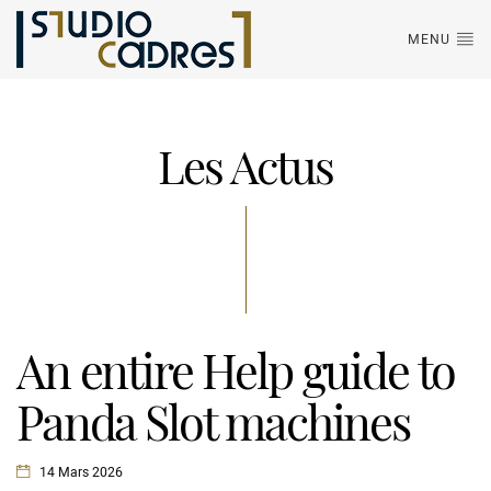
MENU
Les Actus
An entire Help guide to
Panda Slot machines
14 Mars 2026