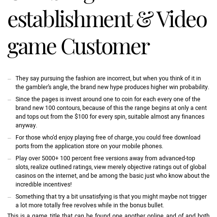
establishment & Video
game Customer
They say pursuing the fashion are incorrect, but when you think of it in
the gambler’s angle, the brand new hype produces higher win probability.
Since the pages is invest around one to coin for each every one of the
brand new 100 contours, because of this the range begins at only a cent
and tops out from the $100 for every spin, suitable almost any finances
anyway.
For those who’d enjoy playing free of charge, you could free download
ports from the application store on your mobile phones.
Play over 5000+ 100 percent free versions away from advanced-top
slots, realize outlined ratings, view merely objective ratings out of global
casinos on the internet, and be among the basic just who know about the
incredible incentives!
Something that try a bit unsatisfying is that you might maybe not trigger
a lot more totally free revolves while in the bonus bullet.
This is a game title that can be found one another online and of and both