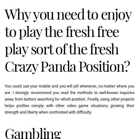
Why you need to enjoy
to play the fresh free
play sort of the fresh
Crazy Panda Position?
You could use your mobile and you will pill whenever, no matter where you
are. I strongly recommend you read the methods to well-known inquiries
away from bettors searching for which position. Finally, using other projects
helps profiles comply with other video game situations, growing their
strength and liberty when confronted with difficulty.
Gambling