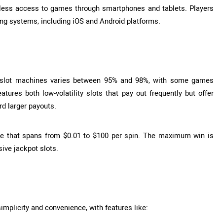
less access to games through smartphones and tablets. Players
ting systems, including iOS and Android platforms.
s slot machines varies between 95% and 98%, with some games
atures both low-volatility slots that pay out frequently but offer
rd larger payouts.
nge that spans from $0.01 to $100 per spin. The maximum win is
ive jackpot slots.
implicity and convenience, with features like: