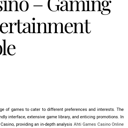
sino – Gaming
tertainment
le
ge of games to cater to different preferences and interests. The
ndly interface, extensive game library, and enticing promotions. In
 Casino, providing an in-depth analysis
Ahti Games Casino Online