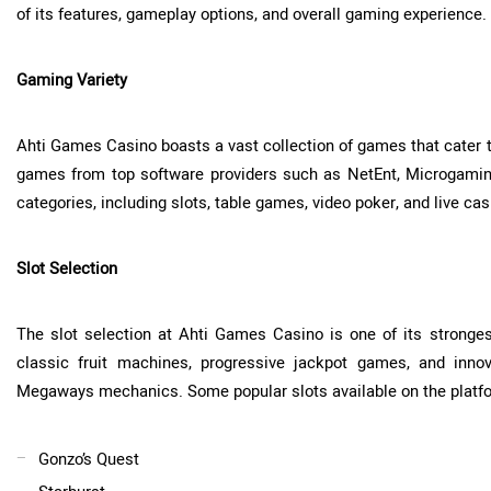
of its features, gameplay options, and overall gaming experience.
Gaming Variety
Ahti Games Casino boasts a vast collection of games that cater to
games from top software providers such as NetEnt, Microgaming
categories, including slots, table games, video poker, and live cas
Slot Selection
The slot selection at Ahti Games Casino is one of its stronges
classic fruit machines, progressive jackpot games, and innov
Megaways mechanics. Some popular slots available on the platfo
Gonzo’s Quest