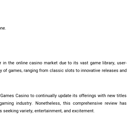
one.
in the online casino market due to its vast game library, user-
ty of games, ranging from classic slots to innovative releases and
i Games Casino to continually update its offerings with new titles
 gaming industry. Nonetheless, this comprehensive review has
s seeking variety, entertainment, and excitement.