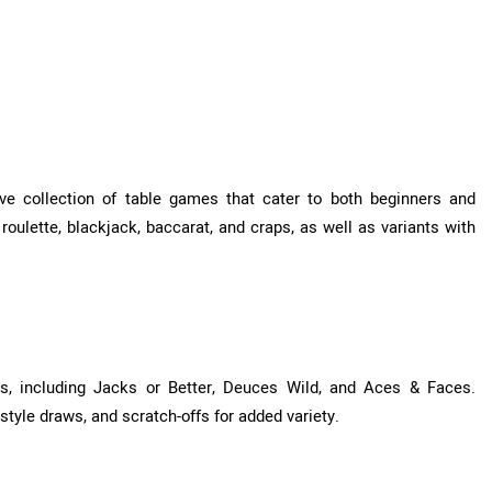
ve collection of table games that cater to both beginners and
roulette, blackjack, baccarat, and craps, as well as variants with
.
es, including Jacks or Better, Deuces Wild, and Aces & Faces.
style draws, and scratch-offs for added variety.