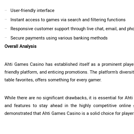
User-friendly interface
Instant access to games via search and filtering functions
Responsive customer support through live chat, email, and ph
Secure payments using various banking methods
Overall Analysis
Ahti Games Casino has established itself as a prominent player 
friendly platform, and enticing promotions. The platform’s diversi
table favorites, offers something for every gamer.
While there are no significant drawbacks, it is essential for Aht
and features to stay ahead in the highly competitive online
demonstrated that Ahti Games Casino is a solid choice for player