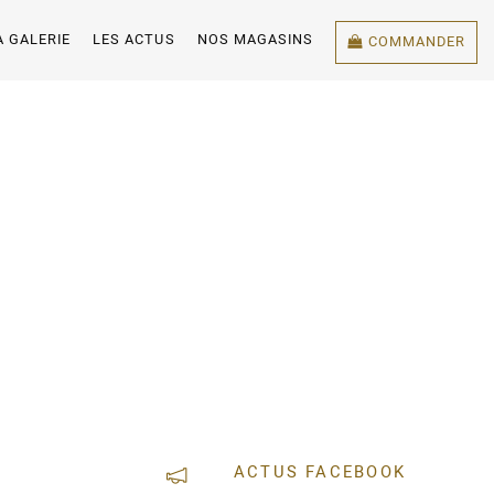
A GALERIE
LES ACTUS
NOS MAGASINS
COMMANDER
ACTUS FACEBOOK