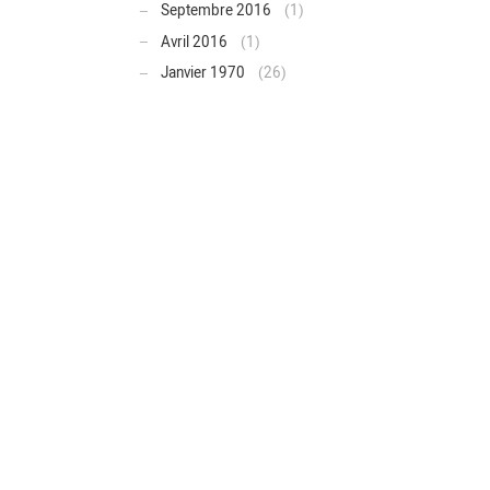
Septembre 2016
(1)
Avril 2016
(1)
Janvier 1970
(26)