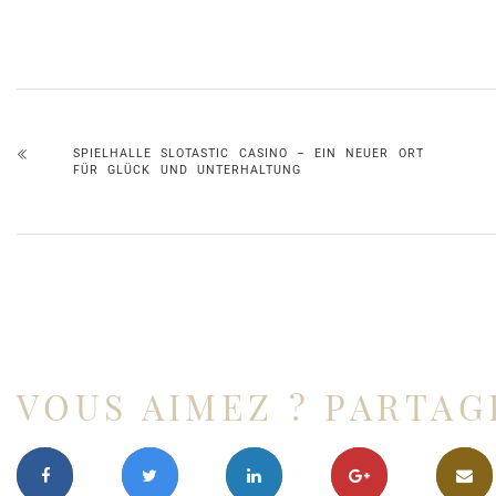
SPIELHALLE SLOTASTIC CASINO – EIN NEUER ORT
FÜR GLÜCK UND UNTERHALTUNG
VOUS AIMEZ ? PARTAG