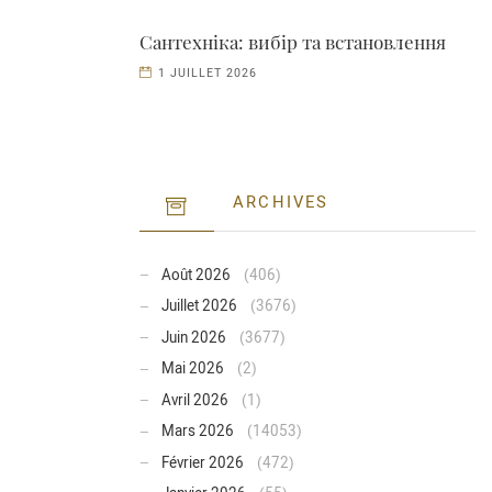
Сантехніка: вибір та встановлення
1 JUILLET 2026
ARCHIVES
Août 2026
(406)
Juillet 2026
(3676)
Juin 2026
(3677)
Mai 2026
(2)
Avril 2026
(1)
Mars 2026
(14053)
Février 2026
(472)