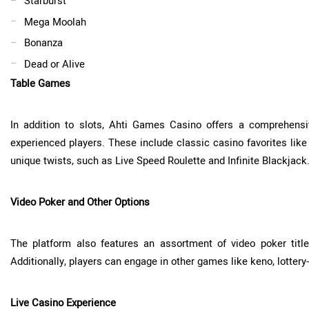
Starburst
Mega Moolah
Bonanza
Dead or Alive
Table Games
In addition to slots, Ahti Games Casino offers a comprehensi
experienced players. These include classic casino favorites like 
unique twists, such as Live Speed Roulette and Infinite Blackjack
Video Poker and Other Options
The platform also features an assortment of video poker titl
Additionally, players can engage in other games like keno, lottery-
Live Casino Experience