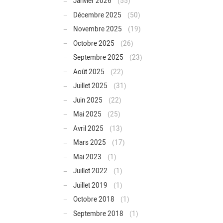
Janvier 2026
(55)
Décembre 2025
(50)
Novembre 2025
(19)
Octobre 2025
(26)
Septembre 2025
(23)
Août 2025
(22)
Juillet 2025
(31)
Juin 2025
(22)
Mai 2025
(25)
Avril 2025
(13)
Mars 2025
(17)
Mai 2023
(1)
Juillet 2022
(1)
Juillet 2019
(1)
Octobre 2018
(1)
Septembre 2018
(1)