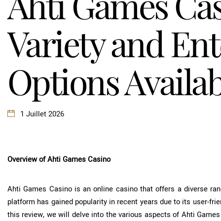
Ahti Games Ca
Variety and En
Options Availab
1 Juillet 2026
Overview of Ahti Games Casino
Ahti Games Casino is an online casino that offers a diverse ran
platform has gained popularity in recent years due to its user-frie
this review, we will delve into the various aspects of Ahti Games