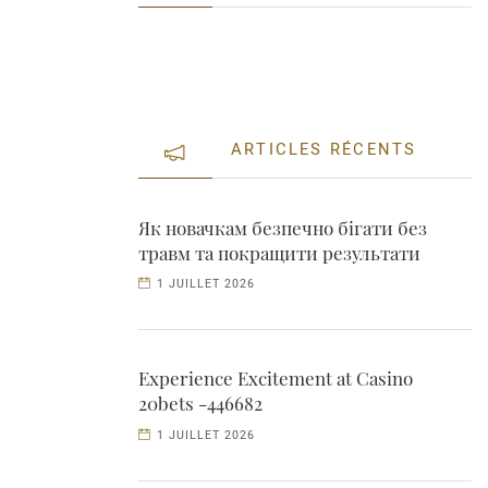
ARTICLES RÉCENTS
Як новачкам безпечно бігати без
травм та покращити результати
1 JUILLET 2026
Experience Excitement at Casino
20bets -446682
1 JUILLET 2026