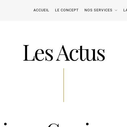
ACCUEIL
LE CONCEPT
NOS SERVICES
L
Les Actus