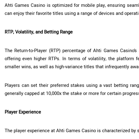
Ahti Games Casino is optimized for mobile play, ensuring seam
can enjoy their favorite titles using a range of devices and opera
RTP, Volatility, and Betting Range
The Return-to-Player (RTP) percentage of Ahti Games Casino’
offering even higher RTPs. In terms of volatility, the platform fe
smaller wins, as well as high-variance titles that infrequently awa
Players can set their preferred stakes using a vast betting ra
generally capped at 10,000x the stake or more for certain progress
Player Experience
The player experience at Ahti Games Casino is characterized by s