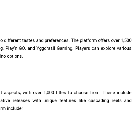
 different tastes and preferences. The platform offers over 1,500
, Play’n GO, and Yggdrasil Gaming. Players can explore various
ino options.
t aspects, with over 1,000 titles to choose from. These include
ative releases with unique features like cascading reels and
rm include: