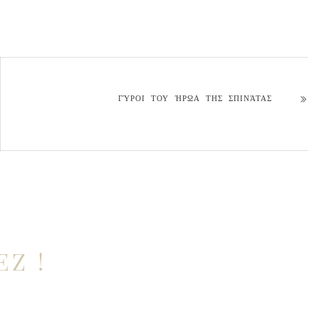
ΓΎΡΟΙ ΤΟΥ ΉΡΩΑ ΤΗΣ ΣΠΙΝΆΤΑΣ
EZ !