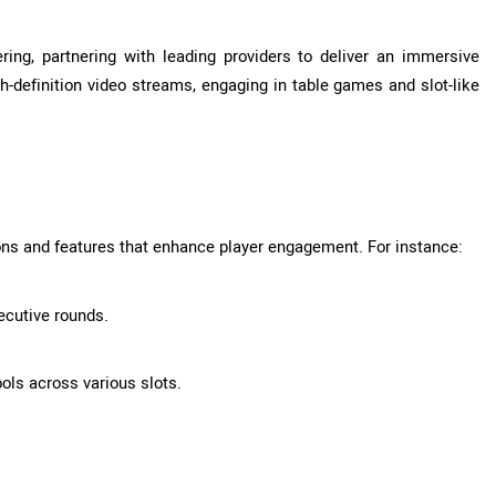
ring, partnering with leading providers to deliver an immersive
h-definition video streams, engaging in table games and slot-like
s and features that enhance player engagement. For instance:
ecutive rounds.
ools across various slots.