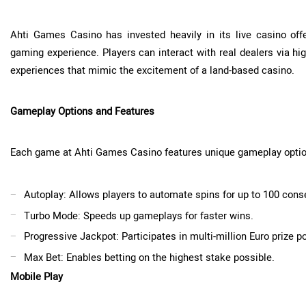
Ahti Games Casino has invested heavily in its live casino offe
gaming experience. Players can interact with real dealers via hig
experiences that mimic the excitement of a land-based casino.
Gameplay Options and Features
Each game at Ahti Games Casino features unique gameplay option
Autoplay: Allows players to automate spins for up to 100 cons
Turbo Mode: Speeds up gameplays for faster wins.
Progressive Jackpot: Participates in multi-million Euro prize p
Max Bet: Enables betting on the highest stake possible.
Mobile Play