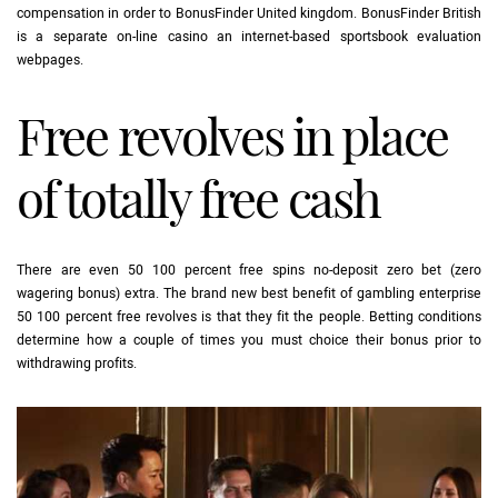
compensation in order to BonusFinder United kingdom. BonusFinder British
is a separate on-line casino an internet-based sportsbook evaluation
webpages.
Free revolves in place
of totally free cash
There are even 50 100 percent free spins no-deposit zero bet (zero
wagering bonus) extra. The brand new best benefit of gambling enterprise
50 100 percent free revolves is that they fit the people. Betting conditions
determine how a couple of times you must choice their bonus prior to
withdrawing profits.