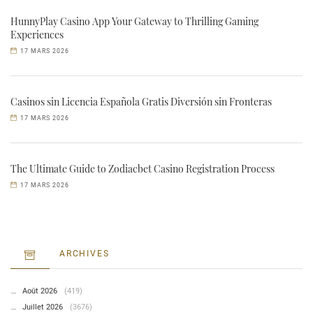
HunnyPlay Casino App Your Gateway to Thrilling Gaming
Experiences
17 MARS 2026
Casinos sin Licencia Española Gratis Diversión sin Fronteras
17 MARS 2026
The Ultimate Guide to Zodiacbet Casino Registration Process
17 MARS 2026
ARCHIVES
Août 2026
(419)
Juillet 2026
(3676)