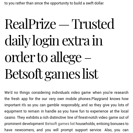
to you rather than since the opportunity to build a swift dollar.
RealPrize — Trusted
daily login extra in
order to allege –
Betsoft games list
We’d no things considering individuals video game when you’re research
the fresh app for the our very own mobile phones.Playgrand knows how
important it’s so you can gamble responsibly, and so they give you lots of
equipment to remain in handle as you have fun to experience at the local
casino. They exhibits a rich distinctive line of finest-notch video game out of
prominent development
Betsoft games list
households, enticing bonuses to
have newcomers, and you will prompt support service. Also, you can