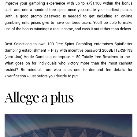
improve your gambling experience with up to €/$1,100 within the bonus
cash and one a hundred free spins once you create your earliest places.
Both, a good promo password is needed to get including an on-line
gambling enterprises give to have centered users. You’ll be able to make
use of the bonus, winnings a real income, and cash it out rather than delays.
Best Selections to own 100 Free Spins Gambling enterprises SpinBetter
Gambling establishment – Play with incentive password 200BETTERSPINS
(zero Usa) Verde Gambling enterprise – 50 Totally free Revolves to the…
What goes on for individuals who victory more than the most cashout
restrict? Be mindful from web sites one to demand fee details for
« verification » just before you decide to put.
Allege a plus