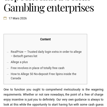
Gambling enterprises
17 Mars 2026
Content
RealPrize — Trusted daily login extra in order to allege
– Betsoft games list
Allege a plus
Free revolves in place of totally free cash
How to Allege 50 No-deposit Free Spins inside the
Canada
One to function you ought to comprehend meticulously is the wagering
requirements. Whether or not rare nowadays, the point of a free of charge
enjoy incentive is just you to definitely.
Our very own guidance is always to
look at this while the opportunity to start having fun with some cash guess