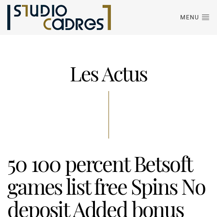
MENU
Les Actus
50 100 percent Betsoft
games list free Spins No
deposit Added bonus