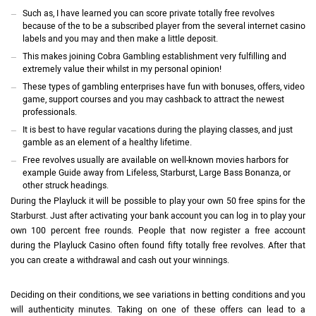
Such as, I have learned you can score private totally free revolves
because of the to be a subscribed player from the several internet casino
labels and you may and then make a little deposit.
This makes joining Cobra Gambling establishment very fulfilling and
extremely value their whilst in my personal opinion!
These types of gambling enterprises have fun with bonuses, offers, video
game, support courses and you may cashback to attract the newest
professionals.
It is best to have regular vacations during the playing classes, and just
gamble as an element of a healthy lifetime.
Free revolves usually are available on well-known movies harbors for
example Guide away from Lifeless, Starburst, Large Bass Bonanza, or
other struck headings.
During the Playluck it will be possible to play your own 50 free spins for the
Starburst. Just after activating your bank account you can log in to play your
own 100 percent free rounds. People that now register a free account
during the Playluck Casino often found fifty totally free revolves. After that
you can create a withdrawal and cash out your winnings.
Deciding on their conditions, we see variations in betting conditions and you
will authenticity minutes. Taking on one of these offers can lead to a