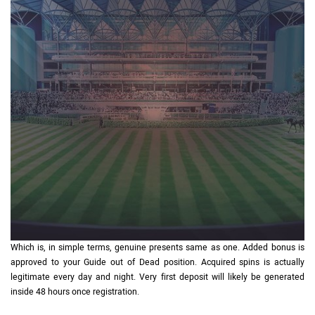
Which is, in simple terms, genuine presents same as one. Added bonus is
approved to your Guide out of Dead position. Acquired spins is actually
legitimate every day and night. Very first deposit will likely be generated
inside 48 hours once registration.