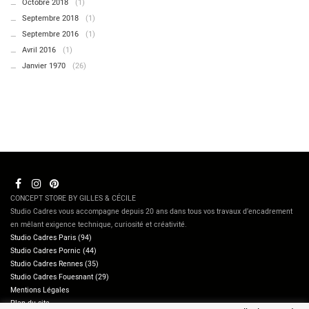
Octobre 2018
(1)
Septembre 2018
(1)
Septembre 2016
(1)
Avril 2016
(1)
Janvier 1970
(26)
CONCEPT STORE BY GILLES & CÉCILE
Studio Cadres vous accompagne depuis 20 ans dans tous vos travaux d’encadrement
en mêlant exigence technique, curiosité et créativité.
Studio Cadres Paris (94)
Studio Cadres Pornic (44)
Studio Cadres Rennes (35)
Studio Cadres Fouesnant (29)
Mentions Légales
Plan du site