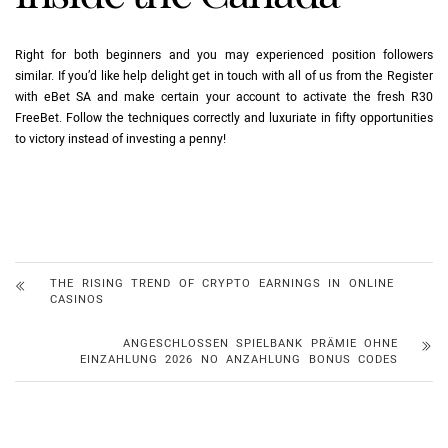
Right for both beginners and you may experienced position followers
similar. If you’d like help delight get in touch with all of us from the Register
with eBet SA and make certain your account to activate the fresh R30
FreeBet. Follow the techniques correctly and luxuriate in fifty opportunities
to victory instead of investing a penny!
THE RISING TREND OF CRYPTO EARNINGS IN ONLINE
CASINOS
ANGESCHLOSSEN SPIELBANK PRÄMIE OHNE
EINZAHLUNG 2026 NO ANZAHLUNG BONUS CODES