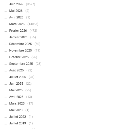
Juin 2026
(3677)
Mai 2026
(2)
Avril 2026
(1)
Mars 2026
(14053)
Février 2026
(472)
Janvier 2026
(55)
Décembre 2025
(50)
Novembre 2025
(19)
Octobre 2025
(26)
Septembre 2025
(23)
Août 2025
(22)
Juillet 2025
(31)
Juin 2025
(22)
Mai 2025
(25)
Avril 2025
(13)
Mars 2025
(17)
Mai 2023
(1)
Juillet 2022
(1)
Juillet 2019
(1)