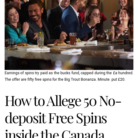
Earnings of spins try paid as the bucks fund, capped during the £a hundred.
The offer are fifty free spins for the Big Trout Bonanza. Minute. put £20.
How to Allege 50 No-
deposit Free Spins
inside the Canada