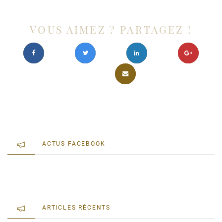
VOUS AIMEZ ? PARTAGEZ !
ACTUS FACEBOOK
ARTICLES RÉCENTS