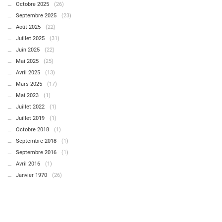
Octobre 2025
(26)
Septembre 2025
(23)
Août 2025
(22)
Juillet 2025
(31)
Juin 2025
(22)
Mai 2025
(25)
Avril 2025
(13)
Mars 2025
(17)
Mai 2023
(1)
Juillet 2022
(1)
Juillet 2019
(1)
Octobre 2018
(1)
Septembre 2018
(1)
Septembre 2016
(1)
Avril 2016
(1)
Janvier 1970
(26)