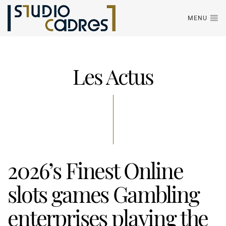
MENU
Les Actus
2026’s Finest Online
slots games Gambling
enterprises playing the