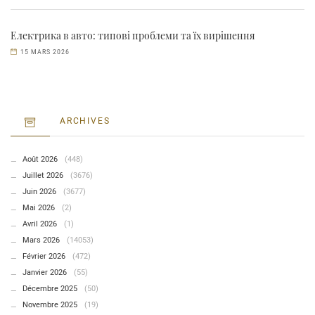
Електрика в авто: типові проблеми та їх вирішення
15 MARS 2026
ARCHIVES
Août 2026
(448)
Juillet 2026
(3676)
Juin 2026
(3677)
Mai 2026
(2)
Avril 2026
(1)
Mars 2026
(14053)
Février 2026
(472)
Janvier 2026
(55)
Décembre 2025
(50)
Novembre 2025
(19)