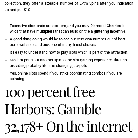
collection, they offer a sizeable number of Extra Spins after you indication
up and put $10.
Expensive diamonds are scatters, and you may Diamond Cherries is
wilds that have multipliers that can build on the a glittering incentive.
A good thing doing would be to see our very own number out of best
ports websites and pick one of many finest choices.
It’s easy to understand how to play slots which is part of the attraction.
Modern ports put another spin to the slot gaming experience through
providing probably lifetime-changing jackpots.
Yes, online slots spend if you strike coordinating combos if you are
spinning.
100 percent free
Harbors: Gamble
32,178+ On the internet