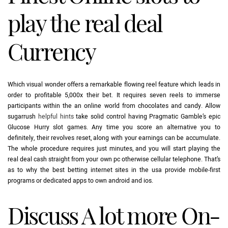
play the real deal
Currency
Which visual wonder offers a remarkable flowing reel feature which leads in
order to profitable 5,000x their bet. It requires seven reels to immerse
participants within the an online world from chocolates and candy. Allow
sugarrush
helpful hints
take solid control having Pragmatic Gamble’s epic
Glucose Hurry slot games. Any time you score an alternative you to
definitely, their revolves reset, along with your earnings can be accumulate.
The whole procedure requires just minutes, and you will start playing the
real deal cash straight from your own pc otherwise cellular telephone. That’s
as to why the best betting internet sites in the usa provide mobile-first
programs or dedicated apps to own android and ios.
Discuss A lot more On-