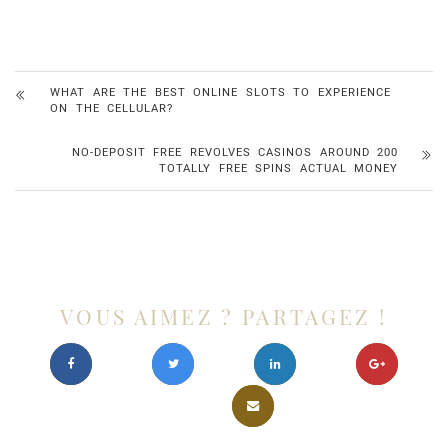
WHAT ARE THE BEST ONLINE SLOTS TO EXPERIENCE
ON THE CELLULAR?
NO-DEPOSIT FREE REVOLVES CASINOS AROUND 200
TOTALLY FREE SPINS ACTUAL MONEY
VOUS AIMEZ ? PARTAGEZ !