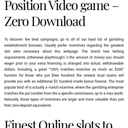
Position Video game –
Zero Download
To discover the best campaigns, go to all of our loyal list of gambling
establishment bonuses. Usually prefer incentives regarding the greatest
slot sites necessary about this webpage. The brand new betting
requirements (otherwise playthrough) ‘s the amount of money you should
wager prior to your extra financing is changed into actual, withdrawable
dollars. Including, a great “100% matches incentive as much as $200”
function for those who put $two hundred, the newest local casino will
provide you with an additional $2 hundred inside bonus finance. The most
popular kind of is actually a match incentive, where the gambling enterprise
matches the put number from the a specific commission, up to a max worth.
Naturally, these types of incentives are larger and more valuable than just
their zero-deposit equivalents.
Finest Online slots to