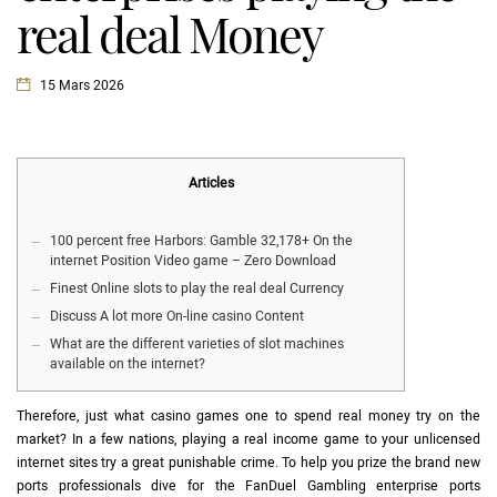
real deal Money
15 Mars 2026
Articles
100 percent free Harbors: Gamble 32,178+ On the
internet Position Video game – Zero Download
Finest Online slots to play the real deal Currency
Discuss A lot more On-line casino Content
What are the different varieties of slot machines
available on the internet?
Therefore, just what casino games one to spend real money try on the
market? In a few nations, playing a real income game to your unlicensed
internet sites try a great punishable crime.
To help you prize the brand new
ports professionals dive for the FanDuel Gambling enterprise ports