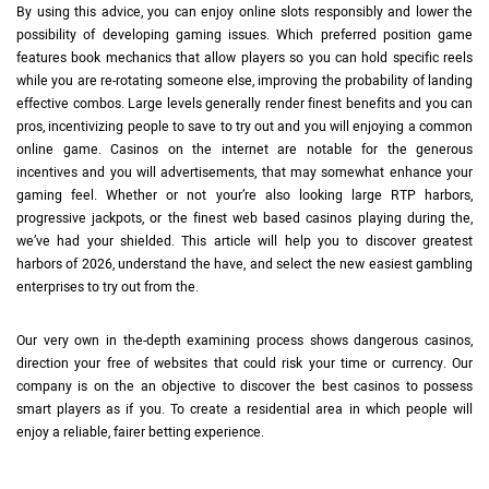
By using this advice, you can enjoy online slots responsibly and lower the
possibility of developing gaming issues. Which preferred position game
features book mechanics that allow players so you can hold specific reels
while you are re-rotating someone else, improving the probability of landing
effective combos. Large levels generally render finest benefits and you can
pros, incentivizing people to save to try out and you will enjoying a common
online game. Casinos on the internet are notable for the generous
incentives and you will advertisements, that may somewhat enhance your
gaming feel. Whether or not your’re also looking large RTP harbors,
progressive jackpots, or the finest web based casinos playing during the,
we’ve had your shielded. This article will help you to discover greatest
harbors of 2026, understand the have, and select the new easiest gambling
enterprises to try out from the.
Our very own in the-depth examining process shows dangerous casinos,
direction your free of websites that could risk your time or currency. Our
company is on the an objective to discover the best casinos to possess
smart players as if you. To create a residential area in which people will
enjoy a reliable, fairer betting experience.