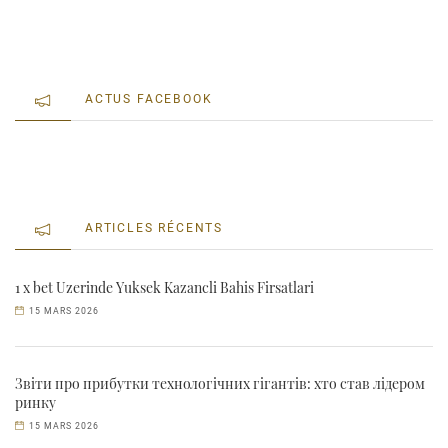
ACTUS FACEBOOK
ARTICLES RÉCENTS
1 x bet Uzerinde Yuksek Kazancli Bahis Firsatlari
15 MARS 2026
Звіти про прибутки технологічних гігантів: хто став лідером
ринку
15 MARS 2026