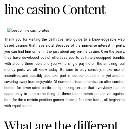
line casino Content
Thank you for visiting the definitive help guide to a knowledgeable web
based casinos that have slots! Because of the immense interest in ports,
you can find him or her in the just about any on-line casino. Over the years,
they have developed out of effortless you to definitely-equipped bandits
with around three reels and you will a single payline on the amazing real
money ports we all know today. Be sure to play sensibly, make use of
incentives, and possibly also take part in slot competitions for yet another
covering away from enjoyable. Of numerous tournaments also offer comfort
honors for lower-rated participants, making certain that everybody has an
opportunity to earn some thing. In these tournaments, people vie against
both for the a certain position games inside a flat time frame, all beginning
with equal credits.
What are the different