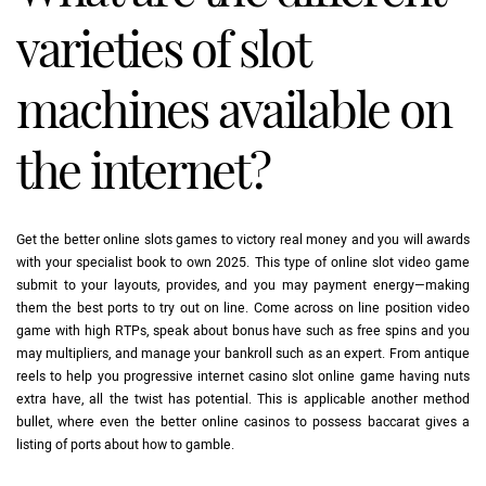
varieties of slot
machines available on
the internet?
Get the better online slots games to victory real money and you will awards
with your specialist book to own 2025. This type of online slot video game
submit to your layouts, provides, and you may payment energy—making
them the best ports to try out on line. Come across on line position video
game with high RTPs, speak about bonus have such as free spins and you
may multipliers, and manage your bankroll such as an expert. From antique
reels to help you progressive internet casino slot online game having nuts
extra have, all the twist has potential. This is applicable another method
bullet, where even the better online casinos to possess baccarat gives a
listing of ports about how to gamble.