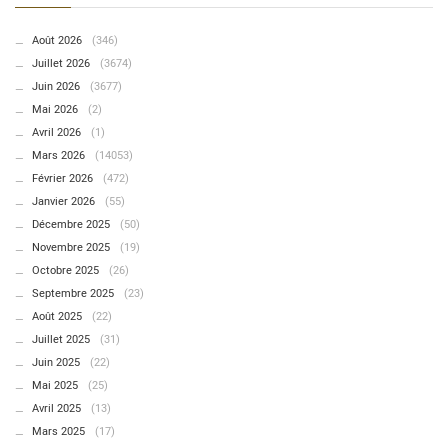
Août 2026
(346)
Juillet 2026
(3674)
Juin 2026
(3677)
Mai 2026
(2)
Avril 2026
(1)
Mars 2026
(14053)
Février 2026
(472)
Janvier 2026
(55)
Décembre 2025
(50)
Novembre 2025
(19)
Octobre 2025
(26)
Septembre 2025
(23)
Août 2025
(22)
Juillet 2025
(31)
Juin 2025
(22)
Mai 2025
(25)
Avril 2025
(13)
Mars 2025
(17)