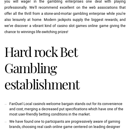
you will wager in the gambling enterprises one deal with playing
professionally. We’ll recommend excellent on the web associations that
offer all the thrill from a stone-and-mortar gambling enterprise while you’re
also leisurely at home. Modern jackpots supply the biggest rewards, and
we’ve discover a vibrant kind of casino slot games online game giving the
chance to winnings life-switching prizes!
Hard rock Bet
Gambling
establishment
FanDuel Local casino’s welcome bargain stands out for its convenience
and cost, merging a decreased put specifications which have one of the
most user-friendly betting conditions in the market.
We have found one to participants are progressively aware of gaming
brands, choosing real cash online game centered on leading designer