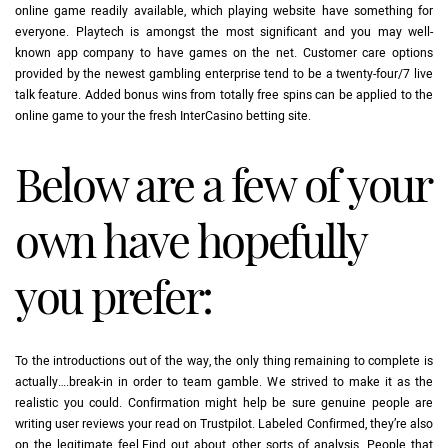
online game readily available, which playing website have something for
everyone. Playtech is amongst the most significant and you may well-
known app company to have games on the net. Customer care options
provided by the newest gambling enterprise tend to be a twenty-four/7 live
talk feature. Added bonus wins from totally free spins can be applied to the
online game to your the fresh InterCasino betting site.
Below are a few of your
own have hopefully
you prefer:
To the introductions out of the way, the only thing remaining to complete is
actually….break-in in order to team gamble. We strived to make it as the
realistic you could. Confirmation might help be sure genuine people are
writing user reviews your read on Trustpilot. Labeled Confirmed, they’re also
on the legitimate feel.Find out about other sorts of analysis. People that