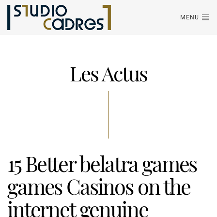
MENU
Les Actus
15 Better belatra games
games Casinos on the
internet genuine