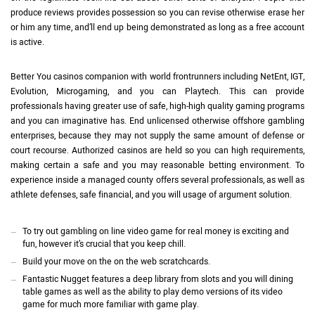
produce reviews provides possession so you can revise otherwise erase her
or him any time, and’ll end up being demonstrated as long as a free account
is active.
Better You casinos companion with world frontrunners including NetEnt, IGT,
Evolution, Microgaming, and you can Playtech. This can provide
professionals having greater use of safe, high-high quality gaming programs
and you can imaginative has. End unlicensed otherwise offshore gambling
enterprises, because they may not supply the same amount of defense or
court recourse. Authorized casinos are held so you can high requirements,
making certain a safe and you may reasonable betting environment. To
experience inside a managed county offers several professionals, as well as
athlete defenses, safe financial, and you will usage of argument solution.
To try out gambling on line video game for real money is exciting and
fun, however it’s crucial that you keep chill.
Build your move on the on the web scratchcards.
Fantastic Nugget features a deep library from slots and you will dining
table games as well as the ability to play demo versions of its video
game for much more familiar with game play.