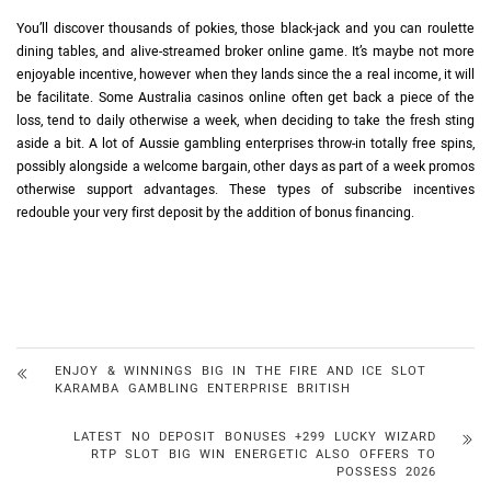
You’ll discover thousands of pokies, those black-jack and you can roulette
dining tables, and alive-streamed broker online game. It’s maybe not more
enjoyable incentive, however when they lands since the a real income, it will
be facilitate. Some Australia casinos online often get back a piece of the
loss, tend to daily otherwise a week, when deciding to take the fresh sting
aside a bit. A lot of Aussie gambling enterprises throw-in totally free spins,
possibly alongside a welcome bargain, other days as part of a week promos
otherwise support advantages. These types of subscribe incentives
redouble your very first deposit by the addition of bonus financing.
ENJOY & WINNINGS BIG IN THE FIRE AND ICE SLOT
KARAMBA GAMBLING ENTERPRISE BRITISH
LATEST NO DEPOSIT BONUSES +299 LUCKY WIZARD
RTP SLOT BIG WIN ENERGETIC ALSO OFFERS TO
POSSESS 2026