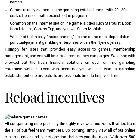
names.
Games usually element in any gambling establishment, with 20–80+
desk differences with respect to the program.
Common on the internet slot online game is titles such Starburst, Book
from Lifeless, Gonzo’s Trip, and you will Super Moolah.
While not technically “instantaneous,” it’s one of the most dependable
punctual-payment gambling enterprises within the Nj-new jersey.
I simply felt sites that provides easy access to games, membership
management, and you will
belatra games games
campaigns. We along with
checked out the fresh financial solutions on each on line gambling
enterprise website. Even with licensing, you will still want a gambling
establishment one protects its professionals time to help you time.
Reload incentives
All our gambling enterprises try throughly reviewed and you will vetted from
the all of our feel team members. Up coming, simply view all of our online
casino number and select one that hobbies you the most. With over 500