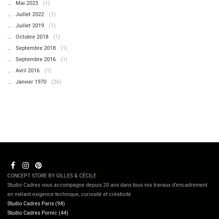
Mai 2023
(1)
Juillet 2022
(1)
Juillet 2019
(1)
Octobre 2018
(1)
Septembre 2018
(1)
Septembre 2016
(1)
Avril 2016
(1)
Janvier 1970
(26)
CONCEPT STORE BY GILLES & CÉCILE
Studio Cadres vous accompagne depuis 20 ans dans tous vos travaux d’encadrement
en mêlant exigence technique, curiosité et créativité.
Studio Cadres Paris (94)
Studio Cadres Pornic (44)