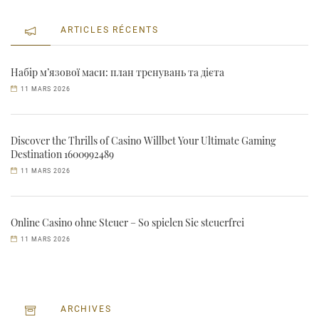
ARTICLES RÉCENTS
Набір м’язової маси: план тренувань та дієта
11 MARS 2026
Discover the Thrills of Casino Willbet Your Ultimate Gaming
Destination 1600992489
11 MARS 2026
Online Casino ohne Steuer – So spielen Sie steuerfrei
11 MARS 2026
ARCHIVES