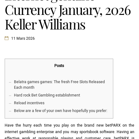
Currency January, 2026
Keller Williams
11 Mars 2026
Posts
Belatra games games: The fresh Free Slots Released
Each month
Hard rock Bet Gambling establishment
Reload incentives
Below are a few of your own have hopefully you prefer:
Have the hurry each time you play on the brand new betPARX on the
internet gambling enterprise and you may sportsbook software. Having an
effective work at responsible playing and customer care, betPARX is