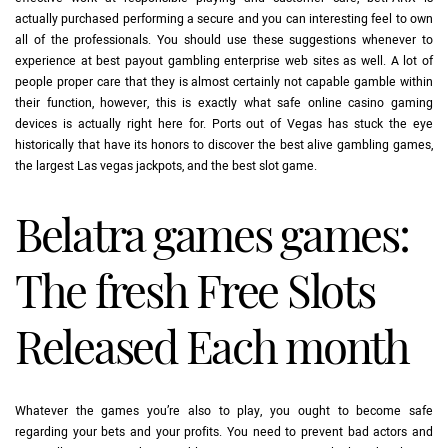
actually purchased performing a secure and you can interesting feel to own
all of the professionals. You should use these suggestions whenever to
experience at best payout gambling enterprise web sites as well.
A lot of
people proper care that they is almost certainly not capable gamble within
their function, however, this is exactly what safe online casino gaming
devices is actually right here for. Ports out of Vegas has stuck the eye
historically that have its honors to discover the best alive gambling games,
the largest Las vegas jackpots, and the best slot game.
Belatra games games:
The fresh Free Slots
Released Each month
Whatever the games you’re also to play, you ought to become safe
regarding your bets and your profits. You need to prevent bad actors and