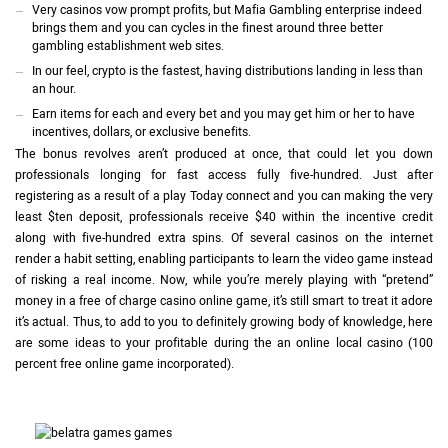
Very casinos vow prompt profits, but Mafia Gambling enterprise indeed
brings them and you can cycles in the finest around three better
gambling establishment web sites.
In our feel, crypto is the fastest, having distributions landing in less than
an hour.
Earn items for each and every bet and you may get him or her to have
incentives, dollars, or exclusive benefits.
The bonus revolves aren’t produced at once, that could let you down
professionals longing for fast access fully five-hundred. Just after
registering as a result of a play Today connect and you can making the very
least $ten deposit, professionals receive $40 within the incentive credit
along with five-hundred extra spins. Of several casinos on the internet
render a habit setting, enabling participants to learn the video game instead
of risking a real income. Now, while you’re merely playing with “pretend”
money in a free of charge casino online game, it’s still smart to treat it adore
it’s actual. Thus, to add to you to definitely growing body of knowledge, here
are some ideas to your profitable during the an online local casino (100
percent free online game incorporated).