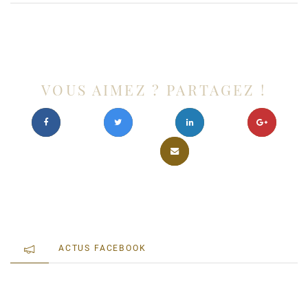
VOUS AIMEZ ? PARTAGEZ !
ACTUS FACEBOOK